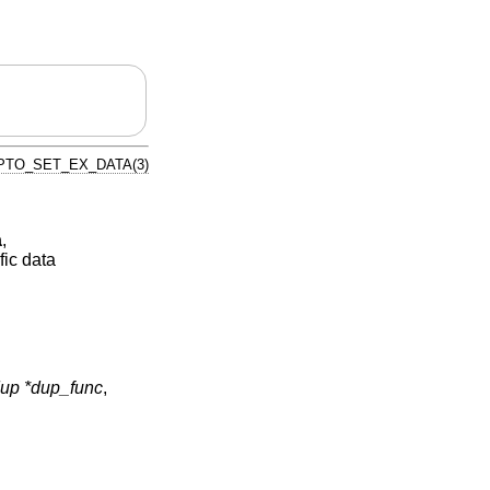
PTO_SET_EX_DATA(3)
a
,
fic data
p *dup_func
,