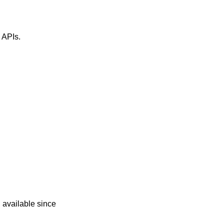
" APIs.
d
 available since