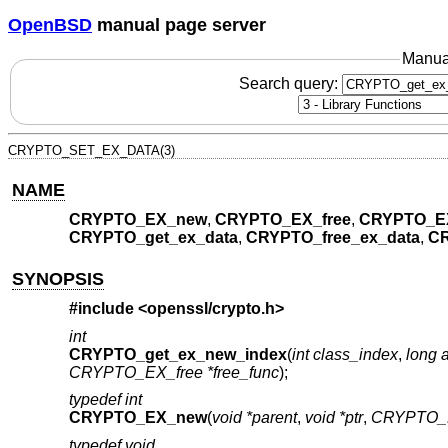
OpenBSD
manual page server
Manua
Search query:
CRYPTO_SET_EX_DATA(3)
NAME
CRYPTO_EX_new
,
CRYPTO_EX_free
,
CRYPTO_E
CRYPTO_get_ex_data
,
CRYPTO_free_ex_data
,
CR
SYNOPSIS
#include <
openssl/crypto.h
>
int
CRYPTO_get_ex_new_index
(
int class_index
,
long a
CRYPTO_EX_free *free_func
);
typedef int
CRYPTO_EX_new
(
void *parent
,
void *ptr
,
CRYPTO_
typedef void