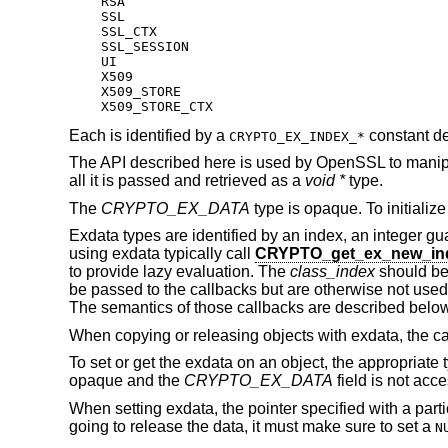
    RSA

    SSL

    SSL_CTX

    SSL_SESSION

    UI

    X509

    X509_STORE

    X509_STORE_CTX
Each is identified by a
constant de
CRYPTO_EX_INDEX_*
The API described here is used by OpenSSL to manipula
all it is passed and retrieved as a
void *
type.
The
CRYPTO_EX_DATA
type is opaque. To initialize
Exdata types are identified by an index, an integer gua
using exdata typically call
CRYPTO_get_ex_new_in
to provide lazy evaluation. The
class_index
should be
be passed to the callbacks but are otherwise not used
The semantics of those callbacks are described below
When copying or releasing objects with exdata, the cal
To set or get the exdata on an object, the appropriate 
opaque and the
CRYPTO_EX_DATA
field is not acce
When setting exdata, the pointer specified with a parti
going to release the data, it must make sure to set a
N