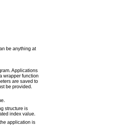
an be anything at
ogram. Applications
e a wrapper function
ters are saved to
ust be provided.
ue.
g structure is
ted index value.
the application is