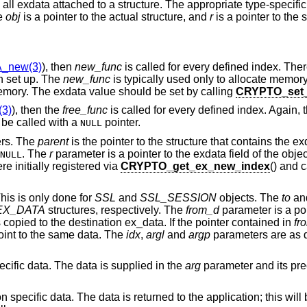
ee all exdata attached to a structure. The appropriate type-specifi
he
obj
is a pointer to the actual structure, and
r
is a pointer to the 
_new(3)
), then
new_func
is called for every defined index. The
en set up. The
new_func
is typically used only to allocate memory
memory. The exdata value should be set by calling
CRYPTO_set_
3)
), then the
free_func
is called for every defined index. Again, t
be called with a
pointer.
NULL
ers. The
parent
is the pointer to the structure that contains the e
. The
r
parameter is a pointer to the exdata field of the obje
NULL
e initially registered via
CRYPTO_get_ex_new_index
() and 
his is only done for
SSL
and
SSL_SESSION
objects. The
to
an
EX_DATA
structures, respectively. The
from_d
parameter is a poi
 copied to the destination ex_data. If the pointer contained in
fr
oint to the same data. The
idx
,
argl
and
argp
parameters are as d
pecific data. The data is supplied in the
arg
parameter and its pre
ion specific data. The data is returned to the application; this wil