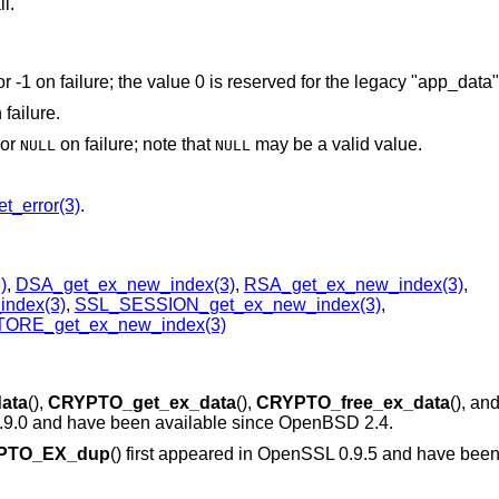
ll.
or -1 on failure; the value 0 is reserved for the legacy "app_data
 failure.
 or
on failure; note that
may be a valid value.
NULL
NULL
t_error(3)
.
)
,
DSA_get_ex_new_index(3)
,
RSA_get_ex_new_index(3)
,
ndex(3)
,
SSL_SESSION_get_ex_new_index(3)
,
ORE_get_ex_new_index(3)
ata
(),
CRYPTO_get_ex_data
(),
CRYPTO_free_ex_data
(), an
0.9.0 and have been available since
OpenBSD 2.4
.
PTO_EX_dup
() first appeared in OpenSSL 0.9.5 and have been