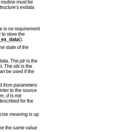
c routine must be
structure's exdata
re is no requirement
 to store the
ex_data
().
he state of the
xdata. The
ptr
is the
ct. The
idx
is the
can be used if the
d
from
parameters
nter to the source
om_d
is not
escribed for the
cise meaning is up
l be the same value