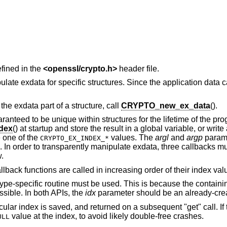
fined in the
<
openssl/crypto.h
>
header file.
te exdata for specific structures. Since the application data c
 the exdata part of a structure, call
CRYPTO_new_ex_data
().
ranteed to be unique within structures for the lifetime of the pr
dex
() at startup and store the result in a global variable, or writ
 one of the
values. The
argl
and
argp
parame
CRYPTO_EX_INDEX_*
. In order to transparently manipulate exdata, three callbacks m
.
lback functions are called in increasing order of their index val
type-specific routine must be used. This is because the containin
ssible. In both APIs, the
idx
parameter should be an already-crea
cular index is saved, and returned on a subsequent "get" call. If 
value at the index, to avoid likely double-free crashes.
ULL