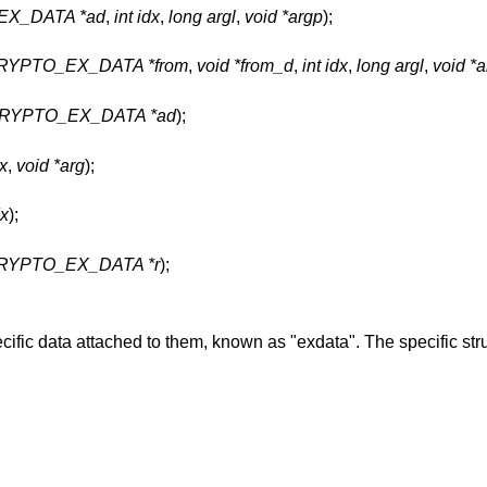
X_DATA *ad
,
int idx
,
long argl
,
void *argp
);
CRYPTO_EX_DATA *from
,
void *from_d
,
int idx
,
long argl
,
void *
RYPTO_EX_DATA *ad
);
dx
,
void *arg
);
dx
);
RYPTO_EX_DATA *r
);
fic data attached to them, known as "exdata". The specific stru