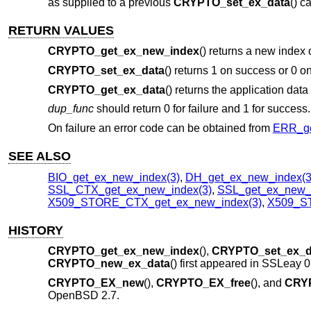
as supplied to a previous
CRYPTO_set_ex_data
() ca
RETURN VALUES
CRYPTO_get_ex_new_index
() returns a new index 
CRYPTO_set_ex_data
() returns 1 on success or 0 on
CRYPTO_get_ex_data
() returns the application data
dup_func
should return 0 for failure and 1 for success.
On failure an error code can be obtained from
ERR_ge
SEE ALSO
BIO_get_ex_new_index(3)
,
DH_get_ex_new_index(3
SSL_CTX_get_ex_new_index(3)
,
SSL_get_ex_new_i
X509_STORE_CTX_get_ex_new_index(3)
,
X509_ST
HISTORY
CRYPTO_get_ex_new_index
(),
CRYPTO_set_ex_d
CRYPTO_new_ex_data
() first appeared in SSLeay 
CRYPTO_EX_new
(),
CRYPTO_EX_free
(), and
CRY
OpenBSD 2.7
.