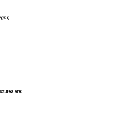
argp
);
ctures are: