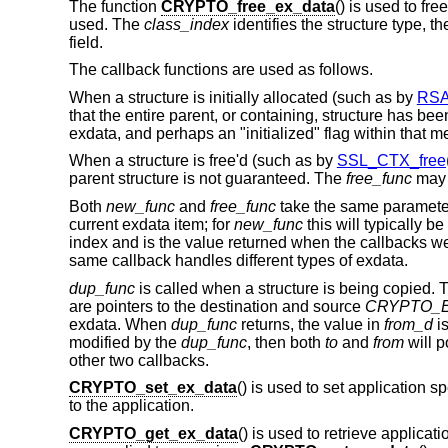
The function
CRYPTO_free_ex_data
() is used to fr
used. The
class_index
identifies the structure type, t
field.
The callback functions are used as follows.
When a structure is initially allocated (such as by
RSA
that the entire parent, or containing, structure has be
exdata, and perhaps an "initialized" flag within that 
When a structure is free'd (such as by
SSL_CTX_free(
parent structure is not guaranteed. The
free_func
may 
Both
new_func
and
free_func
take the same paramet
current exdata item; for
new_func
this will typically be
index and is the value returned when the callbacks wer
same callback handles different types of exdata.
dup_func
is called when a structure is being copied. T
are pointers to the destination and source
CRYPTO_
exdata. When
dup_func
returns, the value in
from_d
is
modified by the
dup_func
, then both
to
and
from
will p
other two callbacks.
CRYPTO_set_ex_data
() is used to set application s
to the application.
CRYPTO_get_ex_data
() is used to retrieve applicat