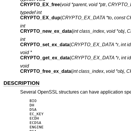
CRYPTO_EX_free
(
void *parent
,
void *ptr
,
CRYPTO_E
typedef int
CRYPTO_EX_dup
(
CRYPTO_EX_DATA *to
,
const 
int
CRYPTO_new_ex_data
(
int class_index
,
void *obj
,
C
int
CRYPTO_set_ex_data
(
CRYPTO_EX_DATA *r
,
int i
void *
CRYPTO_get_ex_data
(
CRYPTO_EX_DATA *r
,
int i
void
CRYPTO_free_ex_data
(
int class_index
,
void *obj
,
C
DESCRIPTION
Several OpenSSL structures can have application speci
    BIO

    DH

    DSA

    EC_KEY

    ECDH

    ECDSA

    ENGINE
