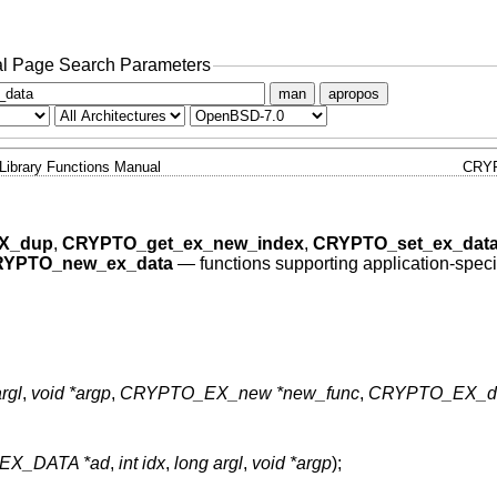
l Page Search Parameters
man
apropos
Library Functions Manual
CRY
X_dup
,
CRYPTO_get_ex_new_index
,
CRYPTO_set_ex_dat
YPTO_new_ex_data
—
functions supporting application-speci
rgl
,
void *argp
,
CRYPTO_EX_new *new_func
,
CRYPTO_EX_du
EX_DATA *ad
,
int idx
,
long argl
,
void *argp
);