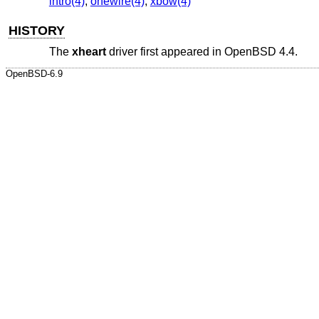
intro(4)
,
onewire(4)
,
xbow(4)
HISTORY
The
xheart
driver first appeared in
OpenBSD 4.4
.
OpenBSD-6.9