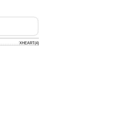
XHEART(4)