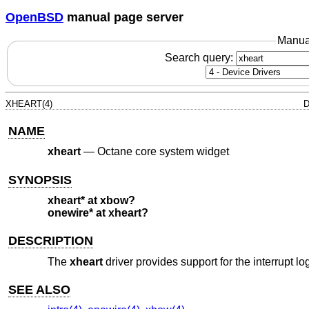
OpenBSD
manual page server
Manua
Search query:
XHEART(4)
D
NAME
xheart
—
Octane core system widget
SYNOPSIS
xheart* at xbow?
onewire* at xheart?
DESCRIPTION
The
xheart
driver provides support for the interrupt l
SEE ALSO