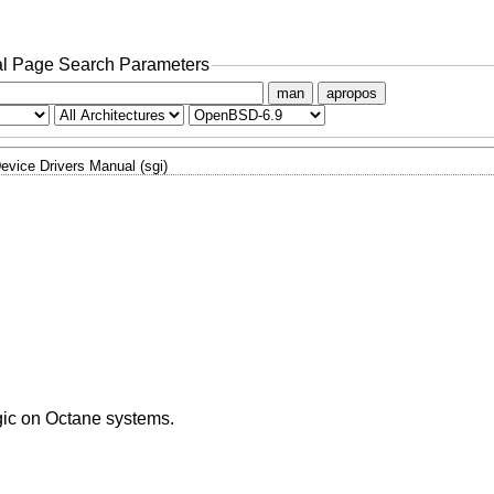
l Page Search Parameters
man
apropos
evice Drivers Manual (sgi)
ogic on Octane systems.