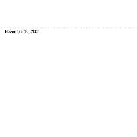
November 16, 2009