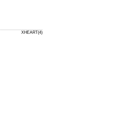
XHEART(4)