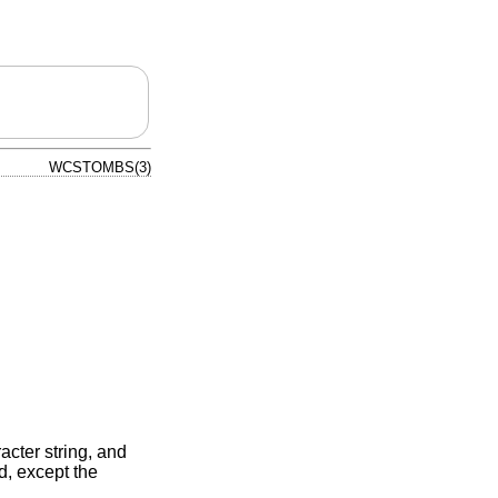
WCSTOMBS(3)
acter string, and
d, except the