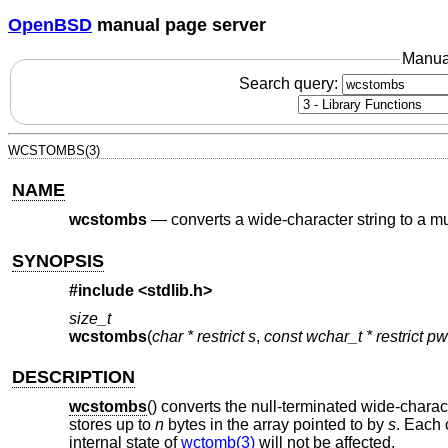
OpenBSD
manual page server
Manua
Search query:
WCSTOMBS(3)
NAME
wcstombs
—
converts a wide-character string to a mu
SYNOPSIS
#include <
stdlib.h
>
size_t
wcstombs
(
char * restrict s
,
const wchar_t * restrict p
DESCRIPTION
wcstombs
() converts the null-terminated wide-charac
stores up to
n
bytes in the array pointed to by
s
. Each 
internal state of
wctomb(3)
will not be affected.