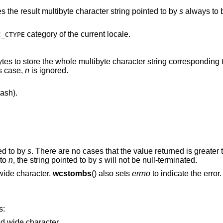
es the result multibyte character string pointed to by
s
always to b
category of the current locale.
C_CTYPE
is case,
n
is ignored.
ash).
ed to by
s
. There are no cases that the value returned is greater
l to
n
, the string pointed to by
s
will not be null-terminated.
points the string containing invalid wide character.
wcstombs
() also sets
errno
to indicate the error.
s:
Points to the string containing invalid wide character.