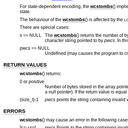
For state-dependent encoding, the
wcstombs
() impli
state.
The behaviour of the
wcstombs
() is affected by the
L
There are special cases:
s == NULL
The
wcstombs
() returns the number of bytes to store the whole multibyte character string corresponding to the wide-
character string pointed to by
pwcs
. In th
pwcs == NULL
Undefined (may causes the program to cr
RETURN VALUES
wcstombs
() returns:
0 or positive
Number of bytes stored in the array point
a null pointer). If the return value is equa
(size_t)-1
pwcs
ERRORS
wcstombs
() may cause an error in the following case
[
]
pwcs
EILSEQ