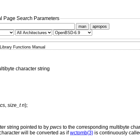
l Page Search Parameters
man
apropos
Library Functions Manual
ltibyte character string
wcs
,
size_t n
);
ter string pointed to by
pwcs
to the corresponding multibyte char
character will be converted as if
wctomb(3)
is continuously calle