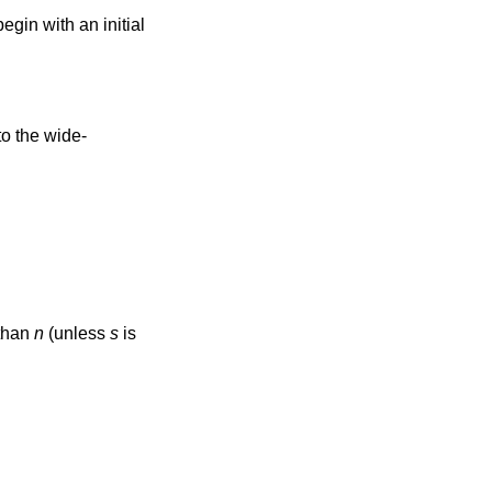
egin with an initial
 than
n
(unless
s
is