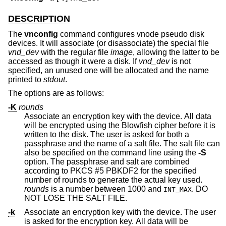
DESCRIPTION
The
vnconfig
command configures vnode pseudo disk
devices. It will associate (or disassociate) the special file
vnd_dev
with the regular file
image
, allowing the latter to be
accessed as though it were a disk. If
vnd_dev
is not
specified, an unused one will be allocated and the name
printed to
stdout
.
The options are as follows:
-K
rounds
Associate an encryption key with the device. All data
will be encrypted using the Blowfish cipher before it is
written to the disk. The user is asked for both a
passphrase and the name of a salt file. The salt file can
also be specified on the command line using the
-S
option. The passphrase and salt are combined
according to PKCS #5 PBKDF2 for the specified
number of rounds to generate the actual key used.
rounds
is a number between 1000 and
. DO
INT_MAX
NOT LOSE THE SALT FILE.
-k
Associate an encryption key with the device. The user
is asked for the encryption key. All data will be