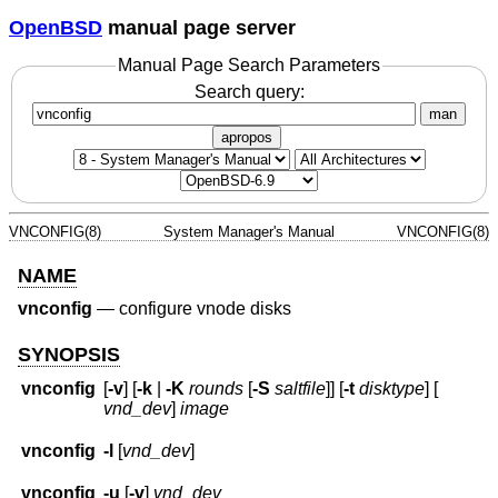
OpenBSD
manual page server
Manual Page Search Parameters
Search query:
man
apropos
VNCONFIG(8)
System Manager's Manual
VNCONFIG(8)
NAME
vnconfig
—
configure vnode disks
SYNOPSIS
vnconfig
[
-v
] [
-k
|
-K
rounds
[
-S
saltfile
]] [
-t
disktype
] [
vnd_dev
]
image
vnconfig
-l
[
vnd_dev
]
vnconfig
-u
[
-v
]
vnd_dev