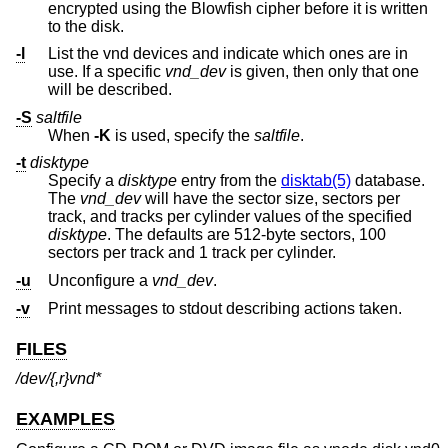
encrypted using the Blowfish cipher before it is written
to the disk.
-l
List the vnd devices and indicate which ones are in
use. If a specific
vnd_dev
is given, then only that one
will be described.
-S
saltfile
When
-K
is used, specify the
saltfile
.
-t
disktype
Specify a
disktype
entry from the
disktab(5)
database.
The
vnd_dev
will have the sector size, sectors per
track, and tracks per cylinder values of the specified
disktype
. The defaults are 512-byte sectors, 100
sectors per track and 1 track per cylinder.
-u
Unconfigure a
vnd_dev
.
-v
Print messages to stdout describing actions taken.
FILES
/dev/{,r}vnd*
EXAMPLES