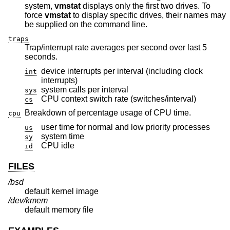
system,
vmstat
displays only the first two drives. To
force
vmstat
to display specific drives, their names may
be supplied on the command line.
traps
Trap/interrupt rate averages per second over last 5
seconds.
device interrupts per interval (including clock
int
interrupts)
system calls per interval
sys
CPU context switch rate (switches/interval)
cs
Breakdown of percentage usage of CPU time.
cpu
user time for normal and low priority processes
us
system time
sy
CPU idle
id
FILES
/bsd
default kernel image
/dev/kmem
default memory file