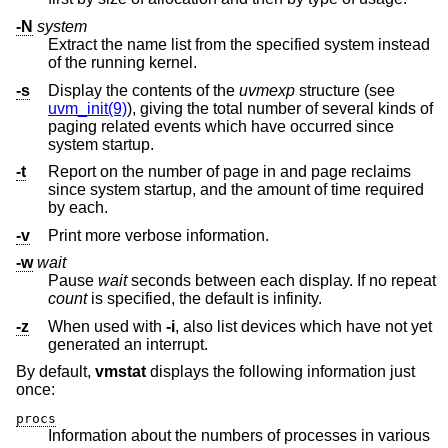
-N
system
Extract the name list from the specified system instead
of the running kernel.
-s
Display the contents of the
uvmexp
structure (see
uvm_init(9)
), giving the total number of several kinds of
paging related events which have occurred since
system startup.
-t
Report on the number of page in and page reclaims
since system startup, and the amount of time required
by each.
-v
Print more verbose information.
-w
wait
Pause
wait
seconds between each display. If no repeat
count
is specified, the default is infinity.
-z
When used with
-i
, also list devices which have not yet
generated an interrupt.
By default,
vmstat
displays the following information just
once:
procs
Information about the numbers of processes in various