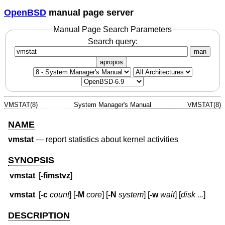
OpenBSD
manual page server
Manual Page Search Parameters
Search query:
man
apropos
VMSTAT(8)
System Manager's Manual
VMSTAT(8)
NAME
vmstat
—
report statistics about kernel activities
SYNOPSIS
vmstat
[
-fimstvz
]
vmstat
[
-c
count
] [
-M
core
] [
-N
system
] [
-w
wait
] [
disk ...
]
DESCRIPTION