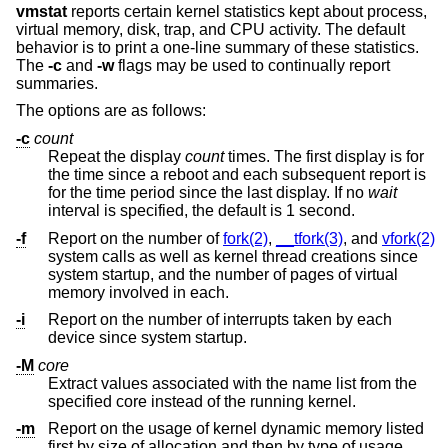
vmstat
reports certain kernel statistics kept about process,
virtual memory, disk, trap, and CPU activity. The default
behavior is to print a one-line summary of these statistics.
The
-c
and
-w
flags may be used to continually report
summaries.
The options are as follows:
-c
count
Repeat the display
count
times. The first display is for
the time since a reboot and each subsequent report is
for the time period since the last display. If no
wait
interval is specified, the default is 1 second.
-f
Report on the number of
fork(2)
,
__tfork(3)
, and
vfork(2)
system calls as well as kernel thread creations since
system startup, and the number of pages of virtual
memory involved in each.
-i
Report on the number of interrupts taken by each
device since system startup.
-M
core
Extract values associated with the name list from the
specified core instead of the running kernel.
-m
Report on the usage of kernel dynamic memory listed
first by size of allocation and then by type of usage.