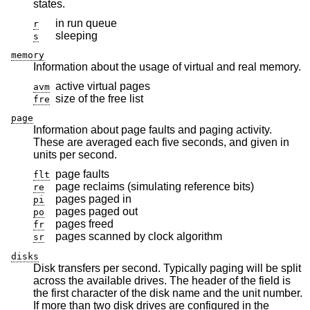
states.
in run queue
r
sleeping
s
memory
Information about the usage of virtual and real memory.
active virtual pages
avm
size of the free list
fre
page
Information about page faults and paging activity.
These are averaged each five seconds, and given in
units per second.
page faults
flt
page reclaims (simulating reference bits)
re
pages paged in
pi
pages paged out
po
pages freed
fr
pages scanned by clock algorithm
sr
disks
Disk transfers per second. Typically paging will be split
across the available drives. The header of the field is
the first character of the disk name and the unit number.
If more than two disk drives are configured in the