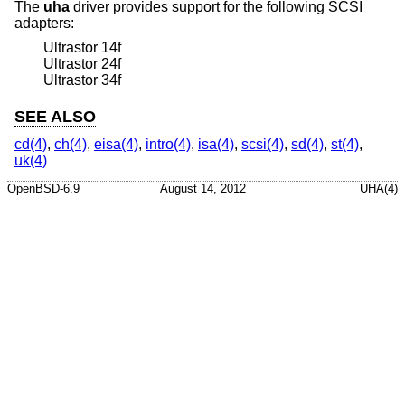
The
uha
driver provides support for the following SCSI
adapters:
Ultrastor 14f
Ultrastor 24f
Ultrastor 34f
SEE ALSO
cd(4)
,
ch(4)
,
eisa(4)
,
intro(4)
,
isa(4)
,
scsi(4)
,
sd(4)
,
st(4)
,
uk(4)
OpenBSD-6.9
August 14, 2012
UHA(4)