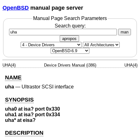
OpenBSD
manual page server
Manual Page Search Parameters
Search query:
man
apropos
UHA(4)
Device Drivers Manual (i386)
UHA(4)
NAME
uha
—
Ultrastor SCSI interface
SYNOPSIS
uha0 at isa? port 0x330
uha1 at isa? port 0x334
uha* at eisa?
DESCRIPTION