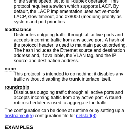
of the same speed, set to full-duplex operation. This
protocol requires a switch which supports LACP. By
default, the LACP implementation uses active-mode
LACP, slow timeout, and 0x8000 (medium) priority as
system and port priorities.
loadbalance
Distributes outgoing traffic through all active ports and
accepts incoming traffic from any active port. A hash of
the protocol header is used to maintain packet ordering.
The hash includes the Ethernet source and destination
address and, if available, the VLAN tag, and the IP
source and destination address.
none
This protocol is intended to do nothing: it disables any
traffic without disabling the
trunk
interface itself.
roundrobin
Distributes outgoing traffic through all active ports and
accepts incoming traffic from any active port. A round-
robin scheduler is used to aggregate the traffic.
The configuration can be done at runtime or by setting up a
hostname.if(5)
configuration file for
netstart(8)
.
EXAMPLES