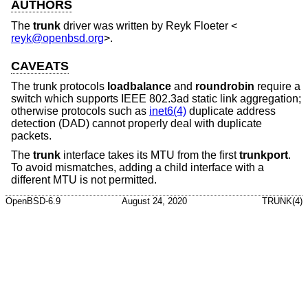
AUTHORS
The
trunk
driver was written by
Reyk Floeter
<
reyk@openbsd.org
>.
CAVEATS
The trunk protocols
loadbalance
and
roundrobin
require a
switch which supports IEEE 802.3ad static link aggregation;
otherwise protocols such as
inet6(4)
duplicate address
detection (DAD) cannot properly deal with duplicate
packets.
The
trunk
interface takes its MTU from the first
trunkport
.
To avoid mismatches, adding a child interface with a
different MTU is not permitted.
OpenBSD-6.9
August 24, 2020
TRUNK(4)