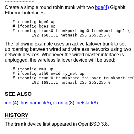
Create a simple round robin trunk with two
bge(4)
Gigabit
Ethernet interfaces:
# ifconfig bge0 up

# ifconfig bge1 up

# ifconfig trunk0 trunkport bge0 trunkport bge1 \

	192.168.1.1 netmask 255.255.255.0
The following example uses an active failover trunk to set
up roaming between wired and wireless networks using two
network devices. Whenever the wired master interface is
unplugged, the wireless failover device will be used:
# ifconfig em0 up

# ifconfig ath0 nwid my_net up

# ifconfig trunk0 trunkproto failover trunkport em0
	192.168.1.1 netmask 255.255.255.0
SEE ALSO
inet(4)
,
hostname.if(5)
,
ifconfig(8)
,
netstart(8)
HISTORY
The
trunk
device first appeared in
OpenBSD 3.8
.