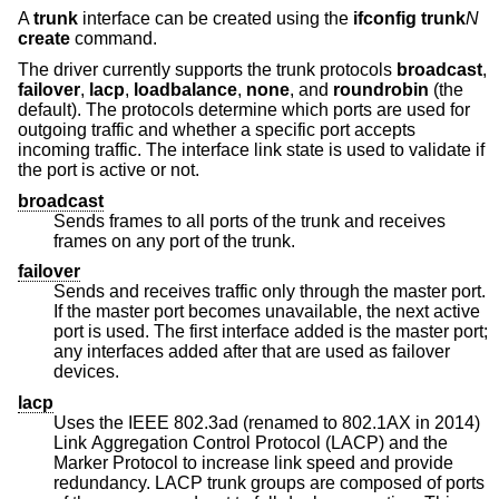
A
trunk
interface can be created using the
ifconfig trunk
N
create
command.
The driver currently supports the trunk protocols
broadcast
,
failover
,
lacp
,
loadbalance
,
none
, and
roundrobin
(the
default). The protocols determine which ports are used for
outgoing traffic and whether a specific port accepts
incoming traffic. The interface link state is used to validate if
the port is active or not.
broadcast
Sends frames to all ports of the trunk and receives
frames on any port of the trunk.
failover
Sends and receives traffic only through the master port.
If the master port becomes unavailable, the next active
port is used. The first interface added is the master port;
any interfaces added after that are used as failover
devices.
lacp
Uses the IEEE 802.3ad (renamed to 802.1AX in 2014)
Link Aggregation Control Protocol (LACP) and the
Marker Protocol to increase link speed and provide
redundancy. LACP trunk groups are composed of ports