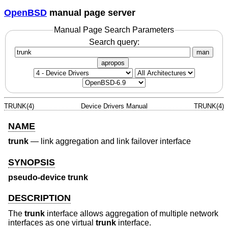
OpenBSD
manual page server
Manual Page Search Parameters
Search query:
man
apropos
TRUNK(4)
Device Drivers Manual
TRUNK(4)
NAME
trunk
—
link aggregation and link failover interface
SYNOPSIS
pseudo-device trunk
DESCRIPTION
The
trunk
interface allows aggregation of multiple network
interfaces as one virtual
trunk
interface.