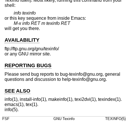
Texinfo itself). Most likely, running this command from your
shell:
info texinfo
or this key sequence from inside Emacs:
M-x info RET m texinfo RET
will get you there.
AVAILABILITY
ftp://ftp.gnu.org/gnu/texinfo/
or any GNU mirror site.
REPORTING BUGS
Please send bug reports to bug-texinfo@gnu.org, general
questions and discussion to help-texinfo@gnu.org.
SEE ALSO
info(1), install-info(1), makeinfo(1), texi2dvi(1), texindex(1).
emacs(1), tex(1).
info(5).
FSF
GNU Texinfo
TEXINFO(5)