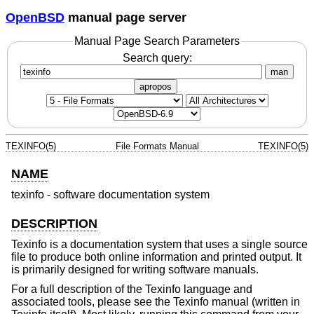
OpenBSD
manual page server
Manual Page Search Parameters
Search query:
man
apropos
TEXINFO(5)
File Formats Manual
TEXINFO(5)
NAME
texinfo - software documentation system
DESCRIPTION
Texinfo is a documentation system that uses a single source
file to produce both online information and printed output. It
is primarily designed for writing software manuals.
For a full description of the Texinfo language and
associated tools, please see the Texinfo manual (written in