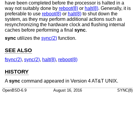
have been completed before the processor is halted in a
way not suitably done by
reboot(8)
or
halt(8)
. Generally, it is
preferable to use
reboot(8)
or
halt(8)
to shut down the
system, as they may perform additional actions such as
resynchronizing the hardware clock and flushing internal
caches before performing a final
sync
.
sync
utilizes the
sync(2)
function.
SEE ALSO
fsync(2)
,
sync(2)
,
halt(8)
,
reboot(8)
HISTORY
A
sync
command appeared in
Version 4 AT&T UNIX
.
OpenBSD-6.9
August 16, 2016
SYNC(8)