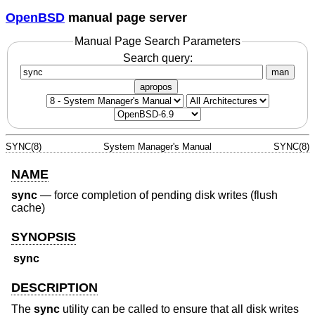
OpenBSD
manual page server
Manual Page Search Parameters
Search query:
man
apropos
SYNC(8)
System Manager's Manual
SYNC(8)
NAME
sync
—
force completion of pending disk writes (flush
cache)
SYNOPSIS
sync
DESCRIPTION
The
sync
utility can be called to ensure that all disk writes