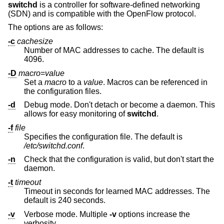
switchd
is a controller for software-defined networking
(SDN) and is compatible with the OpenFlow protocol.
The options are as follows:
-c
cachesize
Number of MAC addresses to cache. The default is
4096.
-D
macro
=
value
Set a
macro
to a
value
. Macros can be referenced in
the configuration files.
-d
Debug mode. Don't detach or become a daemon. This
allows for easy monitoring of
switchd
.
-f
file
Specifies the configuration file. The default is
/etc/switchd.conf
.
-n
Check that the configuration is valid, but don't start the
daemon.
-t
timeout
Timeout in seconds for learned MAC addresses. The
default is 240 seconds.
-v
Verbose mode. Multiple
-v
options increase the
verbosity.