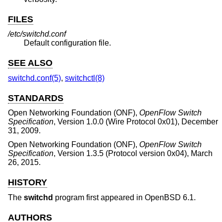
FILES
/etc/switchd.conf
Default configuration file.
SEE ALSO
switchd.conf(5)
,
switchctl(8)
STANDARDS
Open Networking Foundation (ONF)
,
OpenFlow Switch
Specification
,
Version 1.0.0 (Wire Protocol 0x01)
,
December
31, 2009
.
Open Networking Foundation (ONF)
,
OpenFlow Switch
Specification
,
Version 1.3.5 (Protocol version 0x04)
,
March
26, 2015
.
HISTORY
The
switchd
program first appeared in
OpenBSD 6.1
.
AUTHORS