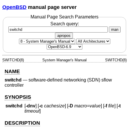
OpenBSD
manual page server
Manual Page Search Parameters
Search query:
man
apropos
SWITCHD(8)
System Manager's Manual
SWITCHD(8)
NAME
switchd
—
software-defined networking (SDN) sflow
controller
SYNOPSIS
switchd
[
-dnv
] [
-c
cachesize
] [
-D
macro
=
value
] [
-f
file
] [
-t
timeout
]
DESCRIPTION