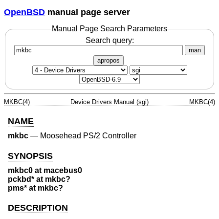
OpenBSD
manual page server
Manual Page Search Parameters
Search query:
man
apropos
MKBC(4)
Device Drivers Manual (sgi)
MKBC(4)
NAME
mkbc
—
Moosehead PS/2 Controller
SYNOPSIS
mkbc0 at macebus0
pckbd* at mkbc?
pms* at mkbc?
DESCRIPTION