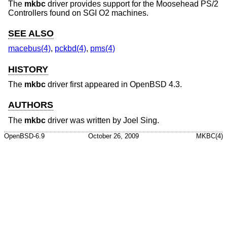
The
mkbc
driver provides support for the Moosehead PS/2
Controllers found on SGI O2 machines.
SEE ALSO
macebus(4)
,
pckbd(4)
,
pms(4)
HISTORY
The
mkbc
driver first appeared in
OpenBSD 4.3
.
AUTHORS
The
mkbc
driver was written by
Joel Sing
.
OpenBSD-6.9
October 26, 2009
MKBC(4)