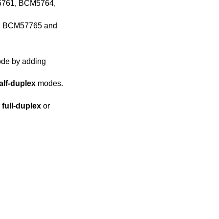
M5761, BCM5764,
, BCM57765 and
alf-duplex
modes.
er
full-duplex
or