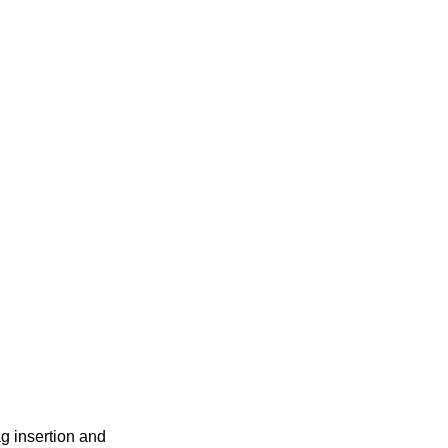
g insertion and