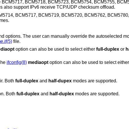
ilter. The BCM5717, BCM5718, BCM5723, BCM5754, BCM5755, BC
lso support IPv6 receive TCP/UDP checksum offload.
M5714, BCM5717, BCM5719, BCM5720, BCM5762, BCM5780
ames.
can manually override the autoselected mode by adding
.if(5)
file.
diaopt
option can also be used to select either
full-duplex
or
h
 The
ifconfig(8)
mediaopt
option can also be used to select eith
ir. Both
full-duplex
and
half-dupex
modes are supported.
on. Both
full-duplex
and
half-duplex
modes are supported.