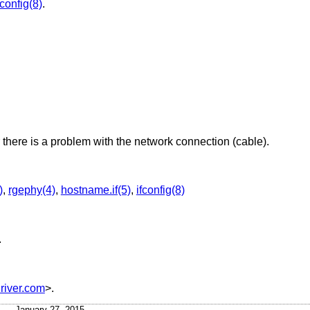
fconfig(8)
.
there is a problem with the network connection (cable).
)
,
rgephy(4)
,
hostname.if(5)
,
ifconfig(8)
.
iver.com
>.
January 27, 2015