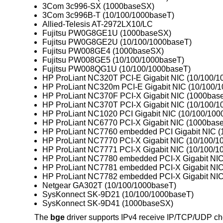
3Com 3c996-SX (1000baseSX)
3Com 3c996B-T (10/100/1000baseT)
Allied-Telesis AT-2972LX10/LC
Fujitsu PW0G8GE1U (1000baseSX)
Fujitsu PW0G8GE2U (10/100/1000baseT)
Fujitsu PW008GE4 (1000baseSX)
Fujitsu PW008GE5 (10/100/1000baseT)
Fujitsu PW008QG1U (10/100/1000baseT)
HP ProLiant NC320T PCI-E Gigabit NIC (10/100/1
HP ProLiant NC320m PCI-E Gigabit NIC (10/100/
HP ProLiant NC370F PCI-X Gigabit NIC (1000bas
HP ProLiant NC370T PCI-X Gigabit NIC (10/100/1
HP ProLiant NC1020 PCI Gigabit NIC (10/100/100
HP ProLiant NC6770 PCI-X Gigabit NIC (1000bas
HP ProLiant NC7760 embedded PCI Gigabit NIC (
HP ProLiant NC7770 PCI-X Gigabit NIC (10/100/1
HP ProLiant NC7771 PCI-X Gigabit NIC (10/100/1
HP ProLiant NC7780 embedded PCI-X Gigabit NIC
HP ProLiant NC7781 embedded PCI-X Gigabit NIC
HP ProLiant NC7782 embedded PCI-X Gigabit NIC
Netgear GA302T (10/100/1000baseT)
SysKonnect SK-9D21 (10/100/1000baseT)
SysKonnect SK-9D41 (1000baseSX)
The
bge
driver supports IPv4 receive IP/TCP/UDP ch