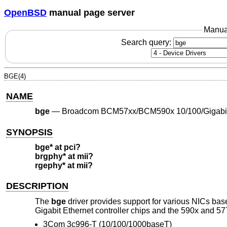
OpenBSD
manual page server
Manua
Search query:
BGE(4)
NAME
bge
—
Broadcom BCM57xx/BCM590x 10/100/Gigabit 
SYNOPSIS
bge* at pci?
brgphy* at mii?
rgephy* at mii?
DESCRIPTION
The
bge
driver provides support for various NICs b
Gigabit Ethernet controller chips and the 590x and 577
3Com 3c996-T (10/100/1000baseT)