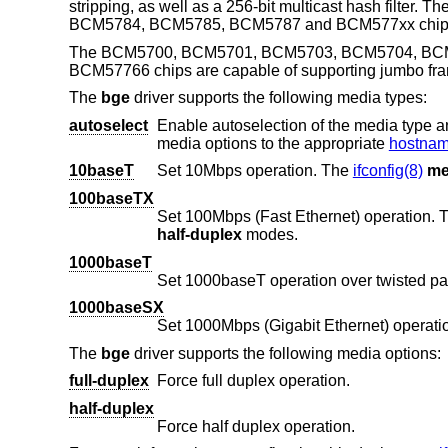
stripping, as well as a 256-bit multicast hash f
BCM5784, BCM5785, BCM5787 and BCM577xx chips a
The BCM5700, BCM5701, BCM5703, BCM5704, BC
BCM57766 chips are capable of supporting jumbo fr
The
bge
driver supports the following media types:
autoselect
Enable autoselection of the media type and options. The user 
media options to the appropriate
hostname
10baseT
Set 10Mbps operation. The
ifconfig(8)
me
100baseTX
Set 100Mbps (Fast Ethernet) operation.
half-duplex
modes.
1000baseT
Set 1000baseT operation over twisted pa
1000baseSX
Set 1000Mbps (Gigabit Ethernet) operati
The
bge
driver supports the following media options:
full-duplex
Force full duplex operation.
half-duplex
Force half duplex operation.