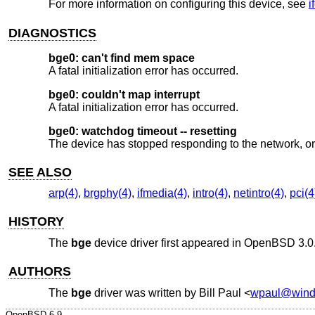
For more information on configuring this device, see
i
DIAGNOSTICS
bge0: can't find mem space
A fatal initialization error has occurred.
bge0: couldn't map interrupt
A fatal initialization error has occurred.
bge0: watchdog timeout -- resetting
The device has stopped responding to the network, or 
SEE ALSO
arp(4)
,
brgphy(4)
,
ifmedia(4)
,
intro(4)
,
netintro(4)
,
pci(4
HISTORY
The
bge
device driver first appeared in
OpenBSD 3.0
AUTHORS
The
bge
driver was written by
Bill Paul
<
wpaul@windr
OpenBSD-6.9