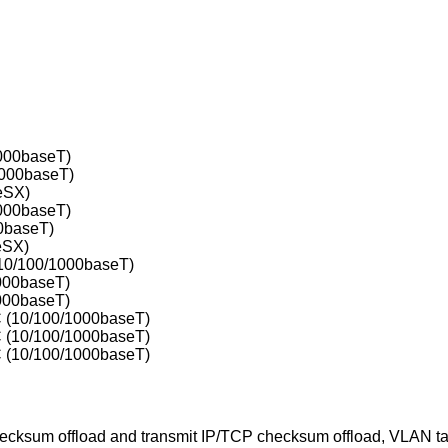
000baseT)
1000baseT)
eSX)
000baseT)
0baseT)
eSX)
10/100/1000baseT)
000baseT)
000baseT)
 (10/100/1000baseT)
 (10/100/1000baseT)
 (10/100/1000baseT)
ecksum offload and transmit IP/TCP checksum offload, VLAN ta