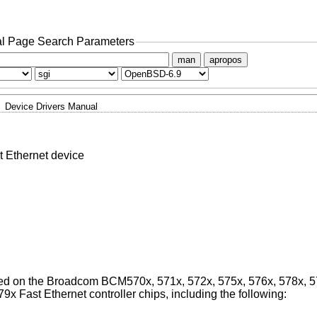
l Page Search Parameters
man
apropos
Device Drivers Manual
Ethernet device
ased on the Broadcom BCM570x, 571x, 572x, 575x, 576x, 578x, 
9x Fast Ethernet controller chips, including the following: