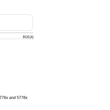
BGE(4)
5776x and 5778x