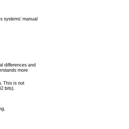
ous systems' manual
al differences and
erstands more
. This is not
 bits).
ng.