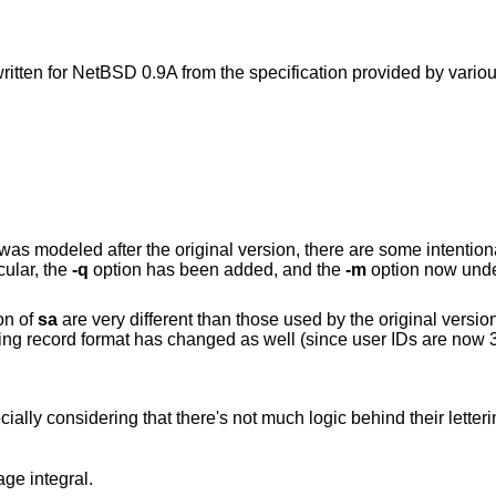
itten for
NetBSD 0.9A
from the specification provided by vari
was modeled after the original version, there are some intention
cular, the
-q
option has been added, and the
-m
option now und
on of
sa
are very different than those used by the original version
g record format has changed as well (since user IDs are now 32
ally considering that there's not much logic behind their letteri
ge integral.