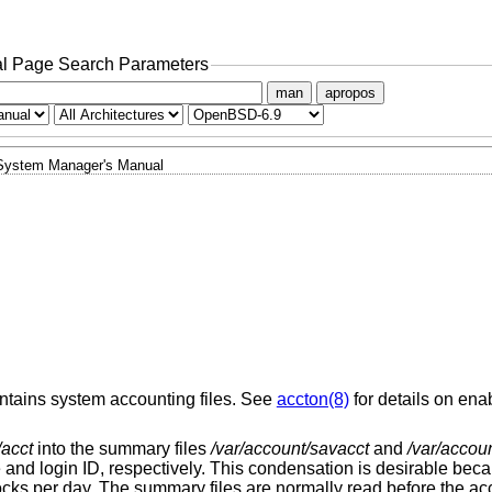
l Page Search Parameters
man
apropos
System Manager's Manual
intains system accounting files. See
accton(8)
for details on ena
/acct
into the summary files
/var/account/savacct
and
/var/accou
and login ID, respectively. This condensation is desirable beca
ks per day. The summary files are normally read before the acco