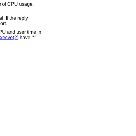
k**”. This flag is used to strip garbage from the report.
CPU and user time in
xecve(2)
have ‘*’