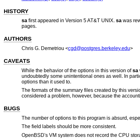
HISTORY
sa
first appeared in
Version 5 AT&T UNIX
.
sa
was rewr
pages.
AUTHORS
Chris G. Demetriou
<
cgd@postgres.berkeley.edu
>
CAVEATS
While the behavior of the options in this version of
sa
undoubtedly some unintentional ones as well. In parti
options than it used to.
The formats of the summary files created by this versi
considered a problem, however, because the accountin
BUGS
The number of options to this program is absurd, especi
The field labels should be more consistent.
OpenBSD's VM system does not record the CPU stora