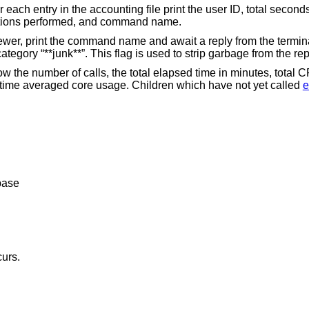
nting file print the user ID, total seconds of CPU usage,
total memory usage, number of I/O operations performed, and command name.
wait a reply from the terminal. If the reply
begins with “y”, add the command to the category “**jun
w the number of calls, the total elapsed time in minutes, total 
time averaged core usage. Children which have not yet called
e
base
curs.