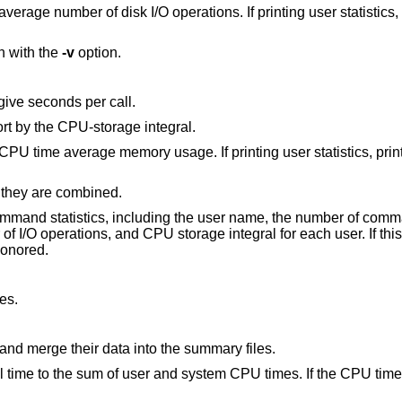
ions. If printing user statistics, print the average
n with the
-v
option.
 give seconds per call.
If printing command statistics, print and sort by the CPU-storage integral.
y usage. If printing user statistics, print the CPU time
 they are combined.
e user name, the number of commands invoked, total
ags are honored.
es.
Truncate the accounting files when done and merge their data into the summary files.
 system CPU times. If the CPU time is too small to