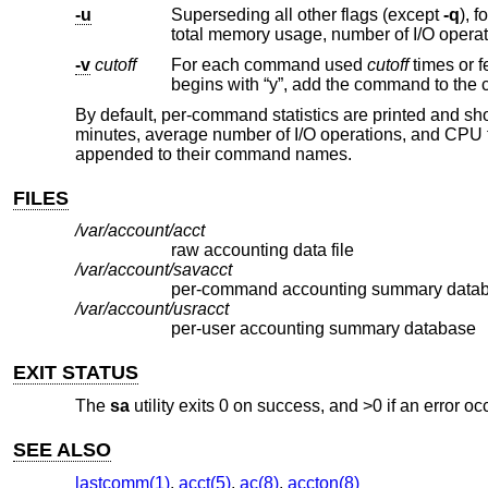
-u
Superseding all other flags (except
-q
), for each entry in the accou
-v
cutoff
For each command used
cutoff
times or fewer, print the command name and a
By default, per-command statistics are printed and sho
minutes, average number of I/O operations, and CPU 
appended to their command names.
FILES
/var/account/acct
raw accounting data file
/var/account/savacct
per-command accounting summary data
/var/account/usracct
per-user accounting summary database
EXIT STATUS
The
sa
utility exits 0 on success, and >0 if an error oc
SEE ALSO
lastcomm(1)
,
acct(5)
,
ac(8)
,
accton(8)