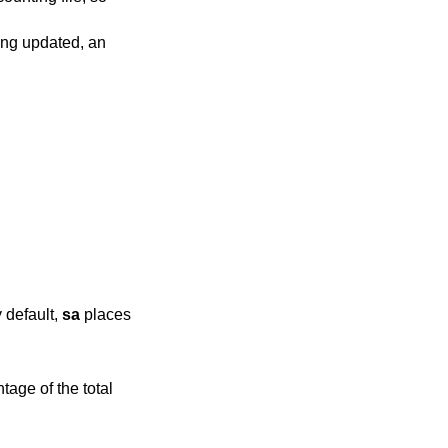
eing updated, an
sed only once. By default,
sa
places