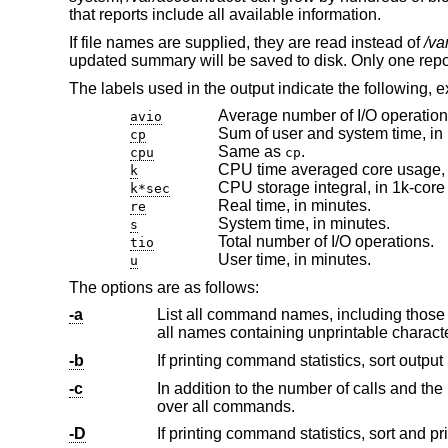
that reports include all available information.
If file names are supplied, they are read instead of
/va
updated summary will be saved to disk. Only one report i
The labels used in the output indicate the following, 
Average number of I/O operation
avio
Sum of user and system time, in
cp
Same as
.
cpu
cp
CPU time averaged core usage, i
k
CPU storage integral, in 1k-core
k*sec
Real time, in minutes.
re
System time, in minutes.
s
Total number of I/O operations.
tio
User time, in minutes.
u
The options are as follows:
-a
-b
-c
In addition to the number of calls and the user, system and real times 
over all commands.
-D