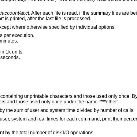
r/account/acct
. After each file is read, if the summary files are b
s printed, after the last file is processed.
except where otherwise specified by individual options:
s per execution.
 minutes.
n 1k units.
 seconds.
List all command names, including those containing unprintable characters and those u
all names containing unprintable characters and those used only once under the name “***other”.
If printing command statistics, sort output by the sum of user and system time divided by number of calls.
for each command, print their percentage of the total
If printing command statistics, sort and print by the total number of disk I/O operations.