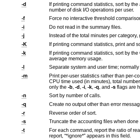
-d
If printing command statistics, sort by the average number of disk I/O operat
number of disk I/O operations per user.
-f
Force no interactive threshold compariso
-i
Do not read in the summary files.
-j
Instead of the total minutes per category,
-K
-k
If printing command statistics, sort by the CPU time average memor
average memory usage.
-l
Separate system and user time; normally
-m
Print per-user statistics rather than per-command statistics, including th
CPU time used (in minutes), total number of I/O operations, and CPU storage integral for each user. If this option is specified,
only the
-b
,
-d
,
-i
,
-k
,
-q
, and
-s
fl
-n
Sort by number of calls.
-q
Create no output other than error messag
-r
Reverse order of sort.
-s
-t
For each command, report the ratio of real time to the sum of user and
report, “*ignore*” appears in this field.