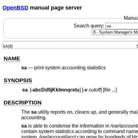
OpenBSD
manual page server
Manua
Search query:
SA(8)
NAME
sa
—
print system accounting statistics
SYNOPSIS
sa
[
-abcDdfijKklmnqrstu
] [
-v
cutoff
] [
file ...
]
DESCRIPTION
The
sa
utility reports on, cleans up, and generally ma
accounting.
sa
is able to condense the information in
/var/account
contain system statistics according to command name 
system,
/var/account/acct
can grow by hundreds of bloc