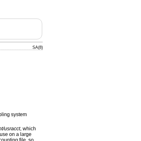
SA(8)
bling system
nt/usracct
, which
use on a large
unting file, so