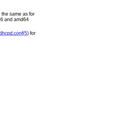
 the same as for
386 and amd64
dhcpd.conf(5)
for