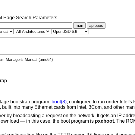
l Page Search Parameters
man
apropos
em Manager's Manual (amd64)
rap
stage bootstrap program,
boot(8)
, configured to run under Intel'
built into many Ethernet cards from Intel, 3Com, and other man
 by broadcasting a request on the network. It gets an IP add
o download — in this case, the boot program is
pxeboot
. The RO
onf
configuration file on the TFTP server. If it finds one, it pro