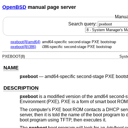
OpenBSD
manual page server
Manua
Search query:
pxeboot(8/amd64)
amd64-specific second-stage PXE bootstrap
pxeboot(8/i386)
i386-specific second-stage PXE bootstrap
PXEBOOT(8)
Syst
NAME
pxeboot
—
amd64-specific second-stage PXE bootst
DESCRIPTION
pxeboot
is a modified version of the amd64 second-
Environment (PXE). PXE is a form of smart boot ROM, 
The computer's PXE boot ROM contacts a DHCP server
server, then it is told the name of the boot program t
boot program using TFTP, then executes it.
The
pxeboot
boot program will look for an
/etc/boot.c