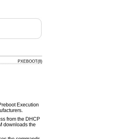
PXEBOOT(8)
s Preboot Execution
ufacturers.
ress from the DHCP
M downloads the
cesses the commands