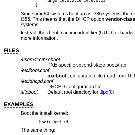
    range 10.0.0.10 10.0.0.254;

}
Since amd64 systems boot up as i386 systems, their P
i386. This means that the DHCP option
vendor-class-
systems.
Instead, the client machine identifier (UUID) or har
more information.
FILES
/usr/mdec/pxeboot
PXE-specific second-stage bootstrap
/etc/boot.conf
pxeboot
/etc/dhcpd.conf
DHCPD configuration file
/tftpboot
Default root directory for
tftpd(8)
EXAMPLES
Boot the install kernel:
boot> bsd.rd
The same thing: