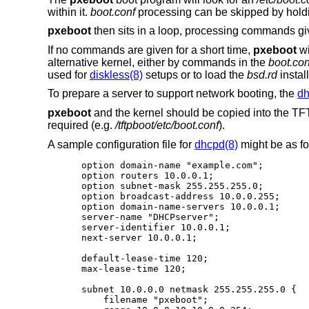
within it.
boot.conf
processing can be skipped by hold
pxeboot
then sits in a loop, processing commands gi
If no commands are given for a short time,
pxeboot
wi
alternative kernel, either by commands in the
boot.con
used for
diskless(8)
setups or to load the
bsd.rd
install
To prepare a server to support network booting, the
dh
pxeboot
and the kernel should be copied into the TFTP
required (e.g.
/tftpboot/etc/boot.conf
).
A sample configuration file for
dhcpd(8)
might be as fo
option domain-name "example.com";

option routers 10.0.0.1;

option subnet-mask 255.255.255.0;

option broadcast-address 10.0.0.255;

option domain-name-servers 10.0.0.1;

server-name "DHCPserver";

server-identifier 10.0.0.1;

next-server 10.0.0.1;

default-lease-time 120;

max-lease-time 120;

subnet 10.0.0.0 netmask 255.255.255.0 {

    filename "pxeboot";
