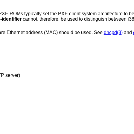
XE ROMs typically set the PXE client system architecture to be
identifier
cannot, therefore, be used to distinguish between i
dware Ethernet address (MAC) should be used. See
dhcpd(8)
and
configuration file (read from TFTP server)