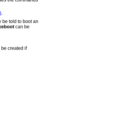
)
.
 be told to boot an
xeboot
can be
 be created if