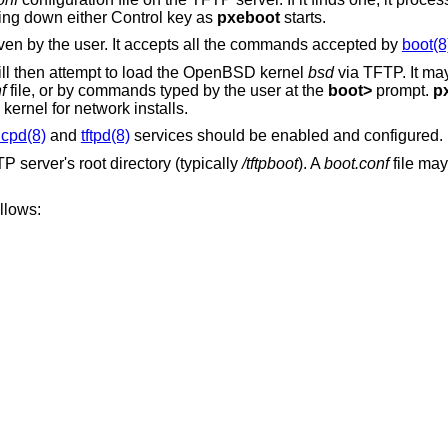
ing down either Control key as
pxeboot
starts.
ven by the user. It accepts all the commands accepted by
boot(8
ll then attempt to load the
OpenBSD
kernel
bsd
via TFTP. It may
f
file, or by commands typed by the user at the
boot>
prompt.
p
 kernel for network installs.
cpd(8)
and
tftpd(8)
services should be enabled and configured.
 server's root directory (typically
/tftpboot
). A
boot.conf
file may
llows: