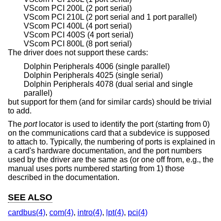
VScom PCI 200L (2 port serial)
VScom PCI 210L (2 port serial and 1 port parallel)
VScom PCI 400L (4 port serial)
VScom PCI 400S (4 port serial)
VScom PCI 800L (8 port serial)
The driver does not support these cards:
Dolphin Peripherals 4006 (single parallel)
Dolphin Peripherals 4025 (single serial)
Dolphin Peripherals 4078 (dual serial and single
parallel)
but support for them (and for similar cards) should be trivial
to add.
The
port
locator is used to identify the port (starting from 0)
on the communications card that a subdevice is supposed
to attach to. Typically, the numbering of ports is explained in
a card's hardware documentation, and the port numbers
used by the driver are the same as (or one off from, e.g., the
manual uses ports numbered starting from 1) those
described in the documentation.
SEE ALSO
cardbus(4)
,
com(4)
,
intro(4)
,
lpt(4)
,
pci(4)