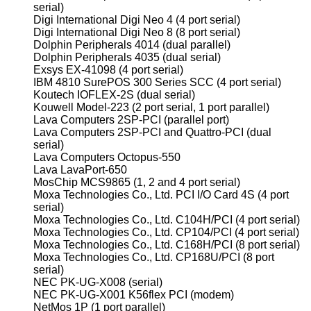
serial)
Digi International Digi Neo 4 (4 port serial)
Digi International Digi Neo 8 (8 port serial)
Dolphin Peripherals 4014 (dual parallel)
Dolphin Peripherals 4035 (dual serial)
Exsys EX-41098 (4 port serial)
IBM 4810 SurePOS 300 Series SCC (4 port serial)
Koutech IOFLEX-2S (dual serial)
Kouwell Model-223 (2 port serial, 1 port parallel)
Lava Computers 2SP-PCI (parallel port)
Lava Computers 2SP-PCI and Quattro-PCI (dual
serial)
Lava Computers Octopus-550
Lava LavaPort-650
MosChip MCS9865 (1, 2 and 4 port serial)
Moxa Technologies Co., Ltd. PCI I/O Card 4S (4 port
serial)
Moxa Technologies Co., Ltd. C104H/PCI (4 port serial)
Moxa Technologies Co., Ltd. CP104/PCI (4 port serial)
Moxa Technologies Co., Ltd. C168H/PCI (8 port serial)
Moxa Technologies Co., Ltd. CP168U/PCI (8 port
serial)
NEC PK-UG-X008 (serial)
NEC PK-UG-X001 K56flex PCI (modem)
NetMos 1P (1 port parallel)