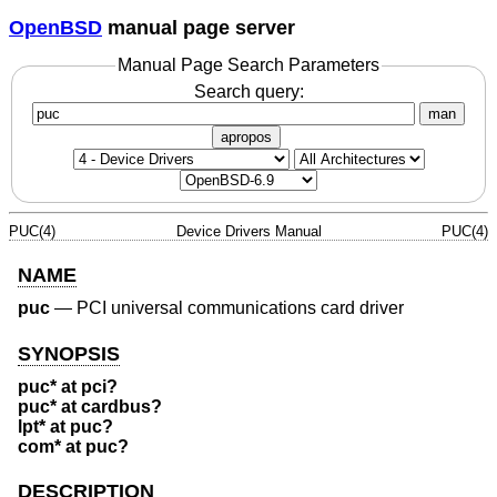
OpenBSD
manual page server
Manual Page Search Parameters
Search query:
man
apropos
PUC(4)
Device Drivers Manual
PUC(4)
NAME
puc
—
PCI universal communications card driver
SYNOPSIS
puc* at pci?
puc* at cardbus?
lpt* at puc?
com* at puc?
DESCRIPTION