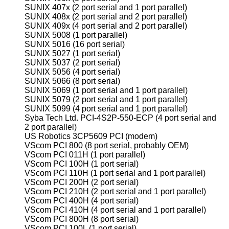
SUNIX 407x (2 port serial and 1 port parallel)
SUNIX 408x (2 port serial and 2 port parallel)
SUNIX 409x (4 port serial and 2 port parallel)
SUNIX 5008 (1 port parallel)
SUNIX 5016 (16 port serial)
SUNIX 5027 (1 port serial)
SUNIX 5037 (2 port serial)
SUNIX 5056 (4 port serial)
SUNIX 5066 (8 port serial)
SUNIX 5069 (1 port serial and 1 port parallel)
SUNIX 5079 (2 port serial and 1 port parallel)
SUNIX 5099 (4 port serial and 1 port parallel)
Syba Tech Ltd. PCI-4S2P-550-ECP (4 port serial and
2 port parallel)
US Robotics 3CP5609 PCI (modem)
VScom PCI 800 (8 port serial, probably OEM)
VScom PCI 011H (1 port parallel)
VScom PCI 100H (1 port serial)
VScom PCI 110H (1 port serial and 1 port parallel)
VScom PCI 200H (2 port serial)
VScom PCI 210H (2 port serial and 1 port parallel)
VScom PCI 400H (4 port serial)
VScom PCI 410H (4 port serial and 1 port parallel)
VScom PCI 800H (8 port serial)
VScom PCI 100L (1 port serial)