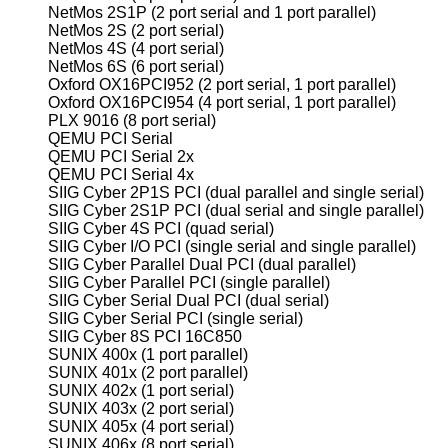
NetMos 2S1P (2 port serial and 1 port parallel)
NetMos 2S (2 port serial)
NetMos 4S (4 port serial)
NetMos 6S (6 port serial)
Oxford OX16PCI952 (2 port serial, 1 port parallel)
Oxford OX16PCI954 (4 port serial, 1 port parallel)
PLX 9016 (8 port serial)
QEMU PCI Serial
QEMU PCI Serial 2x
QEMU PCI Serial 4x
SIIG Cyber 2P1S PCI (dual parallel and single serial)
SIIG Cyber 2S1P PCI (dual serial and single parallel)
SIIG Cyber 4S PCI (quad serial)
SIIG Cyber I/O PCI (single serial and single parallel)
SIIG Cyber Parallel Dual PCI (dual parallel)
SIIG Cyber Parallel PCI (single parallel)
SIIG Cyber Serial Dual PCI (dual serial)
SIIG Cyber Serial PCI (single serial)
SIIG Cyber 8S PCI 16C850
SUNIX 400x (1 port parallel)
SUNIX 401x (2 port parallel)
SUNIX 402x (1 port serial)
SUNIX 403x (2 port serial)
SUNIX 405x (4 port serial)
SUNIX 406x (8 port serial)