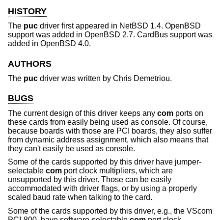
HISTORY
The
puc
driver first appeared in
NetBSD 1.4
.
OpenBSD
support was added in
OpenBSD 2.7
. CardBus support was
added in
OpenBSD 4.0
.
AUTHORS
The
puc
driver was written by
Chris Demetriou
.
BUGS
The current design of this driver keeps any
com
ports on
these cards from easily being used as console. Of course,
because boards with those are PCI boards, they also suffer
from dynamic address assignment, which also means that
they can't easily be used as console.
Some of the cards supported by this driver have jumper-
selectable
com
port clock multipliers, which are
unsupported by this driver. Those can be easily
accommodated with driver flags, or by using a properly
scaled baud rate when talking to the card.
Some of the cards supported by this driver, e.g., the VScom
PCI-800, have software-selectable
com
port clock