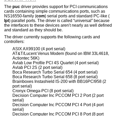
The
puc
driver provides support for PCI communications
cards containing simple communications ports, such as
NS16550-family (
com
) serial ports and standard PC-like (
lpt
) parallel ports. The driver is called “universal” because
the interfaces to these devices aren't nearly as well defined
and standard as they should be.
The driver currently supports the following cards and
controllers:
ASIX AX99100 (4 port serial)
AT&T/Lucent Venus Modem (found on IBM 33L4618,
Actiontec 56K)
Avlab Low Profile PCI 4S Quartet (4 port serial)
Avlab PCI 2S (2 port serial)
Boca Research Turbo Serial 654 (4 port serial)
Boca Research Turbo Serial 658 (8 port serial)
Brainboxes Instashield IS-200 with BB16PCI958 (2
port serial)
Cronyx Omega-PCI (8 port serial)
Decision Computer Inc PCCOM PCI 2 Port (2 port
serial)
Decision Computer Inc PCCOM PCI 4 Port (4 port
serial)
Decision Computer Inc PCCOM PCI 8 Port (8 port