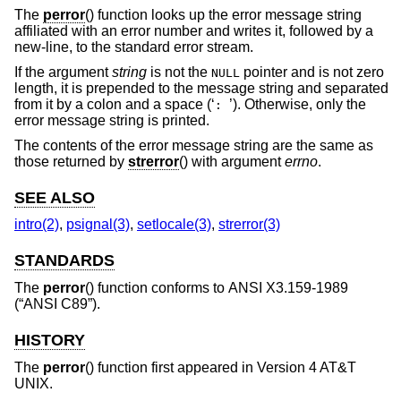
The
perror
() function looks up the error message string
affiliated with an error number and writes it, followed by a
new-line, to the standard error stream.
If the argument
string
is not the
pointer and is not zero
NULL
length, it is prepended to the message string and separated
from it by a colon and a space (‘
’). Otherwise, only the
:
error message string is printed.
The contents of the error message string are the same as
those returned by
strerror
() with argument
errno
.
SEE ALSO
intro(2)
,
psignal(3)
,
setlocale(3)
,
strerror(3)
STANDARDS
The
perror
() function conforms to
ANSI X3.159-1989
(“ANSI C89”)
.
HISTORY
The
perror
() function first appeared in
Version 4 AT&T
UNIX
.