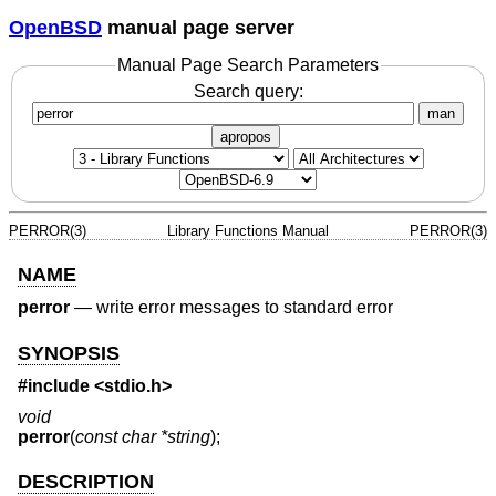
OpenBSD
manual page server
Manual Page Search Parameters
Search query:
man
apropos
PERROR(3)
Library Functions Manual
PERROR(3)
NAME
perror
—
write error messages to standard error
SYNOPSIS
#include <
stdio.h
>
void
perror
(
const char *string
);
DESCRIPTION