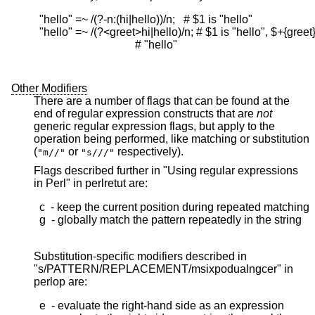
  "hello" =~ /(?-n:(hi|hello))/n;   # $1 is "hello"

  "hello" =~ /(?<greet>hi|hello)/n; # $1 is "hello", $+{greet} 
                                    # "hello"

Other Modifiers
There are a number of flags that can be found at the
end of regular expression constructs that are
not
generic regular expression flags, but apply to the
operation being performed, like matching or substitution
(
or
respectively).
"m//"
"s///"
Flags described further in "Using regular expressions
in Perl" in perlretut are:
  c  - keep the current position during repeated matching

  g  - globally match the pattern repeatedly in the string

Substitution-specific modifiers described in
"s/PATTERN/REPLACEMENT/msixpodualngcer" in
perlop are:
  e  - evaluate the right-hand side as an expression
