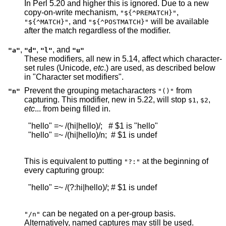
In Perl 5.20 and higher this is ignored. Due to a new
copy-on-write mechanism,
,
"${^PREMATCH}"
, and
will be available
"${^MATCH}"
"${^POSTMATCH}"
after the match regardless of the modifier.
,
,
, and
"a"
"d"
"l"
"u"
These modifiers, all new in 5.14, affect which character-
set rules (Unicode,
etc
.) are used, as described below
in "Character set modifiers".
Prevent the grouping metacharacters
from
"n"
"()"
capturing. This modifier, new in 5.22, will stop
,
,
$1
$2
etc
... from being filled in.
  "hello" =~ /(hi|hello)/;   # $1 is "hello"

  "hello" =~ /(hi|hello)/n;  # $1 is undef

This is equivalent to putting
at the beginning of
"?:"
every capturing group:
  "hello" =~ /(?:hi|hello)/; # $1 is undef

can be negated on a per-group basis.
"/n"
Alternatively, named captures may still be used.