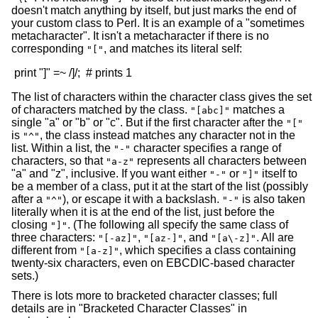
doesn't match anything by itself, but just marks the end of
your custom class to Perl. It is an example of a "sometimes
metacharacter". It isn't a metacharacter if there is no
corresponding
, and matches its literal self:
"["
The list of characters within the character class gives the set
of characters matched by the class.
matches a
"[abc]"
single "a" or "b" or "c". But if the first character after the
"["
is
, the class instead matches any character not in the
"^"
list. Within a list, the
character specifies a range of
"-"
characters, so that
represents all characters between
"a-z"
"a" and "z", inclusive. If you want either
or
itself to
"-"
"]"
be a member of a class, put it at the start of the list (possibly
after a
), or escape it with a backslash.
is also taken
"^"
"-"
literally when it is at the end of the list, just before the
closing
. (The following all specify the same class of
"]"
three characters:
,
, and
. All are
"[-az]"
"[az-]"
"[a\-z]"
different from
, which specifies a class containing
"[a-z]"
twenty-six characters, even on EBCDIC-based character
sets.)
There is lots more to bracketed character classes; full
details are in "Bracketed Character Classes" in