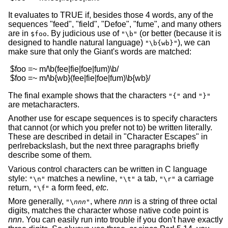
It evaluates to TRUE if, besides those 4 words, any of the
sequences "feed", "field", "Defoe", "fume", and many others
are in
. By judicious use of
(or better (because it is
$foo
"\b"
designed to handle natural language)
), we can
"\b{wb}"
make sure that only the Giant's words are matched:
 $foo =~ m/\b(fee|fie|foe|fum)\b/

The final example shows that the characters
and
"{"
"}"
are metacharacters.
Another use for escape sequences is to specify characters
that cannot (or which you prefer not to) be written literally.
These are described in detail in "Character Escapes" in
perlrebackslash, but the next three paragraphs briefly
describe some of them.
Various control characters can be written in C language
style:
matches a newline,
a tab,
a carriage
"\n"
"\t"
"\r"
return,
a form feed,
etc
.
"\f"
More generally,
, where
nnn
is a string of three octal
"\
nnn
"
digits, matches the character whose native code point is
nnn
. You can easily run into trouble if you don't have exactly