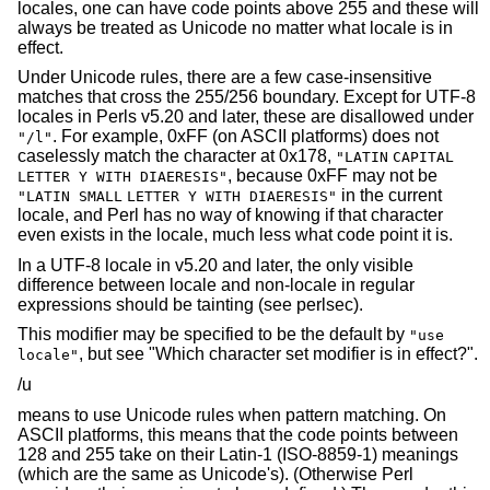
locales, one can have code points above 255 and these will
always be treated as Unicode no matter what locale is in
effect.
Under Unicode rules, there are a few case-insensitive
matches that cross the 255/256 boundary. Except for UTF-8
locales in Perls v5.20 and later, these are disallowed under
. For example, 0xFF (on ASCII platforms) does not
"/l"
caselessly match the character at 0x178,
"LATIN
CAPITAL
, because 0xFF may not be
LETTER Y WITH DIAERESIS"
in the current
"LATIN SMALL
LETTER Y WITH DIAERESIS"
locale, and Perl has no way of knowing if that character
even exists in the locale, much less what code point it is.
In a UTF-8 locale in v5.20 and later, the only visible
difference between locale and non-locale in regular
expressions should be tainting (see perlsec).
This modifier may be specified to be the default by
"use
, but see "Which character set modifier is in effect?".
locale"
/u
means to use Unicode rules when pattern matching. On
ASCII platforms, this means that the code points between
128 and 255 take on their Latin-1 (ISO-8859-1) meanings
(which are the same as Unicode's). (Otherwise Perl