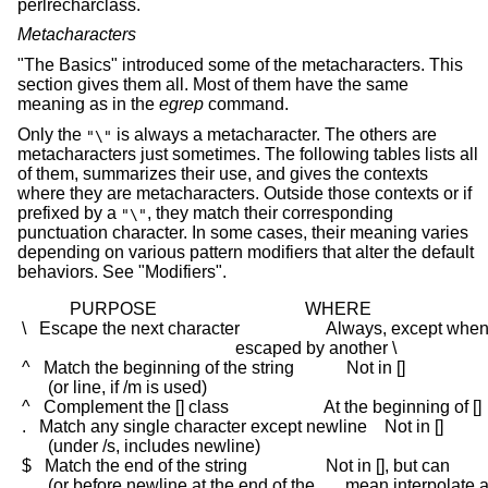
perlrecharclass.
Metacharacters
"The Basics" introduced some of the metacharacters. This
section gives them all. Most of them have the same
meaning as in the
egrep
command.
Only the
is always a metacharacter. The others are
"\"
metacharacters just sometimes. The following tables lists all
of them, summarizes their use, and gives the contexts
where they are metacharacters. Outside those contexts or if
prefixed by a
, they match their corresponding
"\"
punctuation character. In some cases, their meaning varies
depending on various pattern modifiers that alter the default
behaviors. See "Modifiers".
            PURPOSE                                  WHERE

 \   Escape the next character                    Always, except when
                                                  escaped by another \

 ^   Match the beginning of the string            Not in []

       (or line, if /m is used)

 ^   Complement the [] class                      At the beginning of []

 .   Match any single character except newline    Not in []

       (under /s, includes newline)

 $   Match the end of the string                  Not in [], but can

       (or before newline at the end of the       mean interpolate a