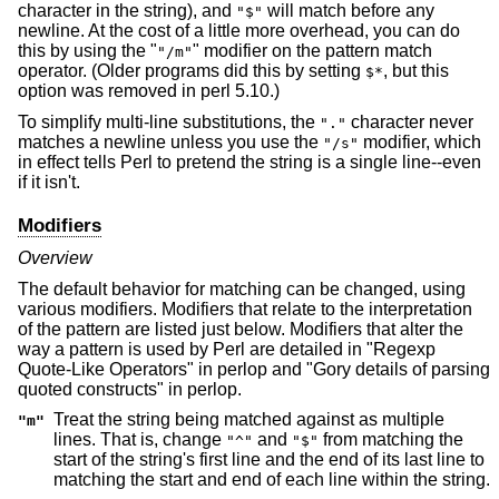
character in the string), and
will match before any
"$"
newline. At the cost of a little more overhead, you can do
this by using the "
" modifier on the pattern match
"/m"
operator. (Older programs did this by setting
, but this
$*
option was removed in perl 5.10.)
To simplify multi-line substitutions, the
character never
"."
matches a newline unless you use the
modifier, which
"/s"
in effect tells Perl to pretend the string is a single line--even
if it isn't.
Modifiers
Overview
The default behavior for matching can be changed, using
various modifiers. Modifiers that relate to the interpretation
of the pattern are listed just below. Modifiers that alter the
way a pattern is used by Perl are detailed in "Regexp
Quote-Like Operators" in perlop and "Gory details of parsing
quoted constructs" in perlop.
Treat the string being matched against as multiple
"m"
lines. That is, change
and
from matching the
"^"
"$"
start of the string's first line and the end of its last line to
matching the start and end of each line within the string.