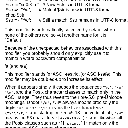
 $str .= "\x{0e0b}";  # Now $str is in UTF-8 format.

 $str =~ /^\w/;       # Match! $str is now in UTF-8 format.

 chop $str;

This modifier is automatically selected by default when
none of the others are, so yet another name for it is
"Default".
Because of the unexpected behaviors associated with this
modifier, you probably should only explicitly use it to
maintain weird backward compatibilities.
/a (and /aa)
This modifier stands for ASCII-restrict (or ASCII-safe). This
modifier may be doubled-up to increase its effect.
When it appears singly, it causes the sequences
,
,
"\d"
"\s"
, and the Posix character classes to match only in the
"\w"
ASCII range. They thus revert to their pre-5.6, pre-Unicode
meanings. Under
,
always means precisely the
"/a"
"\d"
digits
to
;
means the five characters
"0"
"9"
"\s"
"[
, and starting in Perl v5.18, the vertical tab;
\f\n\r\t]"
"\w"
means the 63 characters
; and likewise, all
"[A-Za-z0-9_]"
the Posix classes such as
match only the
"[[:print:]]"