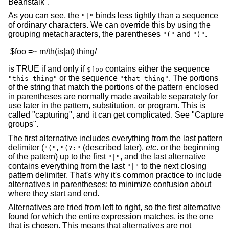
Beanstalk".
As you can see, the
binds less tightly than a sequence
"|"
of ordinary characters. We can override this by using the
grouping metacharacters, the parentheses
and
.
"("
")"
is TRUE if and only if
contains either the sequence
$foo
or the sequence
. The portions
"this thing"
"that thing"
of the string that match the portions of the pattern enclosed
in parentheses are normally made available separately for
use later in the pattern, substitution, or program. This is
called "capturing", and it can get complicated. See "Capture
groups".
The first alternative includes everything from the last pattern
delimiter (
,
(described later),
etc
. or the beginning
"("
"(?:"
of the pattern) up to the first
, and the last alternative
"|"
contains everything from the last
to the next closing
"|"
pattern delimiter. That's why it's common practice to include
alternatives in parentheses: to minimize confusion about
where they start and end.
Alternatives are tried from left to right, so the first alternative
found for which the entire expression matches, is the one
that is chosen. This means that alternatives are not