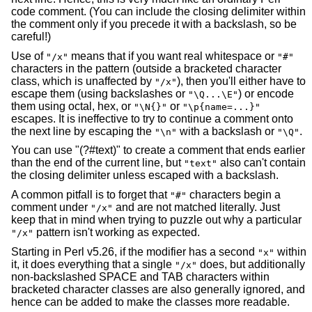
code comment. (You can include the closing delimiter within
the comment only if you precede it with a backslash, so be
careful!)
Use of
means that if you want real whitespace or
"/x"
"#"
characters in the pattern (outside a bracketed character
class, which is unaffected by
), then you'll either have to
"/x"
escape them (using backslashes or
) or encode
"\Q...\E"
them using octal, hex, or
or
"\N{}"
"\p{name=...}"
escapes. It is ineffective to try to continue a comment onto
the next line by escaping the
with a backslash or
.
"\n"
"\Q"
You can use "(?#text)" to create a comment that ends earlier
than the end of the current line, but
also can't contain
"text"
the closing delimiter unless escaped with a backslash.
A common pitfall is to forget that
characters begin a
"#"
comment under
and are not matched literally. Just
"/x"
keep that in mind when trying to puzzle out why a particular
pattern isn't working as expected.
"/x"
Starting in Perl v5.26, if the modifier has a second
within
"x"
it, it does everything that a single
does, but additionally
"/x"
non-backslashed SPACE and TAB characters within
bracketed character classes are also generally ignored, and
hence can be added to make the classes more readable.