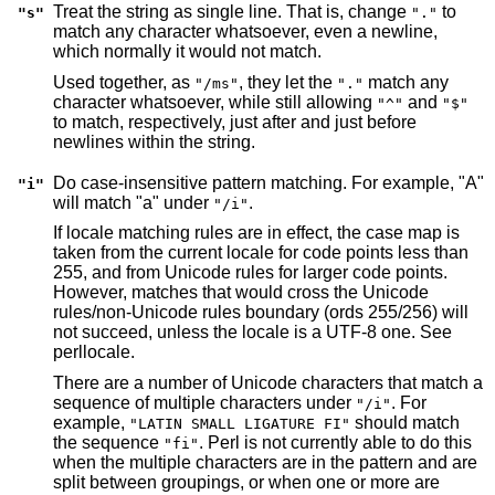
Treat the string as single line. That is, change
to
"s"
"."
match any character whatsoever, even a newline,
which normally it would not match.
Used together, as
, they let the
match any
"/ms"
"."
character whatsoever, while still allowing
and
"^"
"$"
to match, respectively, just after and just before
newlines within the string.
Do case-insensitive pattern matching. For example, "A"
"i"
will match "a" under
.
"/i"
If locale matching rules are in effect, the case map is
taken from the current locale for code points less than
255, and from Unicode rules for larger code points.
However, matches that would cross the Unicode
rules/non-Unicode rules boundary (ords 255/256) will
not succeed, unless the locale is a UTF-8 one. See
perllocale.
There are a number of Unicode characters that match a
sequence of multiple characters under
. For
"/i"
example,
should match
"LATIN SMALL LIGATURE FI"
the sequence
. Perl is not currently able to do this
"fi"
when the multiple characters are in the pattern and are
split between groupings, or when one or more are