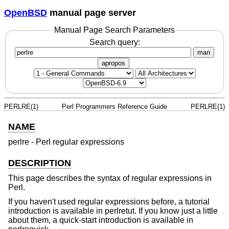
OpenBSD
manual page server
Manual Page Search Parameters
Search query:
man
apropos
PERLRE(1)
Perl Programmers Reference Guide
PERLRE(1)
NAME
perlre - Perl regular expressions
DESCRIPTION
This page describes the syntax of regular expressions in
Perl.
If you haven't used regular expressions before, a tutorial
introduction is available in perlretut. If you know just a little
about them, a quick-start introduction is available in