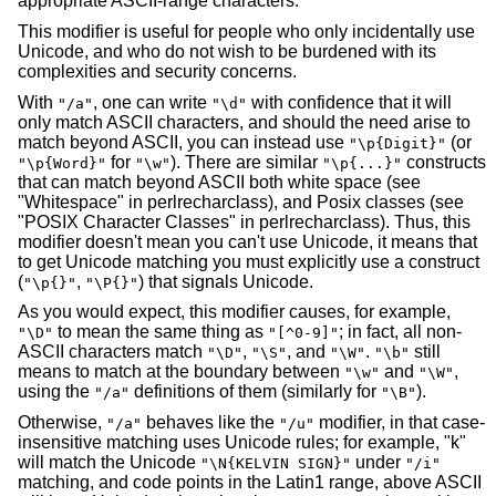
appropriate ASCII-range characters.
This modifier is useful for people who only incidentally use
Unicode, and who do not wish to be burdened with its
complexities and security concerns.
With
, one can write
with confidence that it will
"/a"
"\d"
only match ASCII characters, and should the need arise to
match beyond ASCII, you can instead use
(or
"\p{Digit}"
for
). There are similar
constructs
"\p{Word}"
"\w"
"\p{...}"
that can match beyond ASCII both white space (see
"Whitespace" in perlrecharclass), and Posix classes (see
"POSIX Character Classes" in perlrecharclass). Thus, this
modifier doesn't mean you can't use Unicode, it means that
to get Unicode matching you must explicitly use a construct
(
,
) that signals Unicode.
"\p{}"
"\P{}"
As you would expect, this modifier causes, for example,
to mean the same thing as
; in fact, all non-
"\D"
"[^0-9]"
ASCII characters match
,
, and
.
still
"\D"
"\S"
"\W"
"\b"
means to match at the boundary between
and
,
"\w"
"\W"
using the
definitions of them (similarly for
).
"/a"
"\B"
Otherwise,
behaves like the
modifier, in that case-
"/a"
"/u"
insensitive matching uses Unicode rules; for example, "k"
will match the Unicode
under
"\N{KELVIN SIGN}"
"/i"
matching, and code points in the Latin1 range, above ASCII