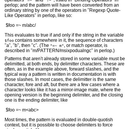
"=~"
"!~"
perlop; and the pattern will have been converted from an
ordinary string by one of the operators in "Regexp Quote-
Like Operators" in perlop, like so:
This evaluates to true if and only if the string in the variable
contains somewhere in it, the sequence of characters
$foo
"a", "b", then "c". (The
, or match operator, is
"=~ m"
described in "m/PATTERN/msixpodualngc" in perlop.)
Patterns that aren't already stored in some variable must be
delimitted, at both ends, by delimitter characters. These are
often, as in the example above, forward slashes, and the
typical way a pattern is written in documentation is with
those slashes. In most cases, the delimitter is the same
character, fore and aft, but there are a few cases where a
character looks like it has a mirror-image mate, where the
opening version is the beginning delimiter, and the closing
one is the ending delimiter, like
Most times, the pattern is evaluated in double-quotish
context, but it is possible to choose delimiters to force