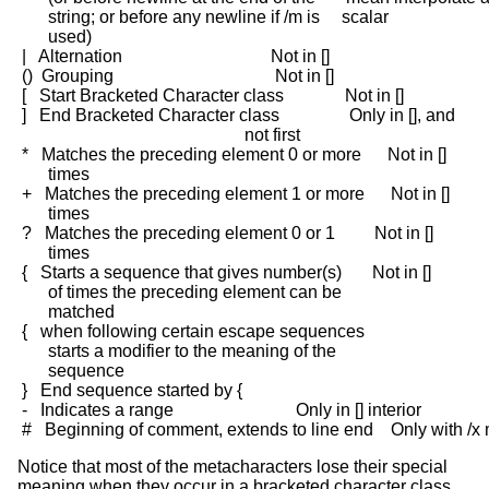
       string; or before any newline if /m is     scalar

       used)

 |   Alternation                                  Not in []

 ()  Grouping                                     Not in []

 [   Start Bracketed Character class              Not in []

 ]   End Bracketed Character class                Only in [], and

                                                    not first

 *   Matches the preceding element 0 or more      Not in []

       times

 +   Matches the preceding element 1 or more      Not in []

       times

 ?   Matches the preceding element 0 or 1         Not in []

       times

 {   Starts a sequence that gives number(s)       Not in []

       of times the preceding element can be

       matched

 {   when following certain escape sequences

       starts a modifier to the meaning of the

       sequence

 }   End sequence started by {

 -   Indicates a range                            Only in [] interior

Notice that most of the metacharacters lose their special
meaning when they occur in a bracketed character class,