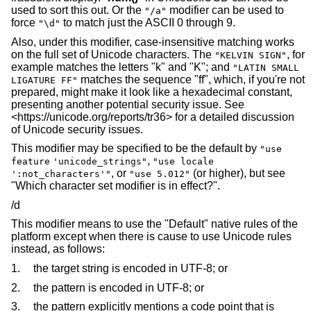
used to sort this out. Or the
modifier can be used to
"/a"
force
to match just the ASCII 0 through 9.
"\d"
Also, under this modifier, case-insensitive matching works
on the full set of Unicode characters. The
, for
"KELVIN SIGN"
example matches the letters "k" and "K"; and
"LATIN SMALL
matches the sequence "ff", which, if you're not
LIGATURE FF"
prepared, might make it look like a hexadecimal constant,
presenting another potential security issue. See
<https://unicode.org/reports/tr36> for a detailed discussion
of Unicode security issues.
This modifier may be specified to be the default by
"use
,
feature
'unicode_strings"
"use locale
, or
(or higher), but see
':not_characters'"
"use 5.012"
"Which character set modifier is in effect?".
/d
This modifier means to use the "Default" native rules of the
platform except when there is cause to use Unicode rules
instead, as follows:
1.
the target string is encoded in UTF-8; or
2.
the pattern is encoded in UTF-8; or
3.
the pattern explicitly mentions a code point that is