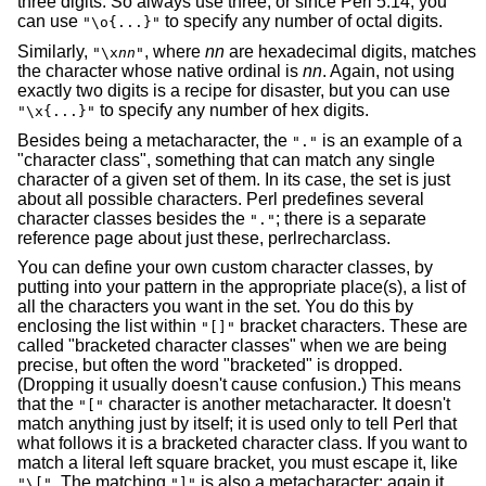
three digits. So always use three, or since Perl 5.14, you
can use
to specify any number of octal digits.
"\o{...}"
Similarly,
, where
nn
are hexadecimal digits, matches
"\x
nn
"
the character whose native ordinal is
nn
. Again, not using
exactly two digits is a recipe for disaster, but you can use
to specify any number of hex digits.
"\x{...}"
Besides being a metacharacter, the
is an example of a
"."
"character class", something that can match any single
character of a given set of them. In its case, the set is just
about all possible characters. Perl predefines several
character classes besides the
; there is a separate
"."
reference page about just these, perlrecharclass.
You can define your own custom character classes, by
putting into your pattern in the appropriate place(s), a list of
all the characters you want in the set. You do this by
enclosing the list within
bracket characters. These are
"[]"
called "bracketed character classes" when we are being
precise, but often the word "bracketed" is dropped.
(Dropping it usually doesn't cause confusion.) This means
that the
character is another metacharacter. It doesn't
"["
match anything just by itself; it is used only to tell Perl that
what follows it is a bracketed character class. If you want to
match a literal left square bracket, you must escape it, like
. The matching
is also a metacharacter; again it
"\["
"]"