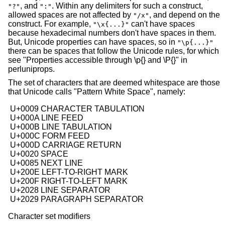
, and
. Within any delimiters for such a construct,
"?"
":"
allowed spaces are not affected by
, and depend on the
"/x"
construct. For example,
can't have spaces
"\x{...}"
because hexadecimal numbers don't have spaces in them.
But, Unicode properties can have spaces, so in
"\p{...}"
there can be spaces that follow the Unicode rules, for which
see "Properties accessible through \p{} and \P{}" in
perluniprops.
The set of characters that are deemed whitespace are those
that Unicode calls "Pattern White Space", namely:
 U+0009 CHARACTER TABULATION

 U+000A LINE FEED

 U+000B LINE TABULATION

 U+000C FORM FEED

 U+000D CARRIAGE RETURN

 U+0020 SPACE

 U+0085 NEXT LINE

 U+200E LEFT-TO-RIGHT MARK

 U+200F RIGHT-TO-LEFT MARK

 U+2028 LINE SEPARATOR

Character set modifiers