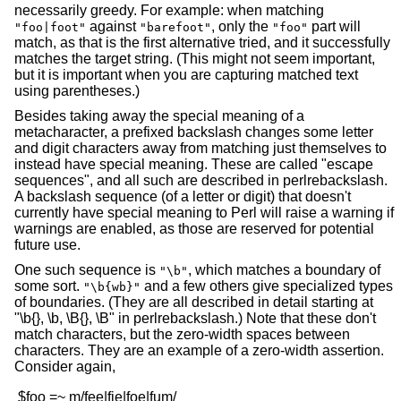
necessarily greedy. For example: when matching
against
, only the
part will
"foo|foot"
"barefoot"
"foo"
match, as that is the first alternative tried, and it successfully
matches the target string. (This might not seem important,
but it is important when you are capturing matched text
using parentheses.)
Besides taking away the special meaning of a
metacharacter, a prefixed backslash changes some letter
and digit characters away from matching just themselves to
instead have special meaning. These are called "escape
sequences", and all such are described in perlrebackslash.
A backslash sequence (of a letter or digit) that doesn't
currently have special meaning to Perl will raise a warning if
warnings are enabled, as those are reserved for potential
future use.
One such sequence is
, which matches a boundary of
"\b"
some sort.
and a few others give specialized types
"\b{wb}"
of boundaries. (They are all described in detail starting at
"\b{}, \b, \B{}, \B" in perlrebackslash.) Note that these don't
match characters, but the zero-width spaces between
characters. They are an example of a zero-width assertion.
Consider again,