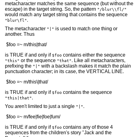
metacharacter matches the same sequence (but without the
escape) in the target string. So, the pattern
"/blur\\fl/"
would match any target string that contains the sequence
.
"blur\fl"
The metacharacter
is used to match one thing or
"|"
another. Thus
is TRUE if and only if
contains either the sequence
$foo
or the sequence
. Like all metacharacters,
"this"
"that"
prefixing the
with a backslash makes it match the plain
"|"
punctuation character; in its case, the VERTICAL LINE.
is TRUE if and only if
contains the sequence
$foo
.
"this|that"
You aren't limited to just a single
.
"|"
is TRUE if and only if
contains any of those 4
$foo
sequences from the children's story "Jack and the