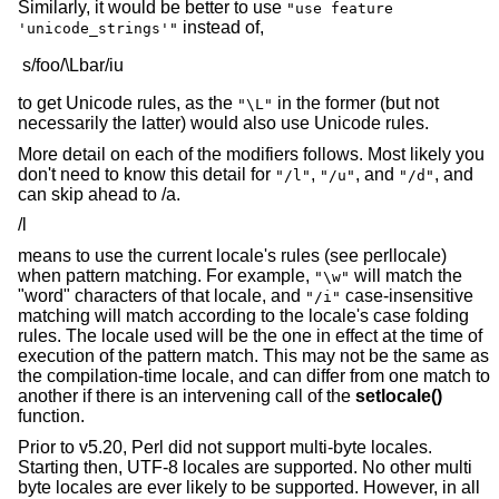
Similarly, it would be better to use
"use feature
instead of,
'unicode_strings'"
to get Unicode rules, as the
in the former (but not
"\L"
necessarily the latter) would also use Unicode rules.
More detail on each of the modifiers follows. Most likely you
don't need to know this detail for
,
, and
, and
"/l"
"/u"
"/d"
can skip ahead to /a.
/l
means to use the current locale's rules (see perllocale)
when pattern matching. For example,
will match the
"\w"
"word" characters of that locale, and
case-insensitive
"/i"
matching will match according to the locale's case folding
rules. The locale used will be the one in effect at the time of
execution of the pattern match. This may not be the same as
the compilation-time locale, and can differ from one match to
another if there is an intervening call of the
setlocale()
function.
Prior to v5.20, Perl did not support multi-byte locales.
Starting then, UTF-8 locales are supported. No other multi
byte locales are ever likely to be supported. However, in all