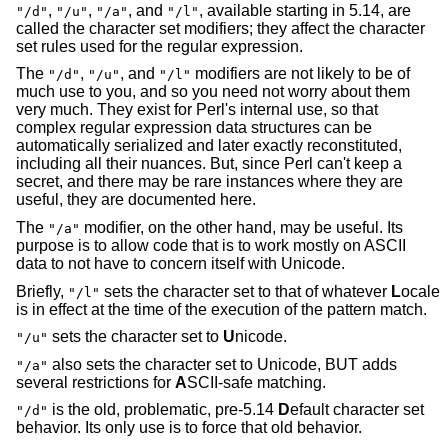
,
,
, and
, available starting in 5.14, are
"/d"
"/u"
"/a"
"/l"
called the character set modifiers; they affect the character
set rules used for the regular expression.
The
,
, and
modifiers are not likely to be of
"/d"
"/u"
"/l"
much use to you, and so you need not worry about them
very much. They exist for Perl's internal use, so that
complex regular expression data structures can be
automatically serialized and later exactly reconstituted,
including all their nuances. But, since Perl can't keep a
secret, and there may be rare instances where they are
useful, they are documented here.
The
modifier, on the other hand, may be useful. Its
"/a"
purpose is to allow code that is to work mostly on ASCII
data to not have to concern itself with Unicode.
Briefly,
sets the character set to that of whatever
L
ocale
"/l"
is in effect at the time of the execution of the pattern match.
sets the character set to
U
nicode.
"/u"
also sets the character set to Unicode, BUT adds
"/a"
several restrictions for
A
SCII-safe matching.
is the old, problematic, pre-5.14
D
efault character set
"/d"
behavior. Its only use is to force that old behavior.