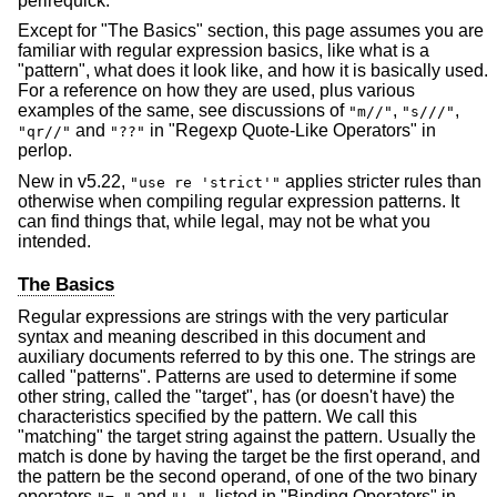
perlrequick.
Except for "The Basics" section, this page assumes you are
familiar with regular expression basics, like what is a
"pattern", what does it look like, and how it is basically used.
For a reference on how they are used, plus various
examples of the same, see discussions of
,
,
"m//"
"s///"
and
in "Regexp Quote-Like Operators" in
"qr//"
"??"
perlop.
New in v5.22,
applies stricter rules than
"use re 'strict'"
otherwise when compiling regular expression patterns. It
can find things that, while legal, may not be what you
intended.
The Basics
Regular expressions are strings with the very particular
syntax and meaning described in this document and
auxiliary documents referred to by this one. The strings are
called "patterns". Patterns are used to determine if some
other string, called the "target", has (or doesn't have) the
characteristics specified by the pattern. We call this
"matching" the target string against the pattern. Usually the
match is done by having the target be the first operand, and
the pattern be the second operand, of one of the two binary
operators
and
, listed in "Binding Operators" in