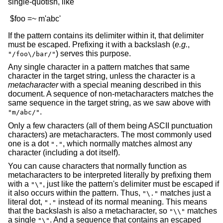
single-quotish, like
If the pattern contains its delimiter within it, that delimiter
must be escaped. Prefixing it with a backslash (
e.g.
,
) serves this purpose.
"/foo\/bar/"
Any single character in a pattern matches that same
character in the target string, unless the character is a
metacharacter
with a special meaning described in this
document. A sequence of non-metacharacters matches the
same sequence in the target string, as we saw above with
.
"m/abc/"
Only a few characters (all of them being ASCII punctuation
characters) are metacharacters. The most commonly used
one is a dot
, which normally matches almost any
"."
character (including a dot itself).
You can cause characters that normally function as
metacharacters to be interpreted literally by prefixing them
with a
, just like the pattern's delimiter must be escaped if
"\"
it also occurs within the pattern. Thus,
matches just a
"\."
literal dot,
instead of its normal meaning. This means
"."
that the backslash is also a metacharacter, so
matches
"\\"
a single
. And a sequence that contains an escaped
"\"