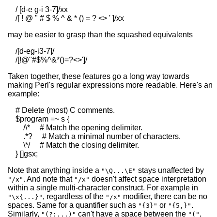
    / [d-e g-i 3-7]/xx

may be easier to grasp than the squashed equivalents
    /[d-eg-i3-7]/

Taken together, these features go a long way towards
making Perl's regular expressions more readable. Here's an
example:
    # Delete (most) C comments.

    $program =~ s {

        /\*     # Match the opening delimiter.

        .*?     # Match a minimal number of characters.

        \*/     # Match the closing delimiter.

Note that anything inside a
stays unaffected by
"\Q...\E"
. And note that
doesn't affect space interpretation
"/x"
"/x"
within a single multi-character construct. For example in
, regardless of the
modifier, there can be no
"\x{...}"
"/x"
spaces. Same for a quantifier such as
or
.
"{3}"
"{5,}"
Similarly,
can't have a space between the
,
"(?:...)"
"("