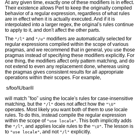
At any given time, exactly one of these modifiers is in effect.
Their existence allows Perl to keep the originally compiled
behavior of a regular expression, regardless of what rules
are in effect when it is actually executed. And if it is
interpolated into a larger regex, the original's rules continue
to apply to it, and don't affect the other parts.
The
and
modifiers are automatically selected for
"/l"
"/u"
regular expressions compiled within the scope of various
pragmas, and we recommend that in general, you use those
pragmas instead of specifying these modifiers explicitly. For
one thing, the modifiers affect only pattern matching, and do
not extend to even any replacement done, whereas using
the pragmas gives consistent results for all appropriate
operations within their scopes. For example,
will match "foo" using the locale's rules for case-insensitive
matching, but the
does not affect how the
"/l"
"\U"
operates. Most likely you want both of them to use locale
rules. To do this, instead compile the regular expression
within the scope of
. This both implicitly adds
"use locale"
the
, and applies locale rules to the
. The lesson is
"/l"
"\U"
to
, and not
explicitly.
"use locale"
"/l"