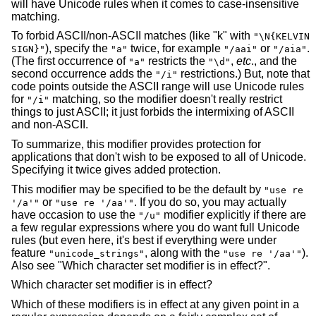
will have Unicode rules when it comes to case-insensitive
matching.
To forbid ASCII/non-ASCII matches (like "k" with
"\N{KELVIN
), specify the
twice, for example
or
.
SIGN}"
"a"
"/aai"
"/aia"
(The first occurrence of
restricts the
,
etc
., and the
"a"
"\d"
second occurrence adds the
restrictions.) But, note that
"/i"
code points outside the ASCII range will use Unicode rules
for
matching, so the modifier doesn't really restrict
"/i"
things to just ASCII; it just forbids the intermixing of ASCII
and non-ASCII.
To summarize, this modifier provides protection for
applications that don't wish to be exposed to all of Unicode.
Specifying it twice gives added protection.
This modifier may be specified to be the default by
"use re
or
. If you do so, you may actually
'/a'"
"use re '/aa'"
have occasion to use the
modifier explicitly if there are
"/u"
a few regular expressions where you do want full Unicode
rules (but even here, it's best if everything were under
feature
, along with the
).
"unicode_strings"
"use re '/aa'"
Also see "Which character set modifier is in effect?".
Which character set modifier is in effect?
Which of these modifiers is in effect at any given point in a