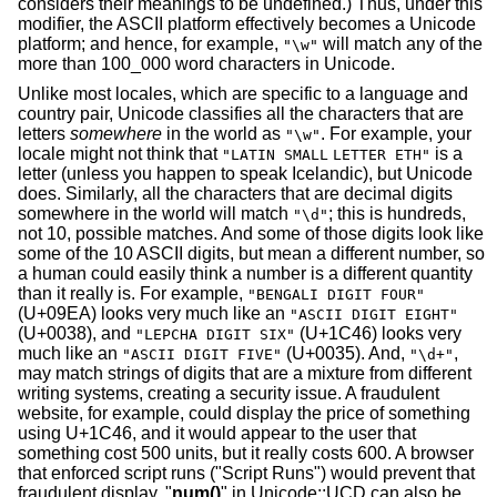
considers their meanings to be undefined.) Thus, under this
modifier, the ASCII platform effectively becomes a Unicode
platform; and hence, for example,
will match any of the
"\w"
more than 100_000 word characters in Unicode.
Unlike most locales, which are specific to a language and
country pair, Unicode classifies all the characters that are
letters
somewhere
in the world as
. For example, your
"\w"
locale might not think that
is a
"LATIN SMALL
LETTER ETH"
letter (unless you happen to speak Icelandic), but Unicode
does. Similarly, all the characters that are decimal digits
somewhere in the world will match
; this is hundreds,
"\d"
not 10, possible matches. And some of those digits look like
some of the 10 ASCII digits, but mean a different number, so
a human could easily think a number is a different quantity
than it really is. For example,
"BENGALI DIGIT FOUR"
(U+09EA) looks very much like an
"ASCII DIGIT EIGHT"
(U+0038), and
(U+1C46) looks very
"LEPCHA DIGIT SIX"
much like an
(U+0035). And,
,
"ASCII DIGIT FIVE"
"\d+"
may match strings of digits that are a mixture from different
writing systems, creating a security issue. A fraudulent
website, for example, could display the price of something
using U+1C46, and it would appear to the user that
something cost 500 units, but it really costs 600. A browser
that enforced script runs ("Script Runs") would prevent that
fraudulent display. "
num()
" in Unicode::UCD can also be