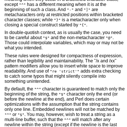
except
has a different meaning when it is at the
"^"
beginning of such a class. And
and
are
"-"
"]"
metacharacters only at restricted positions within bracketed
character classes; while
is a metacharacter only when
"}"
closing a special construct started by
.
"{"
In double-quotish context, as is usually the case, you need
to be careful about
and the non-metacharacter
.
"$"
"@"
Those could interpolate variables, which may or may not be
what you intended.
These rules were designed for compactness of expression,
rather than legibility and maintainability. The "/x and /xx"
pattern modifiers allow you to insert white space to improve
readability. And use of
adds extra checking
"re 'strict'"
to catch some typos that might silently compile into
something unintended.
By default, the
character is guaranteed to match only the
"^"
beginning of the string, the
character only the end (or
"$"
before the newline at the end), and Perl does certain
optimizations with the assumption that the string contains
only one line. Embedded newlines will not be matched by
or
. You may, however, wish to treat a string as a
"^"
"$"
multi-line buffer, such that the
will match after any
"^"
newline within the string (except if the newline is the last