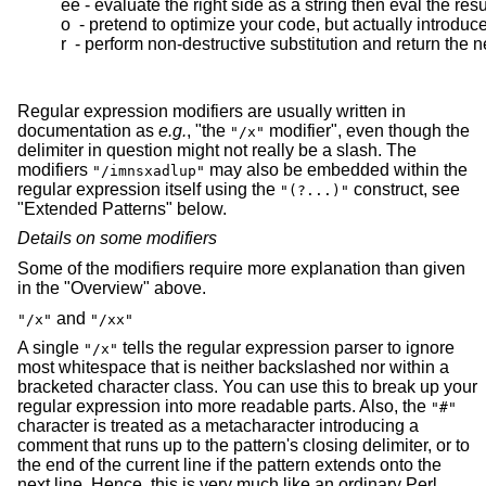
  ee - evaluate the right side as a string then eval the resul
  o  - pretend to optimize your code, but actually introduc
  r  - perform non-destructive substitution and return the 
Regular expression modifiers are usually written in
documentation as
e.g.
, "the
modifier", even though the
"/x"
delimiter in question might not really be a slash. The
modifiers
may also be embedded within the
"/imnsxadlup"
regular expression itself using the
construct, see
"(?...)"
"Extended Patterns" below.
Details on some modifiers
Some of the modifiers require more explanation than given
in the "Overview" above.
and
"/x"
"/xx"
A single
tells the regular expression parser to ignore
"/x"
most whitespace that is neither backslashed nor within a
bracketed character class. You can use this to break up your
regular expression into more readable parts. Also, the
"#"
character is treated as a metacharacter introducing a
comment that runs up to the pattern's closing delimiter, or to
the end of the current line if the pattern extends onto the
next line. Hence, this is very much like an ordinary Perl