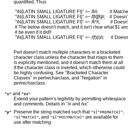
quantified. Thus
 "\N{LATIN SMALL LIGATURE FI}" =~ /fi/i;          # Matche
 "\N{LATIN SMALL LIGATURE FI}" =~ /[fi][fi]/i;    # Doesn't
 "\N{LATIN SMALL LIGATURE FI}" =~ /fi*/i;         # Doesn'
 # The below doesn't match, and it isn't clear what $1 an
 # be even if it did!!

 "\N{LATIN SMALL LIGATURE FI}" =~ /(f)(i)/i;      # Doesn'
Perl doesn't match multiple characters in a bracketed
character class unless the character that maps to them
is explicitly mentioned, and it doesn't match them at all
if the character class is inverted, which otherwise could
be highly confusing. See "Bracketed Character
Classes" in perlrecharclass, and "Negation" in
perlrecharclass.
and
"x"
"xx"
Extend your pattern's legibility by permitting whitespace
and comments. Details in "/x and /xx"
Preserve the string matched such that
,
"p"
"${^PREMATCH}"
, and
are available for
"${^MATCH}"
"${^POSTMATCH}"
use after matching.