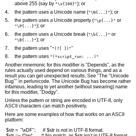
above 255 (say by
); or
"\x{100}"
4.
the pattern uses a Unicode name (
); or
"\N{...}"
5.
the pattern uses a Unicode property (
or
"\p{...}"
); or
"\P{...}"
6.
the pattern uses a Unicode break (
or
"\b{...}"
); or
"\B{...}"
7.
the pattern uses "
"
"(?[ ])"
8.
the pattern uses
"(*script_run: ...)"
Another mnemonic for this modifier is "Depends", as the
rules actually used depend on various things, and as a
result you can get unexpected results. See "The "Unicode
Bug"" in perlunicode. The Unicode Bug has become rather
infamous, leading to yet another (without swearing) name
for this modifier, "Dodgy".
Unless the pattern or string are encoded in UTF-8, only
ASCII characters can match positively.
Here are some examples of how that works on an ASCII
platform:
 $str =  "\xDF";      # $str is not in UTF-8 format.

 $str =~ /^\w/;       # No match, as $str isn't in UTF-8 format.
