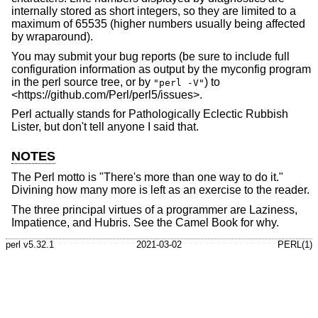
internally stored as short integers, so they are limited to a
maximum of 65535 (higher numbers usually being affected
by wraparound).
You may submit your bug reports (be sure to include full
configuration information as output by the myconfig program
in the perl source tree, or by
) to
"perl -V"
<https://github.com/Perl/perl5/issues>.
Perl actually stands for Pathologically Eclectic Rubbish
Lister, but don't tell anyone I said that.
NOTES
The Perl motto is "There's more than one way to do it."
Divining how many more is left as an exercise to the reader.
The three principal virtues of a programmer are Laziness,
Impatience, and Hubris. See the Camel Book for why.
perl v5.32.1
2021-03-02
PERL(1)