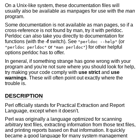
On a Unix-like system, these documentation files will
usually also be available as manpages for use with the
man
program.
Some documentation is not available as man pages, so if a
cross-reference is not found by man, try it with perldoc.
Perldoc can also take you directly to documentation for
functions (with the
-f
switch). See
(or
"perldoc --help"
or
) for other helpful
"perldoc perldoc"
"man perldoc"
options perldoc has to offer.
In general, if something strange has gone wrong with your
program and you're not sure where you should look for help,
try making your code comply with
use strict
and
use
warnings
. These will often point out exactly where the
trouble is.
DESCRIPTION
Perl officially stands for Practical Extraction and Report
Language, except when it doesn't.
Perl was originally a language optimized for scanning
arbitrary text files, extracting information from those text files,
and printing reports based on that information. It quickly
became a good language for many system management