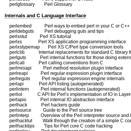
Internals and C Language Interface
    perlembed           Perl ways to embed perl in your C or C++ 
    perldebguts         Perl debugging guts and tips

    perlxstut           Perl XS tutorial

    perlxs              Perl XS application programming interface

    perlxstypemap       Perl XS C/Perl type conversion tools

    perlclib            Internal replacements for standard C library 
    perlguts            Perl internal functions for those doing exten
    perlcall            Perl calling conventions from C

    perlmroapi          Perl method resolution plugin interface

    perlreapi           Perl regular expression plugin interface

    perlreguts          Perl regular expression engine internals

    perlapi             Perl API listing (autogenerated)

    perlintern          Perl internal functions (autogenerated)

    perliol             C API for Perl's implementation of IO in Layers
    perlapio            Perl internal IO abstraction interface

    perlhack            Perl hackers guide

    perlsource          Guide to the Perl source tree

    perlinterp          Overview of the Perl interpreter source and
    perlhacktut         Walk through the creation of a simple C co
    perlhacktips        Tips for Perl core C code hacking
