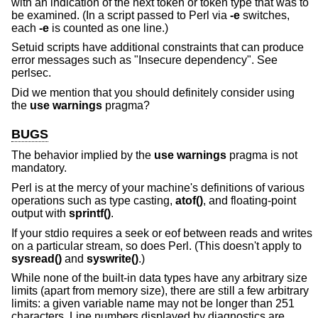
with an indication of the next token or token type that was to
be examined. (In a script passed to Perl via
-e
switches,
each
-e
is counted as one line.)
Setuid scripts have additional constraints that can produce
error messages such as "Insecure dependency". See
perlsec.
Did we mention that you should definitely consider using
the
use warnings
pragma?
BUGS
The behavior implied by the
use warnings
pragma is not
mandatory.
Perl is at the mercy of your machine's definitions of various
operations such as type casting,
atof()
, and floating-point
output with
sprintf()
.
If your stdio requires a seek or eof between reads and writes
on a particular stream, so does Perl. (This doesn't apply to
sysread()
and
syswrite()
.)
While none of the built-in data types have any arbitrary size
limits (apart from memory size), there are still a few arbitrary
limits: a given variable name may not be longer than 251
characters. Line numbers displayed by diagnostics are