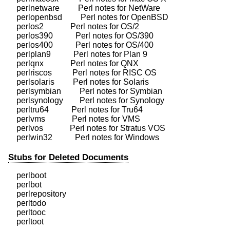
    perlnetware         Perl notes for NetWare

    perlopenbsd         Perl notes for OpenBSD

    perlos2             Perl notes for OS/2

    perlos390           Perl notes for OS/390

    perlos400           Perl notes for OS/400

    perlplan9           Perl notes for Plan 9

    perlqnx             Perl notes for QNX

    perlriscos          Perl notes for RISC OS

    perlsolaris         Perl notes for Solaris

    perlsymbian         Perl notes for Symbian

    perlsynology        Perl notes for Synology

    perltru64           Perl notes for Tru64

    perlvms             Perl notes for VMS

    perlvos             Perl notes for Stratus VOS

Stubs for Deleted Documents
    perlboot            

    perlbot             

    perlrepository

    perltodo

    perltooc            
