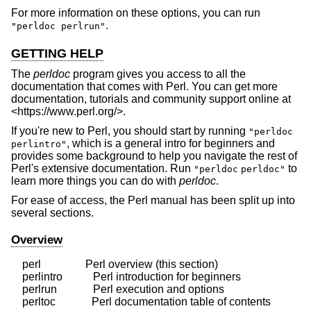
For more information on these options, you can run
.
"perldoc perlrun"
GETTING HELP
The
perldoc
program gives you access to all the
documentation that comes with Perl. You can get more
documentation, tutorials and community support online at
<https://www.perl.org/>.
If you're new to Perl, you should start by running
"perldoc
, which is a general intro for beginners and
perlintro"
provides some background to help you navigate the rest of
Perl's extensive documentation. Run
to
"perldoc
perldoc"
learn more things you can do with
perldoc
.
For ease of access, the Perl manual has been split up into
several sections.
Overview
    perl                Perl overview (this section)

    perlintro           Perl introduction for beginners

    perlrun             Perl execution and options
