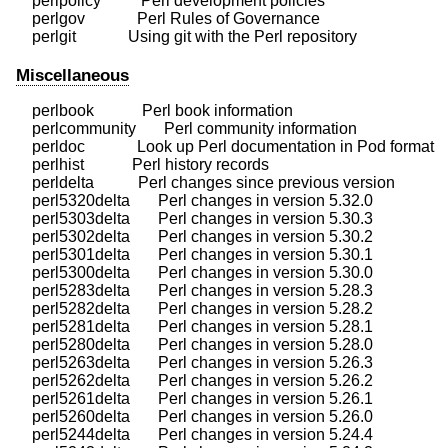
    perlpolicy          Perl development policies

    perlgov             Perl Rules of Governance

Miscellaneous
    perlbook            Perl book information

    perlcommunity       Perl community information

    perldoc             Look up Perl documentation in Pod format

    perlhist            Perl history records

    perldelta           Perl changes since previous version

    perl5320delta       Perl changes in version 5.32.0

    perl5303delta       Perl changes in version 5.30.3

    perl5302delta       Perl changes in version 5.30.2

    perl5301delta       Perl changes in version 5.30.1

    perl5300delta       Perl changes in version 5.30.0

    perl5283delta       Perl changes in version 5.28.3

    perl5282delta       Perl changes in version 5.28.2

    perl5281delta       Perl changes in version 5.28.1

    perl5280delta       Perl changes in version 5.28.0

    perl5263delta       Perl changes in version 5.26.3

    perl5262delta       Perl changes in version 5.26.2

    perl5261delta       Perl changes in version 5.26.1

    perl5260delta       Perl changes in version 5.26.0

    perl5244delta       Perl changes in version 5.24.4
