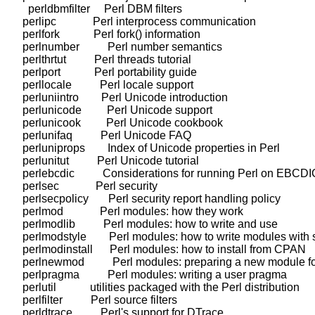
      perldbmfilter     Perl DBM filters

    perlipc             Perl interprocess communication

    perlfork            Perl fork() information

    perlnumber          Perl number semantics

    perlthrtut          Perl threads tutorial

    perlport            Perl portability guide

    perllocale          Perl locale support

    perluniintro        Perl Unicode introduction

    perlunicode         Perl Unicode support

    perlunicook         Perl Unicode cookbook

    perlunifaq          Perl Unicode FAQ

    perluniprops        Index of Unicode properties in Perl

    perlunitut          Perl Unicode tutorial

    perlebcdic          Considerations for running Perl on EBCDI
    perlsec             Perl security

    perlsecpolicy       Perl security report handling policy

    perlmod             Perl modules: how they work

    perlmodlib          Perl modules: how to write and use

    perlmodstyle        Perl modules: how to write modules with s
    perlmodinstall      Perl modules: how to install from CPAN

    perlnewmod          Perl modules: preparing a new module for
    perlpragma          Perl modules: writing a user pragma

    perlutil            utilities packaged with the Perl distribution

    perlfilter          Perl source filters

    perldtrace          Perl's support for DTrace
