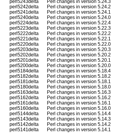
    perl5243delta       Perl changes in version 5.24.3

    perl5242delta       Perl changes in version 5.24.2

    perl5241delta       Perl changes in version 5.24.1

    perl5240delta       Perl changes in version 5.24.0

    perl5224delta       Perl changes in version 5.22.4

    perl5223delta       Perl changes in version 5.22.3

    perl5222delta       Perl changes in version 5.22.2

    perl5221delta       Perl changes in version 5.22.1

    perl5220delta       Perl changes in version 5.22.0

    perl5203delta       Perl changes in version 5.20.3

    perl5202delta       Perl changes in version 5.20.2

    perl5201delta       Perl changes in version 5.20.1

    perl5200delta       Perl changes in version 5.20.0

    perl5184delta       Perl changes in version 5.18.4

    perl5182delta       Perl changes in version 5.18.2

    perl5181delta       Perl changes in version 5.18.1

    perl5180delta       Perl changes in version 5.18.0

    perl5163delta       Perl changes in version 5.16.3

    perl5162delta       Perl changes in version 5.16.2

    perl5161delta       Perl changes in version 5.16.1

    perl5160delta       Perl changes in version 5.16.0

    perl5144delta       Perl changes in version 5.14.4

    perl5143delta       Perl changes in version 5.14.3

    perl5142delta       Perl changes in version 5.14.2

    perl5141delta       Perl changes in version 5.14.1
