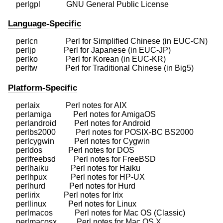
Language-Specific
    perlcn              Perl for Simplified Chinese (in EUC-CN)

    perljp              Perl for Japanese (in EUC-JP)

    perlko              Perl for Korean (in EUC-KR)

Platform-Specific
    perlaix             Perl notes for AIX

    perlamiga           Perl notes for AmigaOS

    perlandroid         Perl notes for Android

    perlbs2000          Perl notes for POSIX-BC BS2000

    perlcygwin          Perl notes for Cygwin

    perldos             Perl notes for DOS

    perlfreebsd         Perl notes for FreeBSD

    perlhaiku           Perl notes for Haiku

    perlhpux            Perl notes for HP-UX

    perlhurd            Perl notes for Hurd

    perlirix            Perl notes for Irix

    perllinux           Perl notes for Linux

    perlmacos           Perl notes for Mac OS (Classic)

    perlmacosx          Perl notes for Mac OS X
