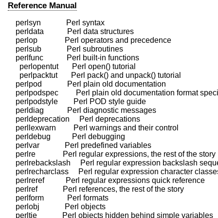
Reference Manual
    perlsyn             Perl syntax

    perldata            Perl data structures

    perlop              Perl operators and precedence

    perlsub             Perl subroutines

    perlfunc            Perl built-in functions

      perlopentut       Perl open() tutorial

      perlpacktut       Perl pack() and unpack() tutorial

    perlpod             Perl plain old documentation

    perlpodspec         Perl plain old documentation format specif
    perlpodstyle        Perl POD style guide

    perldiag            Perl diagnostic messages

    perldeprecation     Perl deprecations

    perllexwarn         Perl warnings and their control

    perldebug           Perl debugging

    perlvar             Perl predefined variables

    perlre              Perl regular expressions, the rest of the story

    perlrebackslash     Perl regular expression backslash sequ
    perlrecharclass     Perl regular expression character classes
    perlreref           Perl regular expressions quick reference

    perlref             Perl references, the rest of the story

    perlform            Perl formats

    perlobj             Perl objects

    perltie             Perl objects hidden behind simple variables
