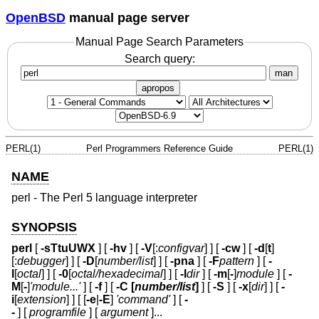
OpenBSD
manual page server
Manual Page Search Parameters
Search query:
man
apropos
PERL(1)
Perl Programmers Reference Guide
PERL(1)
NAME
perl - The Perl 5 language interpreter
SYNOPSIS
perl
[
-sTtuUWX
] [
-hv
] [
-V
[:
configvar
] ] [
-cw
] [
-d
[
t
]
[:
debugger
] ] [
-D
[
number/list
] ] [
-pna
] [
-F
pattern
] [
-
l
[
octal
] ] [
-0
[
octal/hexadecimal
] ] [
-I
dir
] [
-m
[
-
]
module
] [
-
M
[
-
]
'module...'
] [
-f
] [
-C [
number/list
]
] [
-S
] [
-x
[
dir
] ] [
-
i
[
extension
] ] [ [
-e
|
-E
]
'command'
] [
-
-
] [
programfile
] [
argument
]...