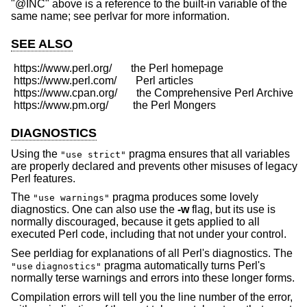
"@INC" above is a reference to the built-in variable of the
same name; see perlvar for more information.
SEE ALSO
 https://www.perl.org/       the Perl homepage

 https://www.perl.com/       Perl articles

 https://www.cpan.org/       the Comprehensive Perl Archive

DIAGNOSTICS
Using the
pragma ensures that all variables
"use strict"
are properly declared and prevents other misuses of legacy
Perl features.
The
pragma produces some lovely
"use warnings"
diagnostics. One can also use the
-w
flag, but its use is
normally discouraged, because it gets applied to all
executed Perl code, including that not under your control.
See perldiag for explanations of all Perl's diagnostics. The
pragma automatically turns Perl's
"use
diagnostics"
normally terse warnings and errors into these longer forms.
Compilation errors will tell you the line number of the error,