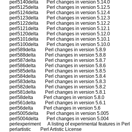
    perl5140delta       Perl changes in version 5.14.0

    perl5125delta       Perl changes in version 5.12.5

    perl5124delta       Perl changes in version 5.12.4

    perl5123delta       Perl changes in version 5.12.3

    perl5122delta       Perl changes in version 5.12.2

    perl5121delta       Perl changes in version 5.12.1

    perl5120delta       Perl changes in version 5.12.0

    perl5101delta       Perl changes in version 5.10.1

    perl5100delta       Perl changes in version 5.10.0

    perl589delta        Perl changes in version 5.8.9

    perl588delta        Perl changes in version 5.8.8

    perl587delta        Perl changes in version 5.8.7

    perl586delta        Perl changes in version 5.8.6

    perl585delta        Perl changes in version 5.8.5

    perl584delta        Perl changes in version 5.8.4

    perl583delta        Perl changes in version 5.8.3

    perl582delta        Perl changes in version 5.8.2

    perl581delta        Perl changes in version 5.8.1

    perl58delta         Perl changes in version 5.8.0

    perl561delta        Perl changes in version 5.6.1

    perl56delta         Perl changes in version 5.6

    perl5005delta       Perl changes in version 5.005

    perl5004delta       Perl changes in version 5.004

    perlexperiment      A listing of experimental features in Perl

    perlartistic        Perl Artistic License
