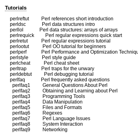
Tutorials
    perlreftut          Perl references short introduction

    perldsc             Perl data structures intro

    perllol             Perl data structures: arrays of arrays

    perlrequick         Perl regular expressions quick start

    perlretut           Perl regular expressions tutorial

    perlootut           Perl OO tutorial for beginners

    perlperf            Perl Performance and Optimization Techniq
    perlstyle           Perl style guide

    perlcheat           Perl cheat sheet

    perltrap            Perl traps for the unwary

    perldebtut          Perl debugging tutorial

    perlfaq             Perl frequently asked questions

      perlfaq1          General Questions About Perl

      perlfaq2          Obtaining and Learning about Perl

      perlfaq3          Programming Tools

      perlfaq4          Data Manipulation

      perlfaq5          Files and Formats

      perlfaq6          Regexes

      perlfaq7          Perl Language Issues

      perlfaq8          System Interaction
