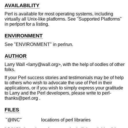
AVAILABILITY
Perl is available for most operating systems, including
virtually all Unix-like platforms. See "Supported Platforms"
in perlport for a listing.
ENVIRONMENT
See "ENVIRONMENT" in perlrun.
AUTHOR
Larry Wall <larry@wall.org>, with the help of oodles of other
folks.
If your Perl success stories and testimonials may be of help
to others who wish to advocate the use of Perl in their
applications, or if you wish to simply express your gratitude
to Larry and the Perl developers, please write to perl-
thanks@perl.org .
FILES