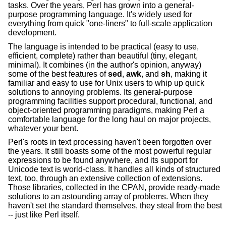
tasks. Over the years, Perl has grown into a general-
purpose programming language. It's widely used for
everything from quick "one-liners" to full-scale application
development.
The language is intended to be practical (easy to use,
efficient, complete) rather than beautiful (tiny, elegant,
minimal). It combines (in the author's opinion, anyway)
some of the best features of
sed
,
awk
, and
sh
, making it
familiar and easy to use for Unix users to whip up quick
solutions to annoying problems. Its general-purpose
programming facilities support procedural, functional, and
object-oriented programming paradigms, making Perl a
comfortable language for the long haul on major projects,
whatever your bent.
Perl's roots in text processing haven't been forgotten over
the years. It still boasts some of the most powerful regular
expressions to be found anywhere, and its support for
Unicode text is world-class. It handles all kinds of structured
text, too, through an extensive collection of extensions.
Those libraries, collected in the CPAN, provide ready-made
solutions to an astounding array of problems. When they
haven't set the standard themselves, they steal from the best
-- just like Perl itself.