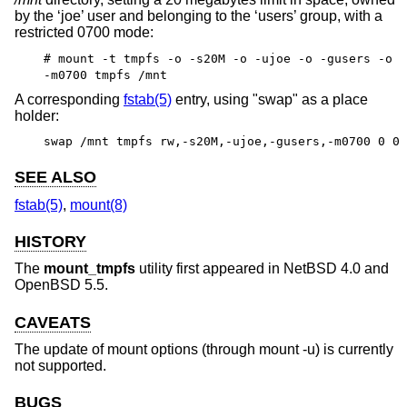
by the ‘joe’ user and belonging to the ‘users’ group, with a
restricted 0700 mode:
# mount -t tmpfs -o -s20M -o -ujoe -o -gusers -o
-m0700 tmpfs /mnt
A corresponding
fstab(5)
entry, using "swap" as a place
holder:
swap /mnt tmpfs rw,-s20M,-ujoe,-gusers,-m0700 0 0
SEE ALSO
fstab(5)
,
mount(8)
HISTORY
The
mount_tmpfs
utility first appeared in
NetBSD 4.0
and
OpenBSD 5.5
.
CAVEATS
The update of mount options (through mount -u) is currently
not supported.
BUGS