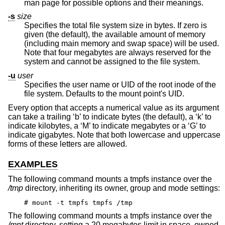
man page for possible options and their meanings.
-s
size
Specifies the total file system size in bytes. If zero is
given (the default), the available amount of memory
(including main memory and swap space) will be used.
Note that four megabytes are always reserved for the
system and cannot be assigned to the file system.
-u
user
Specifies the user name or UID of the root inode of the
file system. Defaults to the mount point's UID.
Every option that accepts a numerical value as its argument
can take a trailing ‘b’ to indicate bytes (the default), a ‘k’ to
indicate kilobytes, a ‘M’ to indicate megabytes or a ‘G’ to
indicate gigabytes. Note that both lowercase and uppercase
forms of these letters are allowed.
EXAMPLES
The following command mounts a tmpfs instance over the
/tmp
directory, inheriting its owner, group and mode settings:
# mount -t tmpfs tmpfs /tmp
The following command mounts a tmpfs instance over the
/mnt
directory, setting a 20 megabytes limit in space, owned