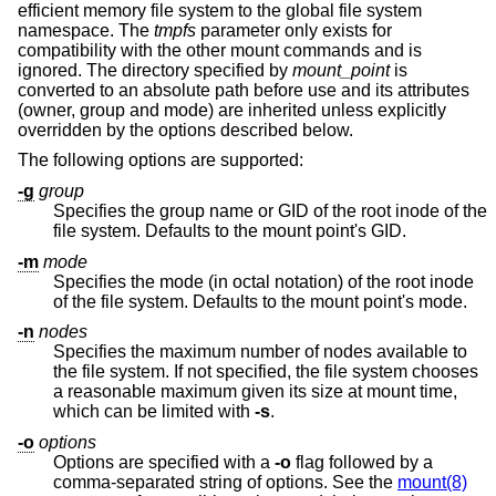
efficient memory file system to the global file system
namespace. The
tmpfs
parameter only exists for
compatibility with the other mount commands and is
ignored. The directory specified by
mount_point
is
converted to an absolute path before use and its attributes
(owner, group and mode) are inherited unless explicitly
overridden by the options described below.
The following options are supported:
-g
group
Specifies the group name or GID of the root inode of the
file system. Defaults to the mount point's GID.
-m
mode
Specifies the mode (in octal notation) of the root inode
of the file system. Defaults to the mount point's mode.
-n
nodes
Specifies the maximum number of nodes available to
the file system. If not specified, the file system chooses
a reasonable maximum given its size at mount time,
which can be limited with
-s
.
-o
options
Options are specified with a
-o
flag followed by a
comma-separated string of options. See the
mount(8)