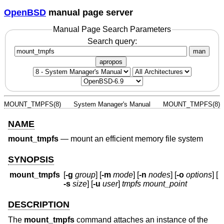
OpenBSD
manual page server
Manual Page Search Parameters
Search query:
man
apropos
MOUNT_TMPFS(8)
System Manager's Manual
MOUNT_TMPFS(8)
NAME
mount_tmpfs
—
mount an efficient memory file system
SYNOPSIS
mount_tmpfs
[
-g
group
] [
-m
mode
] [
-n
nodes
] [
-o
options
] [
-s
size
] [
-u
user
]
tmpfs
mount_point
DESCRIPTION
The
mount_tmpfs
command attaches an instance of the