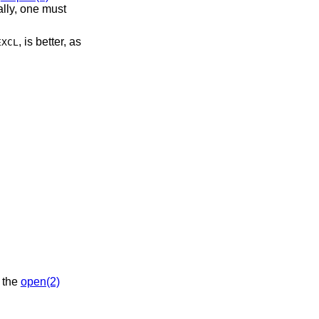
ally, one must
, is better, as
EXCL
 the
open(2)