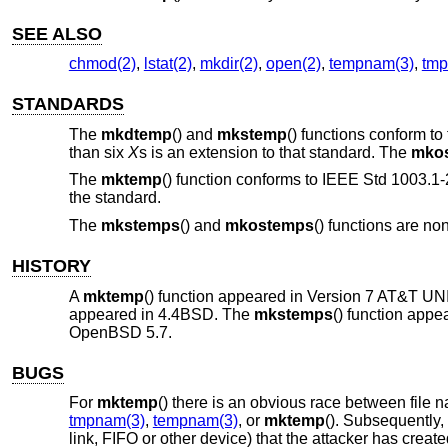
SEE ALSO
chmod(2)
,
lstat(2)
,
mkdir(2)
,
open(2)
,
tempnam(3)
,
tmp
STANDARDS
The
mkdtemp
() and
mkstemp
() functions conform to
than six
X
s is an extension to that standard. The
mko
The
mktemp
() function conforms to
IEEE Std 1003.1-
the standard.
The
mkstemps
() and
mkostemps
() functions are no
HISTORY
A
mktemp
() function appeared in
Version 7 AT&T UN
appeared in
4.4BSD
. The
mkstemps
() function appe
OpenBSD 5.7
.
BUGS
For
mktemp
() there is an obvious race between file na
tmpnam(3)
,
tempnam(3)
, or
mktemp
(). Subsequently,
link, FIFO or other device) that the attacker has creat