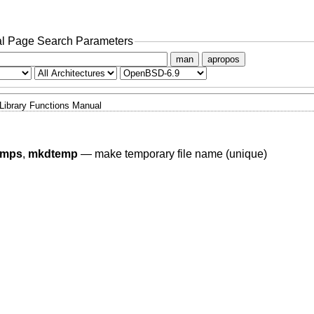
l Page Search Parameters
man
apropos
Library Functions Manual
emps
,
mkdtemp
—
make temporary file name (unique)