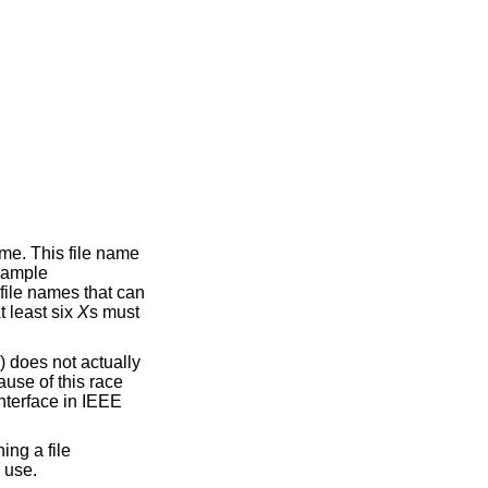
ame. This file name
example
file names that can
t least six
X
s must
() does not actually
ause of this race
nterface in
IEEE
ing a file
 use.