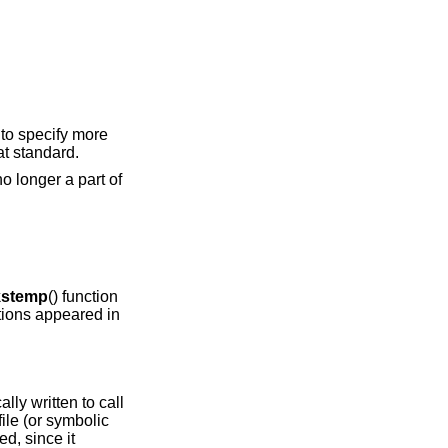
 to specify more
at standard.
 no longer a part of
stemp
() function
ctions appeared in
lly written to call
ile (or symbolic
d, since it