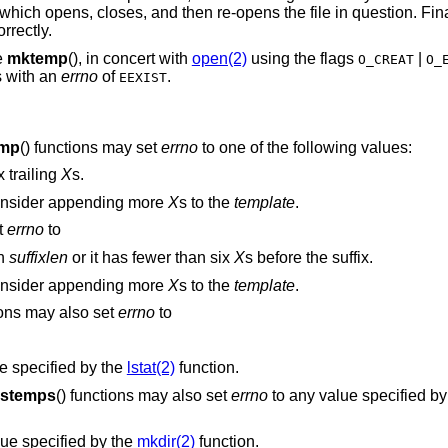
hich opens, closes, and then re-opens the file in question. Fin
rrectly.
e
mktemp
(), in concert with
open(2)
using the flags
|
O_CREAT
O_
s with an
errno
of
.
EEXIST
mp
() functions may set
errno
to one of the following values:
 trailing
X
s.
 Consider appending more
X
s to the
template
.
t
errno
to
an
suffixlen
or it has fewer than six
X
s before the suffix.
 Consider appending more
X
s to the
template
.
ions may also set
errno
to
e specified by the
lstat(2)
function.
stemps
() functions may also set
errno
to any value specified by
ue specified by the
mkdir(2)
function.