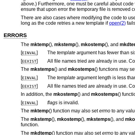
above.) Furthermore, one must be careful about code w
ensure that upon error the temporary file is removed co
There are also cases where modifying the code to us
long as the code retries a new template if
open(2)
fail
ERRORS
The
mktemp
(),
mkstemp
(),
mkostemp
(), and
mkdte
[
]
The
template
argument has fewer than six
EINVAL
[
]
All file names tried are already in use.
EEXIST
The
mkstemps
() and
mkostemps
() functions may se
[
]
The
template
argument length is less th
EINVAL
[
]
All file names tried are already in use.
EEXIST
In addition, the
mkostemp
() and
mkostemps
() funct
[
]
flags
is invalid.
EINVAL
The
mktemp
() function may also set
errno
to any valu
The
mkstemp
(),
mkostemp
(),
mkstemps
(), and
mko
function.
The
mkdtemp
() function may also set
errno
to any val