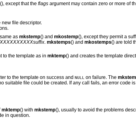
(), except that the
flags
argument may contain zero or more of the
 new file descriptor.
ons.
e same as
mkstemp
() and
mkostemp
(), except they permit a suff
pXXXXXXXXXXsuffix
.
mkstemps
() and
mkostemps
() are told 
 to the template as in
mktemp
() and creates the template dire
inter to the template on success and
on failure. The
mkstem
NULL
 no suitable file could be created. If any call fails, an error code i
f
mktemp
() with
mkstemp
(), usually to avoid the problems des
de in question.