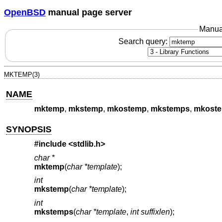
OpenBSD
manual page server
Manua
Search query:
MKTEMP(3)
NAME
mktemp
,
mkstemp
,
mkostemp
,
mkstemps
,
mkost
SYNOPSIS
#include <
stdlib.h
>
char *
mktemp
(
char *template
);
int
mkstemp
(
char *template
);
int
mkstemps
(
char *template
,
int suffixlen
);