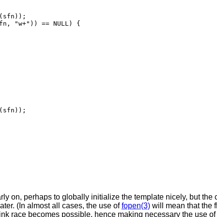
sfn));

fn, "w+")) == NULL) {

sfn));

arly on, perhaps to globally initialize the template nicely, but the
ater. (In almost all cases, the use of
fopen(3)
will mean that the 
 link race becomes possible, hence making necessary the use o