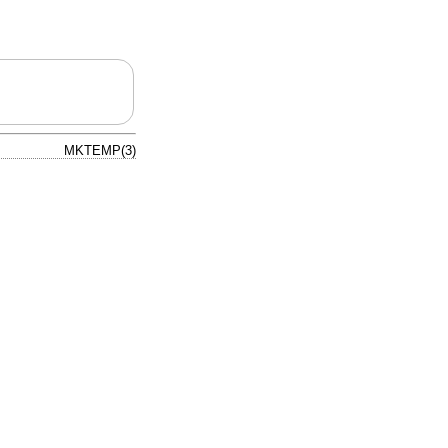
MKTEMP(3)