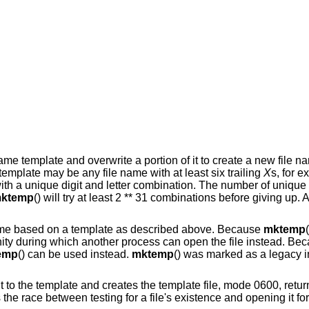
 name template and overwrite a portion of it to create a new file n
template may be any file name with at least six trailing
X
s, for 
ith a unique digit and letter combination. The number of unique 
ktemp
() will try at least 2 ** 31 combinations before giving up. A
 name based on a template as described above. Because
mktemp
nity during which another process can open the file instead. Bec
emp
() can be used instead.
mktemp
() was marked as a legacy i
to the template and creates the template file, mode 0600, return
the race between testing for a file's existence and opening it for