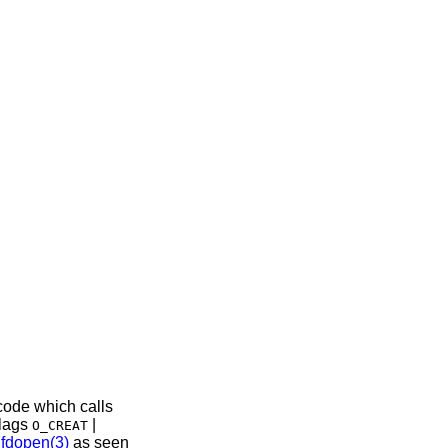
 code which calls
flags
|
O_CREAT
f
fdopen(3)
as seen