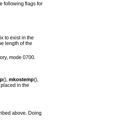
 following flags for
ix to exist in the
the length of the
ctory, mode 0700.
p
(),
mkostemp
(),
s placed in the
cribed above. Doing