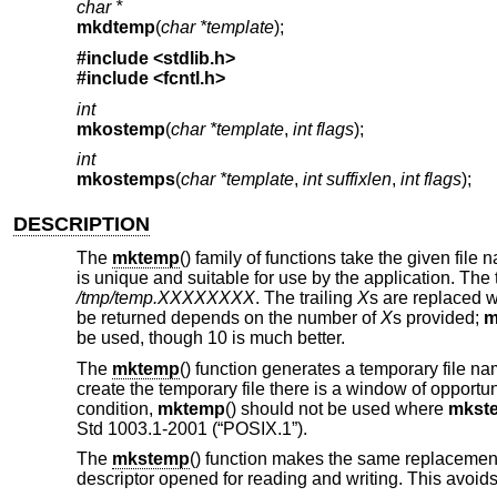
char *
mkdtemp
(
char *template
);
#include <
stdlib.h
>
#include <
fcntl.h
>
int
mkostemp
(
char *template
,
int flags
);
int
mkostemps
(
char *template
,
int suffixlen
,
int flags
);
DESCRIPTION
The
mktemp
() family of functions take the given file
is unique and suitable for use by the application. The 
/tmp/temp.XXXXXXXX
. The trailing
X
s are replaced w
be returned depends on the number of
X
s provided;
m
be used, though 10 is much better.
The
mktemp
() function generates a temporary file
create the temporary file there is a window of opportu
condition,
mktemp
() should not be used where
mkst
Std 1003.1-2001 (“POSIX.1”)
.
The
mkstemp
() function makes the same replacement 
descriptor opened for reading and writing. This avoids 