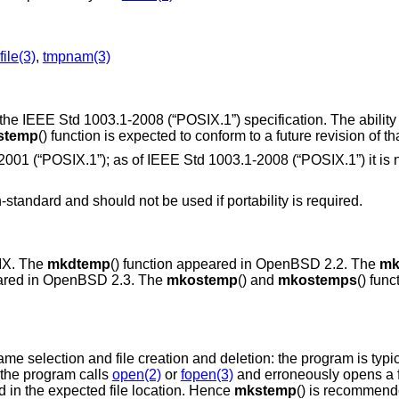
file(3)
,
tmpnam(3)
 the
IEEE Std 1003.1-2008 (“POSIX.1”)
specification. The ability
stemp
() function is expected to conform to a future revision of th
2001 (“POSIX.1”)
; as of
IEEE Std 1003.1-2008 (“POSIX.1”)
it is
n-standard and should not be used if portability is required.
IX
. The
mkdtemp
() function appeared in
OpenBSD 2.2
. The
mk
ared in
OpenBSD 2.3
. The
mkostemp
() and
mkostemps
() fun
me selection and file creation and deletion: the program is typica
 the program calls
open(2)
or
fopen(3)
and erroneously opens a f
ed in the expected file location. Hence
mkstemp
() is recommende