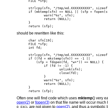
FILE *sfp;

strlcpy(sfn, "/tmp/ed.XXXXXXXXXX", sizeof(
if (mktemp(sfn) == NULL || (sfp = fopen(s
	warn("%s", sfn);

	return (NULL);

}

return (sfp);
should be rewritten like this:
char sfn[19];

FILE *sfp;

int fd;

strlcpy(sfn, "/tmp/ed.XXXXXXXXXX", sizeof(
if ((fd = mkstemp(sfn)) == -1 ||

    (sfp = fdopen(fd, "w+")) == NULL) {

	if (fd != -1) {

		unlink(sfn);

		close(fd);

	}

	warn("%s", sfn);

	return (NULL);

}

return (sfp);
Often one will find code which uses
mktemp
() very e
open(2)
or
fopen(3)
on that file name will occur much l
are not given to
open(2)
, and thus a symbolic
O_EXCL