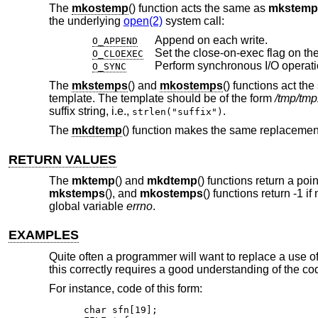
The
mkostemp
() function acts the same as
mkstemp
the underlying
open(2)
system call:
Append on each write.
O_APPEND
Set the close-on-exec flag on the
O_CLOEXEC
Perform synchronous I/O operati
O_SYNC
The
mkstemps
() and
mkostemps
() functions act th
template. The template should be of the form
/tmp/tm
suffix string, i.e.,
.
strlen("suffix")
The
mkdtemp
() function makes the same replacement
RETURN VALUES
The
mktemp
() and
mkdtemp
() functions return a po
mkstemps
(), and
mkostemps
() functions return -1 if
global variable
errno
.
EXAMPLES
Quite often a programmer will want to replace a use o
this correctly requires a good understanding of the co
For instance, code of this form:
char sfn[19];
