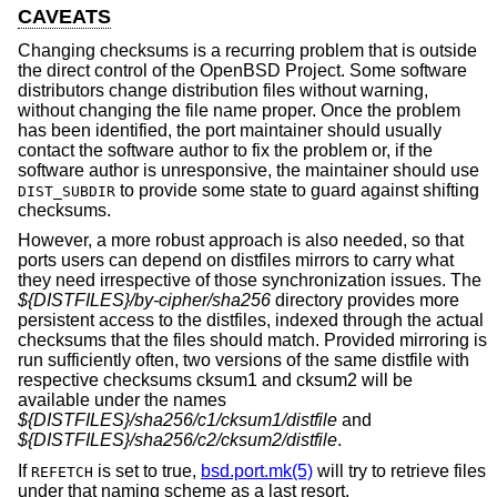
CAVEATS
Changing checksums is a recurring problem that is outside
the direct control of the
OpenBSD
Project. Some software
distributors change distribution files without warning,
without changing the file name proper. Once the problem
has been identified, the port maintainer should usually
contact the software author to fix the problem or, if the
software author is unresponsive, the maintainer should use
to provide some state to guard against shifting
DIST_SUBDIR
checksums.
However, a more robust approach is also needed, so that
ports users can depend on distfiles mirrors to carry what
they need irrespective of those synchronization issues. The
${DISTFILES}/by-cipher/sha256
directory provides more
persistent access to the distfiles, indexed through the actual
checksums that the files should match. Provided mirroring is
run sufficiently often, two versions of the same distfile with
respective checksums cksum1 and cksum2 will be
available under the names
${DISTFILES}/sha256/c1/cksum1/distfile
and
${DISTFILES}/sha256/c2/cksum2/distfile
.
If
is set to true,
bsd.port.mk(5)
will try to retrieve files
REFETCH
under that naming scheme as a last resort.