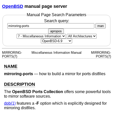
OpenBSD
manual page server
Manual Page Search Parameters
Search query:
man
apropos
MIRRORING-
Miscellaneous Information Manual
MIRRORING-
PORTS(7)
PORTS(7)
NAME
mirroring-ports
—
how to build a mirror for ports distfiles
DESCRIPTION
The
OpenBSD Ports Collection
offers some powerful tools
to mirror software sources.
dpb(1)
features a
-F
option which is explicitly designed for
mirroring distfiles.