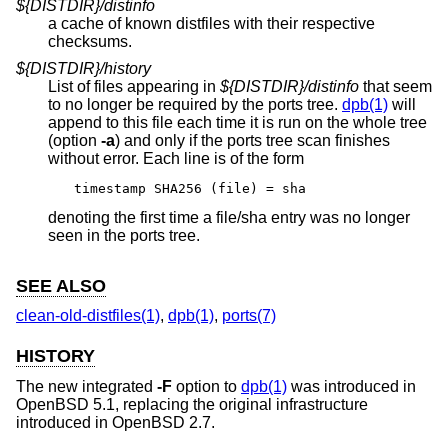
${DISTDIR}/distinfo
a cache of known distfiles with their respective
checksums.
${DISTDIR}/history
List of files appearing in
${DISTDIR}/distinfo
that seem
to no longer be required by the ports tree.
dpb(1)
will
append to this file each time it is run on the whole tree
(option
-a
) and only if the ports tree scan finishes
without error. Each line is of the form
timestamp SHA256 (file) = sha
denoting the first time a file/sha entry was no longer
seen in the ports tree.
SEE ALSO
clean-old-distfiles(1)
,
dpb(1)
,
ports(7)
HISTORY
The new integrated
-F
option to
dpb(1)
was introduced in
OpenBSD 5.1
, replacing the original infrastructure
introduced in
OpenBSD 2.7
.