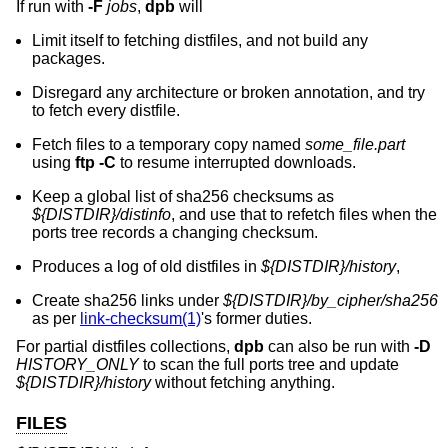
If run with
-F
jobs
,
dpb
will
Limit itself to fetching distfiles, and not build any
packages.
Disregard any architecture or broken annotation, and try
to fetch every distfile.
Fetch files to a temporary copy named
some_file.part
using
ftp -C
to resume interrupted downloads.
Keep a global list of sha256 checksums as
${DISTDIR}/distinfo
, and use that to refetch files when the
ports tree records a changing checksum.
Produces a log of old distfiles in
${DISTDIR}/history
,
Create sha256 links under
${DISTDIR}/by_cipher/sha256
as per
link-checksum(1)
's former duties.
For partial distfiles collections,
dpb
can also be run with
-D
HISTORY_ONLY
to scan the full ports tree and update
${DISTDIR}/history
without fetching anything.
FILES