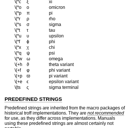
\(*c
ξ
xi
\(*o
ο
omicron
\(*p
π
pi
\(*r
ρ
rho
\(*s
σ
sigma
\(*t
τ
tau
\(*u
υ
upsilon
\(*f
ϕ
phi
\(*x
χ
chi
\(*q
ψ
psi
\(*w
ω
omega
\(+h
ϑ
theta variant
\(+f
φ
phi variant
\(+p
ϖ
pi variant
\(+e
ϵ
epsilon variant
\(ts
ς
sigma terminal
PREDEFINED STRINGS
Predefined strings are inherited from the macro packages of
historical troff implementations. They are
not recommended
for use, as they differ across implementations. Manuals
using these predefined strings are almost certainly not