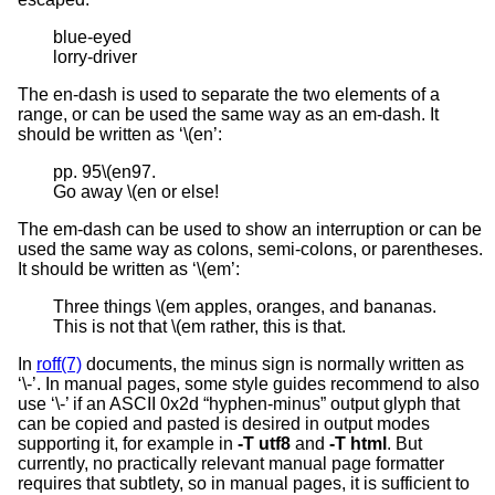
blue-eyed

lorry-driver
The en-dash is used to separate the two elements of a
range, or can be used the same way as an em-dash. It
should be written as ‘\(en’:
pp. 95\(en97.

Go away \(en or else!
The em-dash can be used to show an interruption or can be
used the same way as colons, semi-colons, or parentheses.
It should be written as ‘\(em’:
Three things \(em apples, oranges, and bananas.

This is not that \(em rather, this is that.
In
roff(7)
documents, the minus sign is normally written as
‘\-’. In manual pages, some style guides recommend to also
use ‘\-’ if an ASCII 0x2d “hyphen-minus” output glyph that
can be copied and pasted is desired in output modes
supporting it, for example in
-T
utf8
and
-T
html
. But
currently, no practically relevant manual page formatter
requires that subtlety, so in manual pages, it is sufficient to