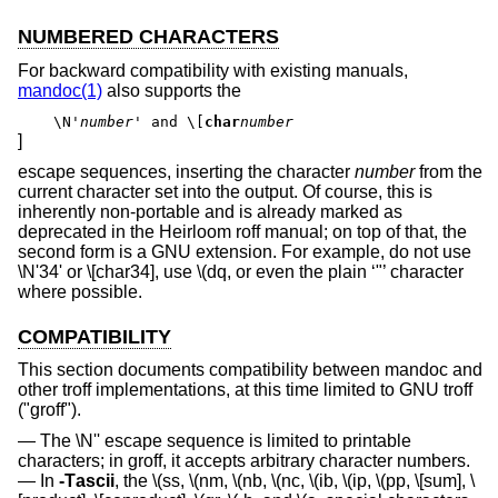
NUMBERED CHARACTERS
For backward compatibility with existing manuals,
mandoc(1)
also supports the
\N'
number
' and \[
char
number
]
escape sequences, inserting the character
number
from the
current character set into the output. Of course, this is
inherently non-portable and is already marked as
deprecated in the Heirloom roff manual; on top of that, the
second form is a GNU extension. For example, do not use
\N'34' or \[char34], use \(dq, or even the plain ‘"’ character
where possible.
COMPATIBILITY
This section documents compatibility between mandoc and
other troff implementations, at this time limited to GNU troff
("groff").
The \N'' escape sequence is limited to printable
characters; in groff, it accepts arbitrary character numbers.
In
-T
ascii
, the \(ss, \(nm, \(nb, \(nc, \(ib, \(ip, \(pp, \[sum], \