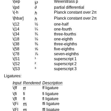
\(wp
Weierstrass p
℘
\(pd
∂
partial differential
\(-h
Planck constant over 2π
ℏ
\[hbar]
Planck constant over 2π
ℏ
\(12
½
one-half
\(14
¼
one-fourth
\(34
¾
three-fourths
\(18
⅛
one-eighth
\(38
⅜
three-eighths
\(58
⅝
five-eighths
\(78
⅞
seven-eighths
\(S1
¹
superscript 1
\(S2
²
superscript 2
\(S3
³
superscript 3
Ligatures:
Input
Rendered
Description
\(ff
ff ligature
ﬀ
\(fi
ﬁ
fi ligature
\(fl
ﬂ
fl ligature
\(Fi
ffi ligature
ﬃ
\(Fl
ffl ligature
ﬄ