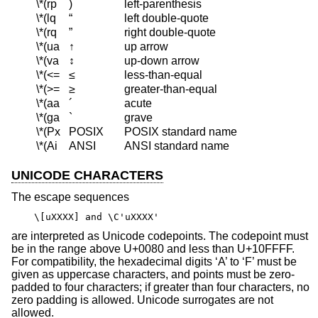
\*(rp
)
left-parenthesis
\*(lq
“
left double-quote
\*(rq
”
right double-quote
\*(ua
↑
up arrow
\*(va
↕
up-down arrow
\*(<=
≤
less-than-equal
\*(>=
≥
greater-than-equal
\*(aa
´
acute
\*(ga
`
grave
\*(Px
POSIX
POSIX standard name
\*(Ai
ANSI
ANSI standard name
UNICODE CHARACTERS
The escape sequences
\[uXXXX] and \C'uXXXX'
are interpreted as Unicode codepoints. The codepoint must
be in the range above U+0080 and less than U+10FFFF.
For compatibility, the hexadecimal digits ‘A’ to ‘F’ must be
given as uppercase characters, and points must be zero-
padded to four characters; if greater than four characters, no
zero padding is allowed. Unicode surrogates are not
allowed.