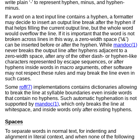
write plain ‘-’ to represent hyphen, minus, and hyphen-
minus.
If a word on a text input line contains a hyphen, a formatter
may decide to insert an output line break after the hyphen if
that helps filling the current output line, but the whole word
would overflow the line. If it is important that the word is not
broken across lines in this way, a zero-width space (‘\&’)
can be inserted before or after the hyphen. While
mandoc(1)
never breaks the output line after hyphens adjacent to a
zero-width space, after any of the other dash- or hyphen-like
characters represented by escape sequences, or after
hyphens inside words in macro arguments, other software
may not respect these rules and may break the line even in
such cases.
Some
roff(7)
implementations contains dictionaries allowing
to break the line at syllable boundaries even inside words
that contain no hyphens. Such automatic hyphenation is not
supported by
mandoc(1)
, which only breaks the line at
whitespace, and inside words only after existing hyphens.
Spaces
To separate words in normal text, for indenting and
alignment in literal context, and when none of the following