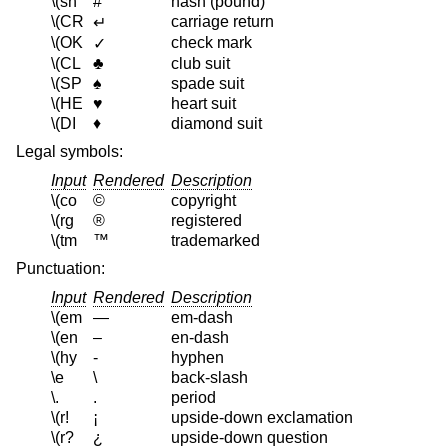
\(sh
#
hash (pound)
\(CR
carriage return
↵
\(OK
check mark
✓
\(CL
♣
club suit
\(SP
♠
spade suit
\(HE
♥
heart suit
\(DI
♦
diamond suit
Legal symbols:
Input
Rendered
Description
\(co
©
copyright
\(rg
®
registered
\(tm
™
trademarked
Punctuation:
Input
Rendered
Description
\(em
—
em-dash
\(en
–
en-dash
\(hy
‐
hyphen
\e
\
back-slash
\.
.
period
\(r!
¡
upside-down exclamation
\(r?
¿
upside-down question