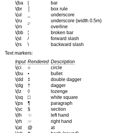
\(ba
|
bar
\(br
│
box rule
\(ul
_
underscore
\(ru
_
underscore (width 0.5m)
\(rn
‾
overline
\(bb
¦
broken bar
\(sl
/
forward slash
\(rs
\
backward slash
Text markers:
Input
Rendered
Description
\(ci
○
circle
\(bu
•
bullet
\(dd
‡
double dagger
\(dg
†
dagger
\(lz
◊
lozenge
\(sq
□
white square
\(ps
¶
paragraph
\(sc
§
section
\(lh
left hand
☜
\(rh
right hand
☞
\(at
@
at