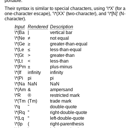
portable.
Their syntax is similar to special characters, using ‘\*X’ (for a
one-character escape), ‘\*(XX’ (two-character), and ‘\*[N]’ (N-
character).
Input
Rendered
Description
\*(Ba
|
vertical bar
\*(Ne
≠
not equal
\*(Ge
≥
greater-than-equal
\*(Le
≤
less-than-equal
\*(Gt
>
greater-than
\*(Lt
<
less-than
\*(Pm
±
plus-minus
\*(If
infinity
infinity
\*(Pi
pi
pi
\*(Na
NaN
NaN
\*(Am
&
ampersand
\*R
®
restricted mark
\*(Tm
(Tm)
trade mark
\*q
"
double-quote
\*(Rq
”
right-double-quote
\*(Lq
“
left-double-quote
\*(lp
(
right-parenthesis