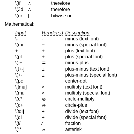
\(tf
therefore
∴
\(3d
therefore
∴
\(or
|
bitwise or
Mathematical:
Input
Rendered
Description
\-
-
minus (text font)
\(mi
−
minus (special font)
+
+
plus (text font)
\(pl
+
plus (special font)
\(-+
minus-plus
∓
\[t+-]
±
plus-minus (text font)
\(+-
±
plus-minus (special font)
\(pc
·
center-dot
\[tmu]
×
multiply (text font)
\(mu
×
multiply (special font)
\(c*
circle-multiply
⊗
\(c+
circle-plus
⊕
\[tdi]
÷
divide (text font)
\(di
÷
divide (special font)
\(f/
⁄
fraction
\(**
asterisk
∗