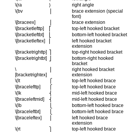
\(ra
right angle
⟩
\(bv
brace extension (special
⎪
font)
\[braceex]
brace extension
⎪
\[bracketlefttp]
top-left hooked bracket
⎡
\[bracketleftbt]
bottom-left hooked bracket
⎣
\[bracketleftex]
left hooked bracket
⎢
extension
\[bracketrighttp]
top-right hooked bracket
⎤
\[bracketrightbt]
bottom-right hooked
⎦
bracket
\
right hooked bracket
⎥
[bracketrightex]
extension
\(lt
top-left hooked brace
⎧
\[bracelefttp]
top-left hooked brace
⎧
\(lk
mid-left hooked brace
⎨
\[braceleftmid]
mid-left hooked brace
⎨
\(lb
bottom-left hooked brace
⎩
\[braceleftbt]
bottom-left hooked brace
⎩
\[braceleftex]
left hooked brace
⎪
extension
\(rt
top-left hooked brace
⎫