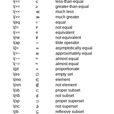
\(<=
≤
less-than-equal
\(>=
≥
greater-than-equal
\(<<
much less
≪
\(>>
much greater
≫
\(eq
=
equal
\(!=
≠
not equal
\(==
≡
equivalent
\(ne
≢
not equivalent
\(ap
tilde operator
∼
\(|=
asymptotically equal
≃
\(=~
approximately equal
≅
\(~~
≈
almost equal
\(~=
≈
almost equal
\(pt
proportionate
∝
\(es
empty set
∅
\(mo
element
∈
\(nm
not element
∉
\(sb
proper subset
⊂
\(nb
not subset
⊄
\(sp
proper superset
⊃
\(nc
not superset
⊅
\(ib
reflexive subset
⊆