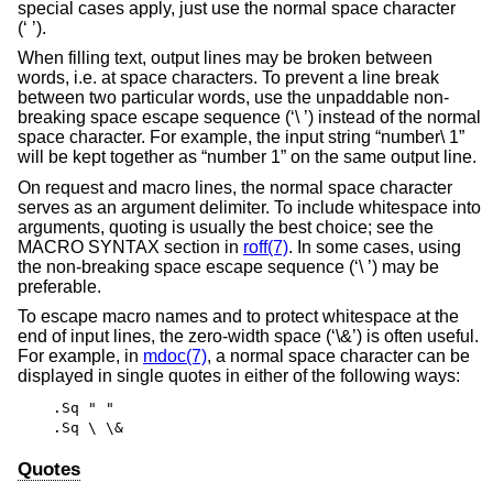
special cases apply, just use the normal space character
(‘ ’).
When filling text, output lines may be broken between
words, i.e. at space characters. To prevent a line break
between two particular words, use the unpaddable non-
breaking space escape sequence (‘\ ’) instead of the normal
space character. For example, the input string “number\ 1”
will be kept together as “number 1” on the same output line.
On request and macro lines, the normal space character
serves as an argument delimiter. To include whitespace into
arguments, quoting is usually the best choice; see the
MACRO SYNTAX section in
roff(7)
. In some cases, using
the non-breaking space escape sequence (‘\ ’) may be
preferable.
To escape macro names and to protect whitespace at the
end of input lines, the zero-width space (‘\&’) is often useful.
For example, in
mdoc(7)
, a normal space character can be
displayed in single quotes in either of the following ways:
.Sq " "
.Sq \ \&
Quotes