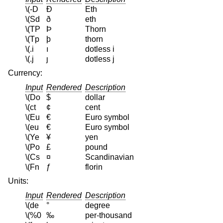
\(-D
Ð
Eth
\(Sd
ð
eth
\(TP
Þ
Thorn
\(Tp
þ
thorn
\(.i
ı
dotless i
\(.j
ȷ
dotless j
Currency:
Input
Rendered
Description
\(Do
$
dollar
\(ct
¢
cent
\(Eu
€
Euro symbol
\(eu
€
Euro symbol
\(Ye
¥
yen
\(Po
£
pound
\(Cs
¤
Scandinavian
\(Fn
ƒ
florin
Units:
Input
Rendered
Description
\(de
°
degree
\(%0
‰
per-thousand