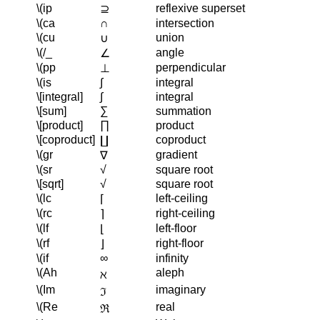
\(ip
reflexive superset
⊇
\(ca
∩
intersection
\(cu
union
∪
\(/_
angle
∠
\(pp
perpendicular
⊥
\(is
∫
integral
\[integral]
∫
integral
\[sum]
∑
summation
\[product]
∏
product
\[coproduct]
coproduct
∐
\(gr
gradient
∇
\(sr
√
square root
\[sqrt]
√
square root
\(lc
left-ceiling
⌈
\(rc
right-ceiling
⌉
\(lf
left-floor
⌊
\(rf
right-floor
⌋
\(if
∞
infinity
\(Ah
aleph
ℵ
\(Im
imaginary
ℑ
\(Re
real
ℜ