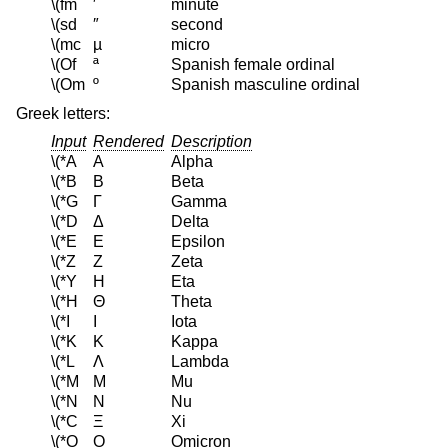
\(fm
′
minute
\(sd
″
second
\(mc
µ
micro
\(Of
ª
Spanish female ordinal
\(Om
º
Spanish masculine ordinal
Greek letters:
Input
Rendered
Description
\(*A
Α
Alpha
\(*B
Β
Beta
\(*G
Γ
Gamma
\(*D
Δ
Delta
\(*E
Ε
Epsilon
\(*Z
Ζ
Zeta
\(*Y
Η
Eta
\(*H
Θ
Theta
\(*I
Ι
Iota
\(*K
Κ
Kappa
\(*L
Λ
Lambda
\(*M
Μ
Mu
\(*N
Ν
Nu
\(*C
Ξ
Xi
\(*O
Ο
Omicron