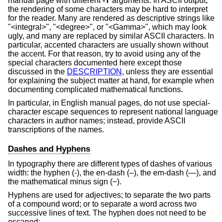
manual page with different
-T
arguments. In ASCII output,
the rendering of some characters may be hard to interpret
for the reader. Many are rendered as descriptive strings like
"<integral>", "<degree>", or "<Gamma>", which may look
ugly, and many are replaced by similar ASCII characters. In
particular, accented characters are usually shown without
the accent. For that reason, try to avoid using any of the
special characters documented here except those
discussed in the
DESCRIPTION
, unless they are essential
for explaining the subject matter at hand, for example when
documenting complicated mathematical functions.
In particular, in English manual pages, do not use special-
character escape sequences to represent national language
characters in author names; instead, provide ASCII
transcriptions of the names.
Dashes and Hyphens
In typography there are different types of dashes of various
width: the hyphen (‐), the en-dash (–), the em-dash (—), and
the mathematical minus sign (−).
Hyphens are used for adjectives; to separate the two parts
of a compound word; or to separate a word across two
successive lines of text. The hyphen does not need to be
escaped: