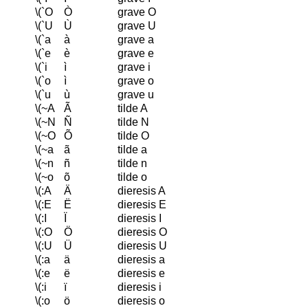
\(`O
Ò
grave O
\(`U
Ù
grave U
\(`a
à
grave a
\(`e
è
grave e
\(`i
ì
grave i
\(`o
ì
grave o
\(`u
ù
grave u
\(~A
Ã
tilde A
\(~N
Ñ
tilde N
\(~O
Õ
tilde O
\(~a
ã
tilde a
\(~n
ñ
tilde n
\(~o
õ
tilde o
\(:A
Ä
dieresis A
\(:E
Ë
dieresis E
\(:I
Ï
dieresis I
\(:O
Ö
dieresis O
\(:U
Ü
dieresis U
\(:a
ä
dieresis a
\(:e
ë
dieresis e
\(:i
ï
dieresis i
\(:o
ö
dieresis o