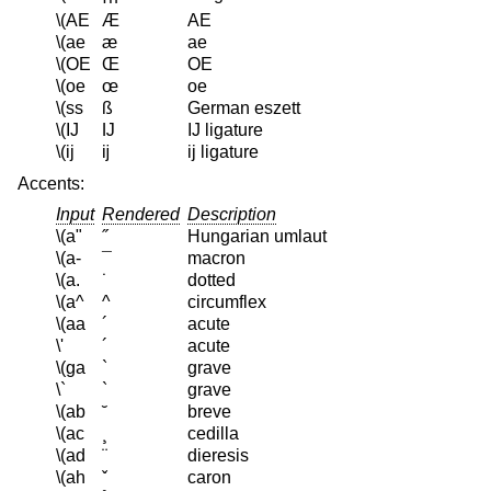
\(AE
Æ
AE
\(ae
æ
ae
\(OE
Œ
OE
\(oe
œ
oe
\(ss
ß
German eszett
\(IJ
Ĳ
IJ ligature
\(ij
ĳ
ij ligature
Accents:
Input
Rendered
Description
\(a"
˝
Hungarian umlaut
\(a-
¯
macron
\(a.
˙
dotted
\(a^
^
circumflex
\(aa
´
acute
\'
´
acute
\(ga
`
grave
\`
`
grave
\(ab
˘
breve
\(ac
¸
cedilla
\(ad
¨
dieresis
\(ah
ˇ
caron