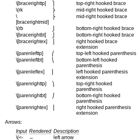
\[bracerighttp]
top-right hooked brace
⎫
\(rk
mid-right hooked brace
⎬
\
mid-right hooked brace
⎬
[bracerightmid]
\(rb
bottom-right hooked brace
⎭
\[bracerightbt]
bottom-right hooked brace
⎭
\[bracerightex]
right hooked brace
⎪
extension
\[parenlefttp]
top-left hooked parenthesis
⎛
\[parenleftbt]
bottom-left hooked
⎝
parenthesis
\[parenleftex]
left hooked parenthesis
⎜
extension
\[parenrighttp]
top-right hooked
⎞
parenthesis
\[parenrightbt]
bottom-right hooked
⎠
parenthesis
\[parenrightex]
right hooked parenthesis
⎟
extension
Arrows:
Input
Rendered
Description
\(<-
←
left arrow