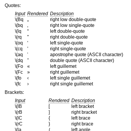
Quotes:
Input
Rendered
Description
\(Bq
„
right low double-quote
\(bq
‚
right low single-quote
\(lq
“
left double-quote
\(rq
”
right double-quote
\(oq
‘
left single-quote
\(cq
’
right single-quote
\(aq
'
apostrophe quote (ASCII character)
\(dq
"
double quote (ASCII character)
\(Fo
«
left guillemet
\(Fc
»
right guillemet
\(fo
‹
left single guillemet
\(fc
›
right single guillemet
Brackets:
Input
Rendered
Description
\(lB
[
left bracket
\(rB
]
right bracket
\(lC
{
left brace
\(rC
}
right brace
\(la
left angle
⟨