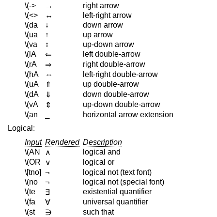
\(->
→
right arrow
\(<>
↔
left-right arrow
\(da
↓
down arrow
\(ua
↑
up arrow
\(va
↕
up-down arrow
\(lA
left double-arrow
⇐
\(rA
right double-arrow
⇒
\(hA
⇔
left-right double-arrow
\(uA
up double-arrow
⇑
\(dA
down double-arrow
⇓
\(vA
up-down double-arrow
⇕
\(an
⎯
horizontal arrow extension
Logical:
Input
Rendered
Description
\(AN
logical and
∧
\(OR
logical or
∨
\[tno]
¬
logical not (text font)
\(no
¬
logical not (special font)
\(te
existential quantifier
∃
\(fa
universal quantifier
∀
\(st
such that
∋