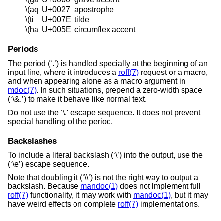
\(aq
U+0027
apostrophe
\(ti
U+007E
tilde
\(ha
U+005E
circumflex accent
Periods
The period (‘.’) is handled specially at the beginning of an
input line, where it introduces a
roff(7)
request or a macro,
and when appearing alone as a macro argument in
mdoc(7)
. In such situations, prepend a zero-width space
(‘\&.’) to make it behave like normal text.
Do not use the ‘\.’ escape sequence. It does not prevent
special handling of the period.
Backslashes
To include a literal backslash (‘\’) into the output, use the
(‘\e’) escape sequence.
Note that doubling it (‘\\’) is not the right way to output a
backslash. Because
mandoc(1)
does not implement full
roff(7)
functionality, it may work with
mandoc(1)
, but it may
have weird effects on complete
roff(7)
implementations.