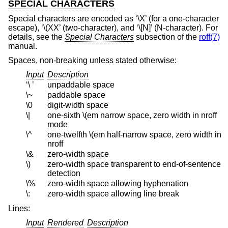
SPECIAL CHARACTERS
Special characters are encoded as ‘\X’ (for a one-character
escape), ‘\(XX’ (two-character), and ‘\[N]’ (N-character). For
details, see the
Special Characters
subsection of the
roff(7)
manual.
Spaces, non-breaking unless stated otherwise:
Input
Description
‘\ ’
unpaddable space
\~
paddable space
\0
digit-width space
\|
one-sixth \(em narrow space, zero width in nroff
mode
\^
one-twelfth \(em half-narrow space, zero width in
nroff
\&
zero-width space
\)
zero-width space transparent to end-of-sentence
detection
\%
zero-width space allowing hyphenation
\:
zero-width space allowing line break
Lines:
Input
Rendered
Description