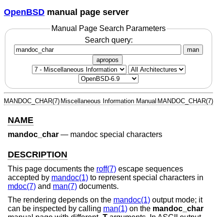
OpenBSD
manual page server
Manual Page Search Parameters
Search query:
man
apropos
MANDOC_CHAR(7)
Miscellaneous Information Manual
MANDOC_CHAR(7)
NAME
mandoc_char
—
mandoc special characters
DESCRIPTION
This page documents the
roff(7)
escape sequences
accepted by
mandoc(1)
to represent special characters in
mdoc(7)
and
man(7)
documents.
The rendering depends on the
mandoc(1)
output mode; it
can be inspected by calling
man(1)
on the
mandoc_char