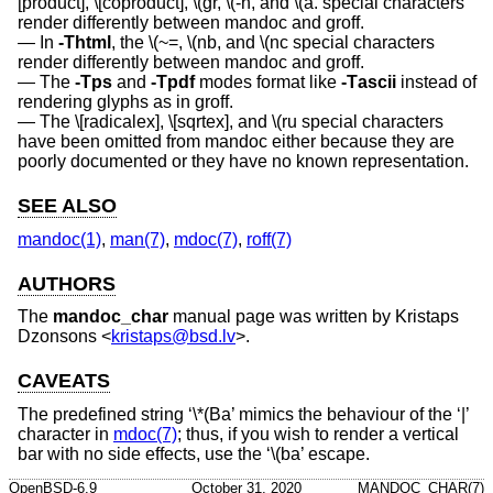
[product], \[coproduct], \(gr, \(-h, and \(a. special characters
render differently between mandoc and groff.
In
-T
html
, the \(~=, \(nb, and \(nc special characters
render differently between mandoc and groff.
The
-T
ps
and
-T
pdf
modes format like
-T
ascii
instead of
rendering glyphs as in groff.
The \[radicalex], \[sqrtex], and \(ru special characters
have been omitted from mandoc either because they are
poorly documented or they have no known representation.
SEE ALSO
mandoc(1)
,
man(7)
,
mdoc(7)
,
roff(7)
AUTHORS
The
mandoc_char
manual page was written by
Kristaps
Dzonsons
<
kristaps@bsd.lv
>.
CAVEATS
The predefined string ‘\*(Ba’ mimics the behaviour of the ‘|’
character in
mdoc(7)
; thus, if you wish to render a vertical
bar with no side effects, use the ‘\(ba’ escape.
OpenBSD-6.9
October 31, 2020
MANDOC_CHAR(7)