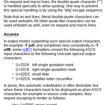
On request and macro lines, the double-quote character (‘"’)
is handled specially to allow quoting. One way to prevent
this special handling is by using the ‘\(dq’ escape sequence.
Note that on text lines, literal double-quote characters can
be used verbatim. All other quote-like characters can be
used verbatim as well, even on request and macro lines.
Accents
In output modes supporting such special output characters,
for example
-T
pdf
, and sometimes less consistently in
-T
utf8
, some
roff(7)
formatters convert the following ASCII
input characters to the following Unicode special output
characters:
`
U+2018
left single quotation mark
'
U+2019
right single quotation mark
~
U+02DC
small tilde
^
U+02C6
modifier letter circumflex
In prose, this automatic substitution is often desirable; but
when these characters have to be displayed as plain ASCII
characters, for example in source code samples, they
require escaping to render as follows:
\(ga
U+0060
grave accent