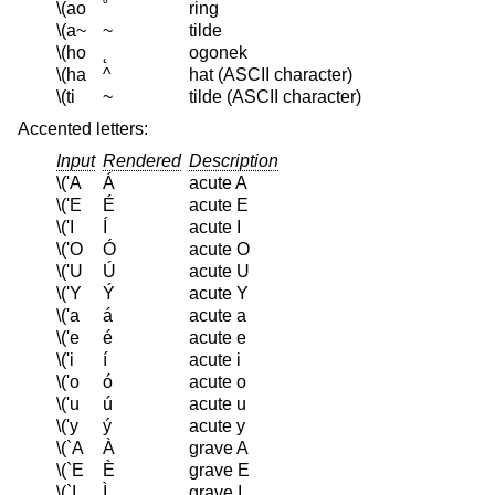
\(ao
˚
ring
\(a~
~
tilde
\(ho
˛
ogonek
\(ha
^
hat (ASCII character)
\(ti
~
tilde (ASCII character)
Accented letters:
Input
Rendered
Description
\('A
Á
acute A
\('E
É
acute E
\('I
Í
acute I
\('O
Ó
acute O
\('U
Ú
acute U
\('Y
Ý
acute Y
\('a
á
acute a
\('e
é
acute e
\('i
í
acute i
\('o
ó
acute o
\('u
ú
acute u
\('y
ý
acute y
\(`A
À
grave A
\(`E
È
grave E
\(`I
Ì
grave I