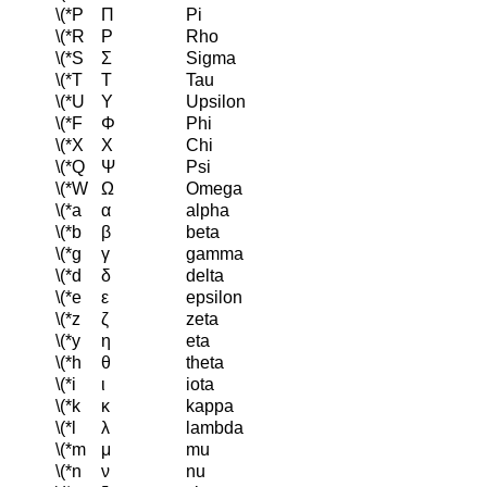
\(*P
Π
Pi
\(*R
Ρ
Rho
\(*S
Σ
Sigma
\(*T
Τ
Tau
\(*U
Υ
Upsilon
\(*F
Φ
Phi
\(*X
Χ
Chi
\(*Q
Ψ
Psi
\(*W
Ω
Omega
\(*a
α
alpha
\(*b
β
beta
\(*g
γ
gamma
\(*d
δ
delta
\(*e
ε
epsilon
\(*z
ζ
zeta
\(*y
η
eta
\(*h
θ
theta
\(*i
ι
iota
\(*k
κ
kappa
\(*l
λ
lambda
\(*m
μ
mu
\(*n
ν
nu