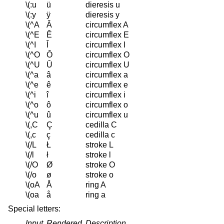
\(:u
ü
dieresis u
\(:y
ÿ
dieresis y
\(^A
Â
circumflex A
\(^E
Ê
circumflex E
\(^I
Î
circumflex I
\(^O
Ô
circumflex O
\(^U
Û
circumflex U
\(^a
â
circumflex a
\(^e
ê
circumflex e
\(^i
î
circumflex i
\(^o
ô
circumflex o
\(^u
û
circumflex u
\(,C
Ç
cedilla C
\(,c
ç
cedilla c
\(/L
Ł
stroke L
\(/l
ł
stroke l
\(/O
Ø
stroke O
\(/o
ø
stroke o
\(oA
Å
ring A
\(oa
å
ring a
Special letters:
Input
Rendered
Description