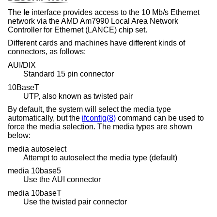
The
le
interface provides access to the 10 Mb/s Ethernet
network via the AMD Am7990 Local Area Network
Controller for Ethernet (LANCE) chip set.
Different cards and machines have different kinds of
connectors, as follows:
AUI/DIX
Standard 15 pin connector
10BaseT
UTP, also known as twisted pair
By default, the system will select the media type
automatically, but the
ifconfig(8)
command can be used to
force the media selection. The media types are shown
below:
media autoselect
Attempt to autoselect the media type (default)
media 10base5
Use the AUI connector
media 10baseT
Use the twisted pair connector