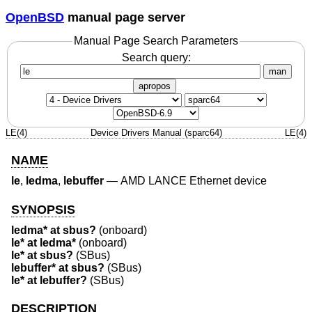
OpenBSD
manual page server
Manual Page Search Parameters
Search query:
man
apropos
LE(4)
Device Drivers Manual (sparc64)
LE(4)
NAME
le
,
ledma
,
lebuffer
—
AMD LANCE Ethernet device
SYNOPSIS
ledma* at sbus?
(onboard)
le* at ledma*
(onboard)
le* at sbus?
(SBus)
lebuffer* at sbus?
(SBus)
le* at lebuffer?
(SBus)
DESCRIPTION