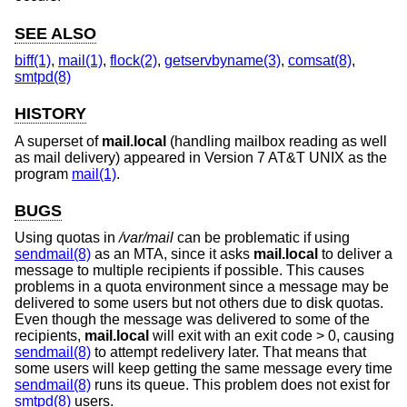
SEE ALSO
biff(1)
,
mail(1)
,
flock(2)
,
getservbyname(3)
,
comsat(8)
,
smtpd(8)
HISTORY
A superset of
mail.local
(handling mailbox reading as well
as mail delivery) appeared in
Version 7 AT&T UNIX
as the
program
mail(1)
.
BUGS
Using quotas in
/var/mail
can be problematic if using
sendmail(8)
as an MTA, since it asks
mail.local
to deliver a
message to multiple recipients if possible. This causes
problems in a quota environment since a message may be
delivered to some users but not others due to disk quotas.
Even though the message was delivered to some of the
recipients,
mail.local
will exit with an exit code > 0, causing
sendmail(8)
to attempt redelivery later. That means that
some users will keep getting the same message every time
sendmail(8)
runs its queue. This problem does not exist for
smtpd(8)
users.