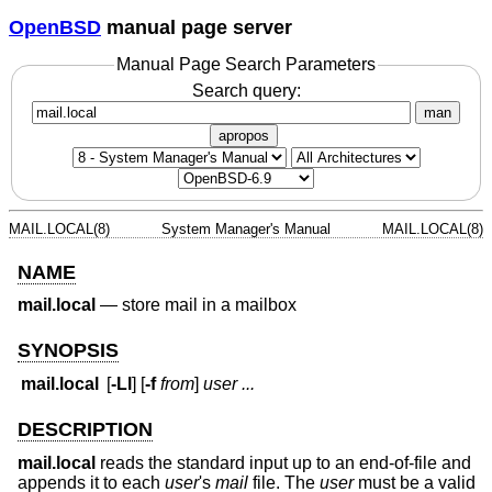
OpenBSD
manual page server
Manual Page Search Parameters
Search query:
man
apropos
MAIL.LOCAL(8)
System Manager's Manual
MAIL.LOCAL(8)
NAME
mail.local
—
store mail in a mailbox
SYNOPSIS
mail.local
[
-Ll
] [
-f
from
]
user ...
DESCRIPTION
mail.local
reads the standard input up to an end-of-file and
appends it to each
user
's
mail
file. The
user
must be a valid