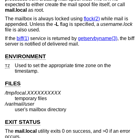
expected to either create the mail spool file itself, or call
mail.local
as root.
The mailbox is always locked using
flock(2)
while mail is
appended. Unless the
-L
flag is specified, a
username.lock
file is also used.
If the
biff(1)
service is returned by
getservbyname(3)
, the biff
server is notified of delivered mail.
ENVIRONMENT
Used to set the appropriate time zone on the
TZ
timestamp.
FILES
/tmp/local.XXXXXXXXXX
temporary files
/var/mail/user
user's mailbox directory
EXIT STATUS
The
mail.local
utility exits 0 on success, and >0 if an error
occurs.