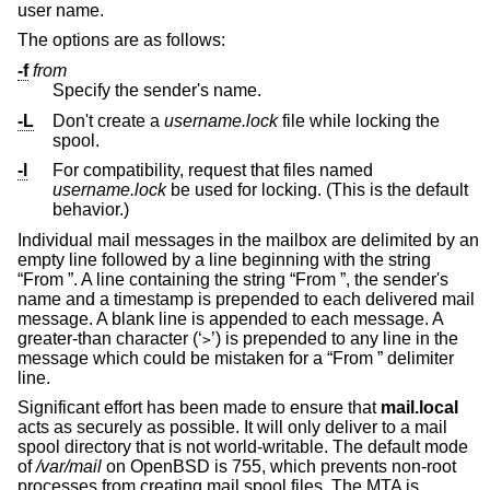
user name.
The options are as follows:
-f
from
Specify the sender's name.
-L
Don't create a
username.lock
file while locking the
spool.
-l
For compatibility, request that files named
username.lock
be used for locking. (This is the default
behavior.)
Individual mail messages in the mailbox are delimited by an
empty line followed by a line beginning with the string
“From ”. A line containing the string “From ”, the sender's
name and a timestamp is prepended to each delivered mail
message. A blank line is appended to each message. A
greater-than character (‘
’) is prepended to any line in the
>
message which could be mistaken for a “From ” delimiter
line.
Significant effort has been made to ensure that
mail.local
acts as securely as possible. It will only deliver to a mail
spool directory that is not world-writable. The default mode
of
/var/mail
on
OpenBSD
is 755, which prevents non-root
processes from creating mail spool files. The MTA is