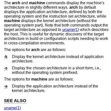
The
arch
and
machine
commands display the machine's
architecture in slightly different ways.
arch
by default
displays the application architecture, defined by both the
operating system and the instruction set architecture, while
machine
displays the kernel architecture (without the
operating system part). Note that both commands output the
target architecture as opposed to
uname(1)
which describes
the host. This is useful for dynamic discovery of the target
architecture in build or configuration scripts needing to work
in cross-compilation environments.
The options for
arch
are as follows:
-k
Display the kernel architecture instead of application
architecture.
-s
Display the chosen architecture in a short form, i.e.,
without the operating system prefixed.
The options for
machine
are as follows:
-a
Display the application architecture instead of the
kernel architecture.
SEE ALSO
uname(1)