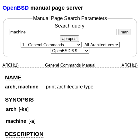
OpenBSD
manual page server
Manual Page Search Parameters
Search query:
man
apropos
ARCH(1)
General Commands Manual
ARCH(1)
NAME
arch
,
machine
—
print architecture type
SYNOPSIS
arch
[
-ks
]
machine
[
-a
]
DESCRIPTION