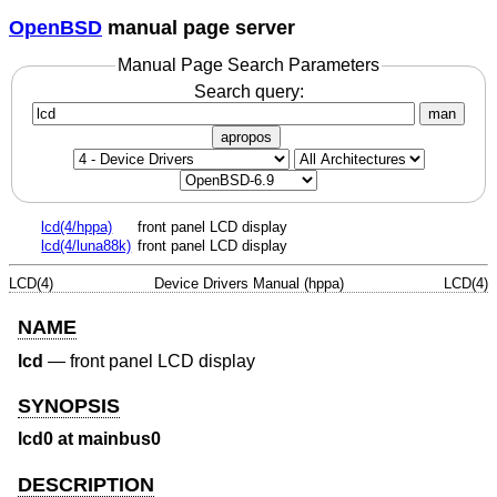
OpenBSD
manual page server
Manual Page Search Parameters
Search query:
man
apropos
lcd(4/hppa)
front panel LCD display
lcd(4/luna88k)
front panel LCD display
LCD(4)
Device Drivers Manual (hppa)
LCD(4)
NAME
lcd
—
front panel LCD display
SYNOPSIS
lcd0 at mainbus0
DESCRIPTION