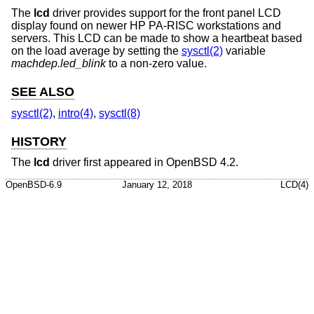
The
lcd
driver provides support for the front panel LCD
display found on newer HP PA-RISC workstations and
servers. This LCD can be made to show a heartbeat based
on the load average by setting the
sysctl(2)
variable
machdep.led_blink
to a non-zero value.
SEE ALSO
sysctl(2)
,
intro(4)
,
sysctl(8)
HISTORY
The
lcd
driver first appeared in
OpenBSD 4.2
.
OpenBSD-6.9
January 12, 2018
LCD(4)