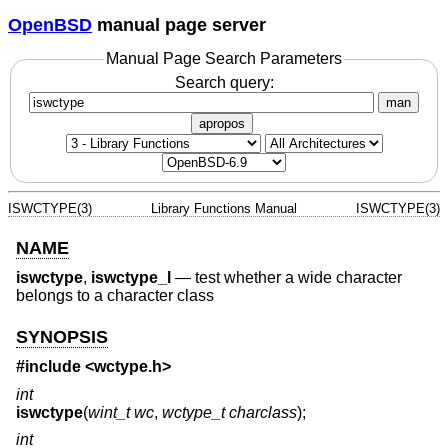
OpenBSD
manual page server
Manual Page Search Parameters
Search query:
man
apropos
ISWCTYPE(3)
Library Functions Manual
ISWCTYPE(3)
NAME
iswctype
,
iswctype_l
—
test whether a wide character
belongs to a character class
SYNOPSIS
#include <
wctype.h
>
int
iswctype
(
wint_t wc
,
wctype_t charclass
);
int