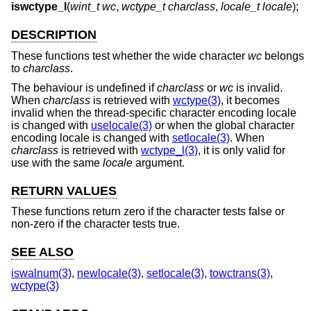
iswctype_l
(
wint_t wc
,
wctype_t charclass
,
locale_t locale
);
DESCRIPTION
These functions test whether the wide character
wc
belongs
to
charclass
.
The behaviour is undefined if
charclass
or
wc
is invalid.
When
charclass
is retrieved with
wctype(3)
, it becomes
invalid when the thread-specific character encoding locale
is changed with
uselocale(3)
or when the global character
encoding locale is changed with
setlocale(3)
. When
charclass
is retrieved with
wctype_l(3)
, it is only valid for
use with the same
locale
argument.
RETURN VALUES
These functions return zero if the character tests false or
non-zero if the character tests true.
SEE ALSO
iswalnum(3)
,
newlocale(3)
,
setlocale(3)
,
towctrans(3)
,
wctype(3)