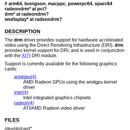
# arm64, loongson, macppc, powerpc64, sparc64
radeondrm* at pci?
drm* at radeondrm?
wsdisplay* at radeondrm?
DESCRIPTION
The
drm
driver provides support for hardware accelerated
video using the Direct Rendering Infrastructure (DRI).
drm
provides kernel support for DRI, and is used in conjunction
with the
X(7)
DRI module.
Support is currently available for the following graphics
cards:
amdgpu(4)
AMD Radeon GPUs using the amdgpu kernel
driver
intel(4)
Intel integrated graphics chipsets
radeon(4)
ATI/AMD Radeon video driver
FILES
/dev/dri/card*