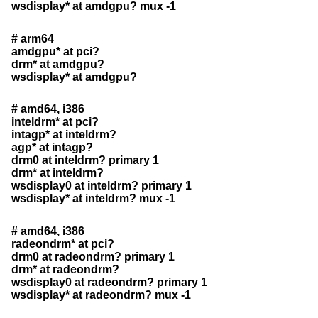
wsdisplay* at amdgpu? mux -1
# arm64
amdgpu* at pci?
drm* at amdgpu?
wsdisplay* at amdgpu?
# amd64, i386
inteldrm* at pci?
intagp* at inteldrm?
agp* at intagp?
drm0 at inteldrm? primary 1
drm* at inteldrm?
wsdisplay0 at inteldrm? primary 1
wsdisplay* at inteldrm? mux -1
# amd64, i386
radeondrm* at pci?
drm0 at radeondrm? primary 1
drm* at radeondrm?
wsdisplay0 at radeondrm? primary 1
wsdisplay* at radeondrm? mux -1