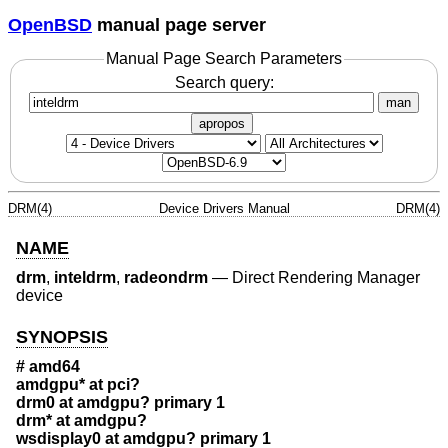
OpenBSD
manual page server
Manual Page Search Parameters
Search query:
man
apropos
DRM(4)
Device Drivers Manual
DRM(4)
NAME
drm
,
inteldrm
,
radeondrm
—
Direct Rendering Manager
device
SYNOPSIS
# amd64
amdgpu* at pci?
drm0 at amdgpu? primary 1
drm* at amdgpu?
wsdisplay0 at amdgpu? primary 1