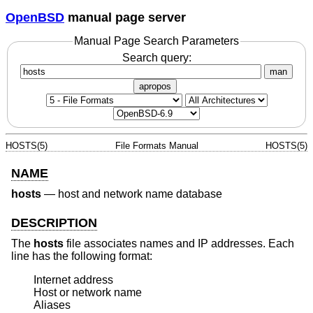
OpenBSD
manual page server
Manual Page Search Parameters
Search query:
man
apropos
HOSTS(5)
File Formats Manual
HOSTS(5)
NAME
hosts
—
host and network name database
DESCRIPTION
The
hosts
file associates names and IP addresses. Each
line has the following format:
Internet address

Host or network name

Aliases