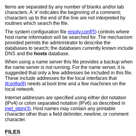
Items are separated by any number of blanks and/or tab
characters. A ‘
’ indicates the beginning of a comment;
#
characters up to the end of the line are not interpreted by
routines which search the file.
The system configuration file
resolv.conf(5)
controls where
host name information will be searched for. The mechanism
provided permits the administrator to describe the
databases to search; the databases currently known include
DNS and the
hosts
database.
When using a name server this file provides a backup when
the name server is not running. For the name server, it is
suggested that only a few addresses be included in this file.
These include addresses for the local interfaces that
ifconfig(8)
needs at boot time and a few machines on the
local network.
Internet addresses are specified using either dot notation
(IPv4) or colon separated notation (IPv6) as described in
inet_pton(3)
. Host names may contain any printable
character other than a field delimiter, newline, or comment
character.
FILES