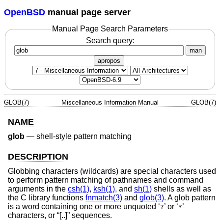
OpenBSD
manual page server
Manual Page Search Parameters
Search query:
man
apropos
GLOB(7)
Miscellaneous Information Manual
GLOB(7)
NAME
glob
—
shell-style pattern matching
DESCRIPTION
Globbing characters (wildcards) are special characters used
to perform pattern matching of pathnames and command
arguments in the
csh(1)
,
ksh(1)
, and
sh(1)
shells as well as
the C library functions
fnmatch(3)
and
glob(3)
. A glob pattern
is a word containing one or more unquoted ‘
’ or ‘
’
?
*
characters, or “[..]” sequences.