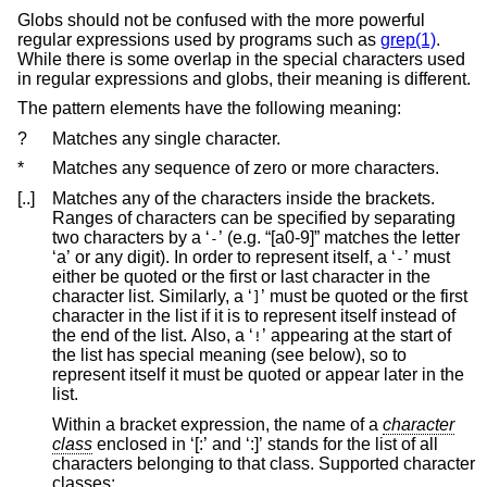
Globs should not be confused with the more powerful
regular expressions used by programs such as
grep(1)
.
While there is some overlap in the special characters used
in regular expressions and globs, their meaning is different.
The pattern elements have the following meaning:
?
Matches any single character.
*
Matches any sequence of zero or more characters.
[..]
Matches any of the characters inside the brackets.
Ranges of characters can be specified by separating
two characters by a ‘
’ (e.g. “[a0-9]” matches the letter
-
‘a’ or any digit). In order to represent itself, a ‘
’ must
-
either be quoted or the first or last character in the
character list. Similarly, a ‘
’ must be quoted or the first
]
character in the list if it is to represent itself instead of
the end of the list. Also, a ‘
’ appearing at the start of
!
the list has special meaning (see below), so to
represent itself it must be quoted or appear later in the
list.
Within a bracket expression, the name of a
character
class
enclosed in ‘[:’ and ‘:]’ stands for the list of all
characters belonging to that class. Supported character
classes: