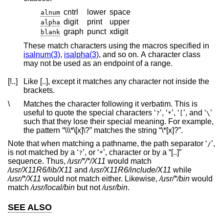
cntrl
lower
space
alnum
digit
print
upper
alpha
graph
punct
xdigit
blank
These match characters using the macros specified in
isalnum(3)
,
isalpha(3)
, and so on. A character class
may not be used as an endpoint of a range.
[!..]
Like [..], except it matches any character not inside the
brackets.
\
Matches the character following it verbatim. This is
useful to quote the special characters ‘
’, ‘
’, ‘
’, and ‘
’
?
*
[
\
such that they lose their special meaning. For example,
the pattern “\\\*\[x]\?” matches the string “\*[x]?”.
Note that when matching a pathname, the path separator ‘
’,
/
is not matched by a ‘
’, or ‘
’, character or by a “[..]”
?
*
sequence. Thus,
/usr/*/*/X11
would match
/usr/X11R6/lib/X11
and
/usr/X11R6/include/X11
while
/usr/*/X11
would not match either. Likewise,
/usr/*/bin
would
match
/usr/local/bin
but not
/usr/bin
.
SEE ALSO