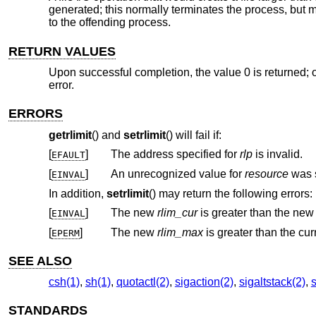
generated; this normally terminates the process, but 
to the offending process.
RETURN VALUES
Upon successful completion, the value 0 is returned; o
error.
ERRORS
getrlimit
() and
setrlimit
() will fail if:
[
]
The address specified for
rlp
is invalid.
EFAULT
[
]
An unrecognized value for
resource
EINVAL
In addition,
setrlimit
() may return the following errors:
[
]
The new
rlim_cur
is greater than the ne
EINVAL
[
]
The new
rlim_max
EPERM
SEE ALSO
csh(1)
,
sh(1)
,
quotactl(2)
,
sigaction(2)
,
sigaltstack(2)
,
s
STANDARDS