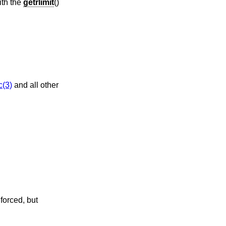
ith the
getrlimit
()
c(3)
and all other