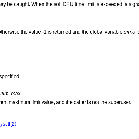
may be caught. When the soft CPU time limit is exceeded, a sign
therwise the value -1 is returned and the global variable
errno
i
was specified.
w
rlim_max
.
is greater than the current maximum limit value, and the caller is not the superuser.
ysctl(2)