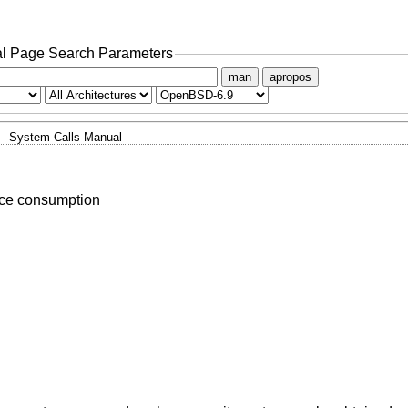
l Page Search Parameters
man
apropos
System Calls Manual
rce consumption