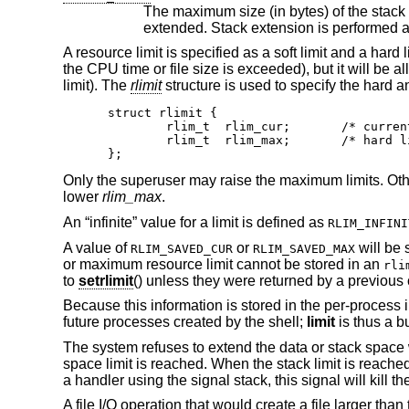
The maximum size (in bytes) of the stack segment for a process, whic
A resource limit is specified as a soft limit and a hard
the CPU time or file size is exceeded), but it will be a
limit). The
rlimit
structure is used to specify the hard an
struct rlimit {

	rlim_t	rlim_cur;	/* current (soft) limit */

	rlim_t	rlim_max;	/* hard limit */

};
Only the superuser may raise the maximum limits. Oth
lower
rlim_max
.
An “infinite” value for a limit is defined as
RLIM_INFINI
A value of
or
will be 
RLIM_SAVED_CUR
RLIM_SAVED_MAX
or maximum resource limit cannot be stored in an
rli
to
setrlimit
() unless they were returned by a previous 
Because this information is stored in the per-process inf
future processes created by the shell;
limit
is thus a b
The system refuses to extend the data or stack space
space limit is reached. When the stack limit is reache
a handler using the signal stack, this signal will kill t
A file I/O operation that would create a file larger than 