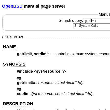
OpenBSD
manual page server
Manua
Search query:
GETRLIMIT(2)
NAME
getrlimit
,
setrlimit
—
control maximum system resou
SYNOPSIS
#include <
sys/resource.h
>
int
getrlimit
(
int resource
,
struct rlimit *rlp
);
int
setrlimit
(
int resource
,
const struct rlimit *rlp
);
DESCRIPTION