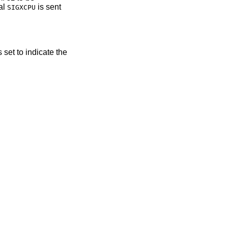
al
is sent
SIGXCPU
s set to indicate the