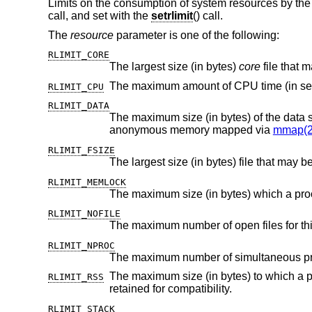
Limits on the consumption of system resources by the
call, and set with the
setrlimit
() call.
The
resource
parameter is one of the following:
RLIMIT_CORE
The largest size (in bytes)
core
RLIMIT_CPU
RLIMIT_DATA
anonymous memory mapped via
mmap(2
RLIMIT_FSIZE
The largest size (in bytes) file that may b
RLIMIT_MEMLOCK
The maximum size (in bytes) which a pr
RLIMIT_NOFILE
The maximum number of open files for thi
RLIMIT_NPROC
The maximum number of simultaneous proc
The maximum size (in bytes) to which a process's resident set size
RLIMIT_RSS
retained for compatibility.
RLIMIT_STACK