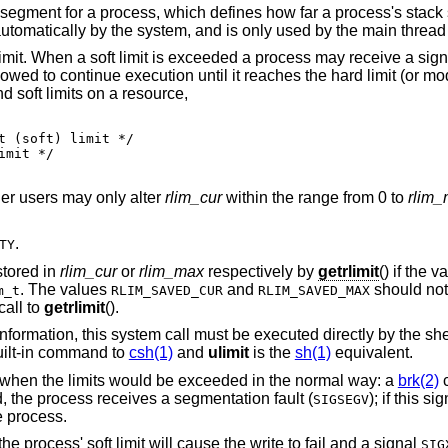
h defines how far a process's stack segment may be
extended. Stack extension is performed 
 limit. When a soft limit is exceeded a process may receive a signa
llowed to continue execution until it reaches the hard limit (or mo
d soft limits on a resource,
er users may only alter
rlim_cur
within the range from 0 to
rlim
.
TY
stored in
rlim_cur
or
rlim_max
respectively by
getrlimit
() if the v
. The values
and
should not 
m_t
RLIM_SAVED_CUR
RLIM_SAVED_MAX
call to
getrlimit
().
ormation, this system call must be executed directly by the shell if
uilt-in command to
csh(1)
and
ulimit
is the
sh(1)
equivalent.
 when the limits would be exceeded in the normal way: a
brk(2)
c
d, the process receives a segmentation fault (
); if this s
SIGSEGV
he process.
the process' soft limit will cause the write to fail and a signal
SIG