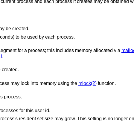
 current process and each process it creates may be obtained w
file that may be created.
The maximum amount of CPU time (in seconds) to be used by each process.
The maximum size (in bytes) of the data segment for a process; this includes memory allocated via
mallo
)
.
e created.
ocess may lock into memory using the
mlock(2)
function.
s process.
esses for this user id.
 may grow. This setting is no longer enforced, but