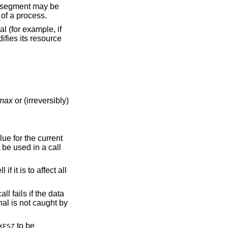
automatically by the system, and is only used by the main thread of a process.
l (for example, if
difies its resource
_max
or (irreversibly)
alue for the current
be used in a call
 it is to affect all
all fails if the data
ignal is not caught by
to be
XFSZ