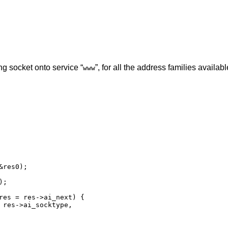
ng socket onto service “
”, for all the address families availabl
www
res0);

res = res->ai_next) {
