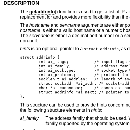
DESCRIPTION
The
getaddrinfo
() function is used to get a list of I
replacement for and provides more flexibility than the
The
hostname
and
servname
arguments are either poi
hostname
is either a valid host name or a numeric hos
The
servname
is either a decimal port number or a se
non-null.
hints
is an optional pointer to a
, as 
struct addrinfo
struct addrinfo {

	int ai_flags;		/* input flags */

	int ai_family;		/* address family for socket */

	int ai_socktype;	/* socket type */

	int ai_protocol;	/* protocol for socket */

	socklen_t ai_addrlen;	/* length of socket-address */

	struct sockaddr *ai_addr; /* socket-address for socket */

	char *ai_canonname;	/* canonical name for service location */

	struct addrinfo *ai_next; /* pointer to next in list */

};
This structure can be used to provide hints concerning
the following structure elements in
hints
:
ai_family
The address family that should be used
family supported by the operating system