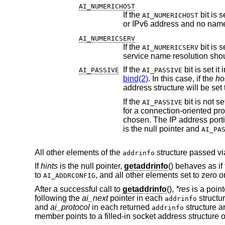
AI_NUMERICHOST
If the
AI_NUMERICHOST
AI_NUMERICSERV
If the
AI_NUMERICSERV
service name resolution sho
If the
AI_PASSIVE
AI_PASSIVE
bind(2)
. In this case, if the
ho
address structure will be set
If the
AI_PASSIVE
for a connection-oriented pro
is the null pointer and
AI_PA
All other elements of the
structure passed v
addrinfo
If
hints
is the null pointer,
getaddrinfo
() behaves as if
to
, and all other elements set to zero o
AI_ADDRCONFIG
After a successful call to
getaddrinfo
(),
*res
is a point
following the
ai_next
pointer in each
structu
addrinfo
and
ai_protocol
in each returned
structure ar
addrinfo
member points to a filled-in socket address structure 