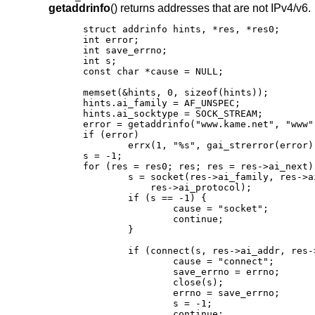
getaddrinfo
() returns addresses that are not IPv4/v6.
struct addrinfo hints, *res, *res0;

int error;

int save_errno;

int s;

const char *cause = NULL;

memset(&hints, 0, sizeof(hints));

hints.ai_family = AF_UNSPEC;

hints.ai_socktype = SOCK_STREAM;

error = getaddrinfo("www.kame.net", "www"
if (error)

	errx(1, "%s", gai_strerror(error));

s = -1;

for (res = res0; res; res = res->ai_next) 
	s = socket(res->ai_family, res->ai_socktype,

	    res->ai_protocol);

	if (s == -1) {

		cause = "socket";

		continue;

	}

	if (connect(s, res->ai_addr, res->ai_addrlen) == -1) {

		cause = "connect";

		save_errno = errno;

		close(s);

		errno = save_errno;

		s = -1;

		continue;
