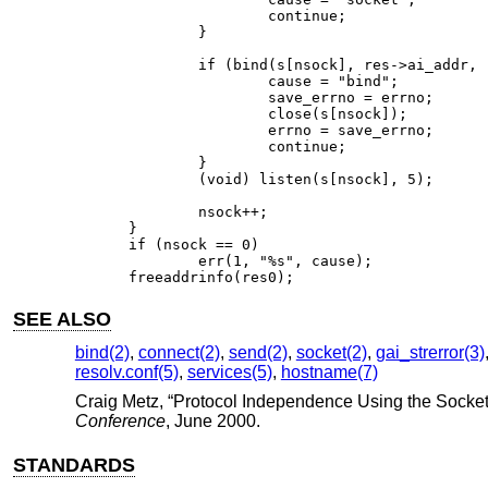
		continue;

	}

	if (bind(s[nsock], res->ai_addr, res->ai_addrlen) == -1) {

		cause = "bind";

		save_errno = errno;

		close(s[nsock]);

		errno = save_errno;

		continue;

	}

	(void) listen(s[nsock], 5);

	nsock++;

}

if (nsock == 0)

	err(1, "%s", cause);

freeaddrinfo(res0);
SEE ALSO
bind(2)
,
connect(2)
,
send(2)
,
socket(2)
,
gai_strerror(3)
resolv.conf(5)
,
services(5)
,
hostname(7)
Craig Metz
, “
Protocol Independence Using the Socket
Conference
,
June 2000
.
STANDARDS