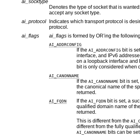
ai_socktype
Denotes the type of socket that is wanted
accept any socket type.
ai_protocol
Indicates which transport protocol is desi
protocol.
ai_flags
ai_flags
is formed by OR'ing the following
AI_ADDRCONFIG
If the
bit is set, IPv4 addresses will be returned only i
AI_ADDRCONFIG
interface, and IPv6 addresses will be returne
on a loopback interface and link-local IPv6 addresses are not considered valid as configured addresses. This
AI_CANONNAME
If the
AI_CANONNAME
the canoni
returned.
If the
AI_FQDN
AI_FQDN
returned.
This is different from the
AI_
bits can be set
AI_CANONNAME