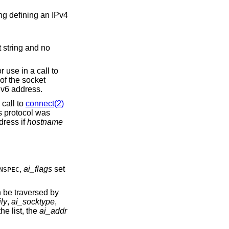
nded for use in a call to
Pv6 address.
bit is not set, the returned socket address structure will be ready for use in a call to
connect(2)
s protocol was
et to the loopback address if
hostname
,
ai_flags
set
NSPEC
n be traversed by
ly
,
ai_socktype
,
the list, the
ai_addr