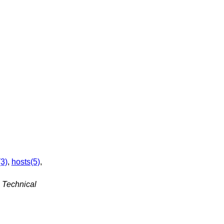
(3)
,
hosts(5)
,
 Technical