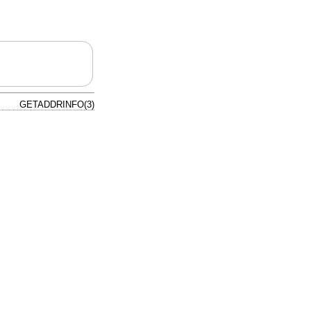
GETADDRINFO(3)