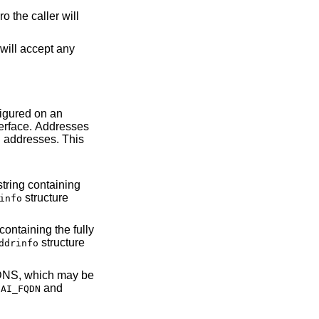
ro the caller will
structure
info
structure
ddrinfo
he
and
AI_FQDN