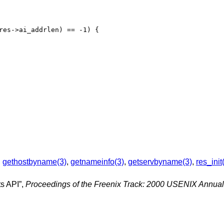
,
gethostbyname(3)
,
getnameinfo(3)
,
getservbyname(3)
,
res_init
s API
”,
Proceedings of the Freenix Track: 2000 USENIX Annual