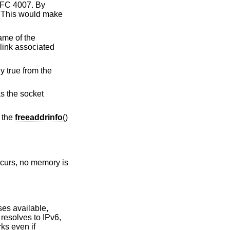
 RFC 4007. By
. This would make
ame of the
link associated
y true from the
s the socket
y the
freeaddrinfo
()
occurs, no memory is
ses available,
t resolves to IPv6,
ks even if