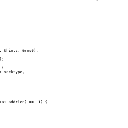
, &hints, &res0);

{
