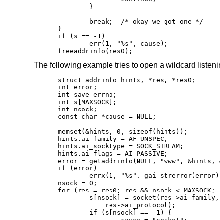
	}

	break;	/* okay we got one */

}

if (s == -1)

	err(1, "%s", cause);

freeaddrinfo(res0);
The following example tries to open a wildcard listeni
struct addrinfo hints, *res, *res0;

int error;

int save_errno;

int s[MAXSOCK];

int nsock;

const char *cause = NULL;

memset(&hints, 0, sizeof(hints));

hints.ai_family = AF_UNSPEC;

hints.ai_socktype = SOCK_STREAM;

hints.ai_flags = AI_PASSIVE;

error = getaddrinfo(NULL, "www", &hints, &
if (error)

	errx(1, "%s", gai_strerror(error));

nsock = 0;

for (res = res0; res && nsock < MAXSOCK; 
	s[nsock] = socket(res->ai_family, res->ai_socktype,

	    res->ai_protocol);

	if (s[nsock] == -1) {

		cause = "socket";
