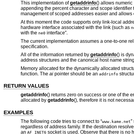
This implementation of
getaddrinfo
() allows numeric
appending the percent character and scope identifier t
management of scoped addresses easier and allows c
At this moment the code supports only link-local addre
hardware interface associated with the link (such as
n
with the
interface”.
ne0
The current implementation assumes a one-to-one relat
specification.
All of the information returned by
getaddrinfo
() is dy
address structures and the canonical host name strin
Memory allocated for the dynamically allocated struct
function. The
ai
pointer should be an
structu
addrinfo
RETURN VALUES
getaddrinfo
() returns zero on success or one of the e
allocated by
getaddrinfo
(), therefore it is not necess
EXAMPLES
The following code tries to connect to “
”
www.kame.net
regardless of address family. If the destination resolve
an
socket is used. Observe that there is no 
AF_INET6