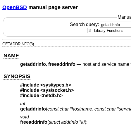
OpenBSD
manual page server
Manua
Search query:
GETADDRINFO(3)
NAME
getaddrinfo
,
freeaddrinfo
—
host and service name t
SYNOPSIS
#include <
sys/types.h
>
#include <
sys/socket.h
>
#include <
netdb.h
>
int
getaddrinfo
(
const char *hostname
,
const char *serv
void
freeaddrinfo
(
struct addrinfo *ai
);