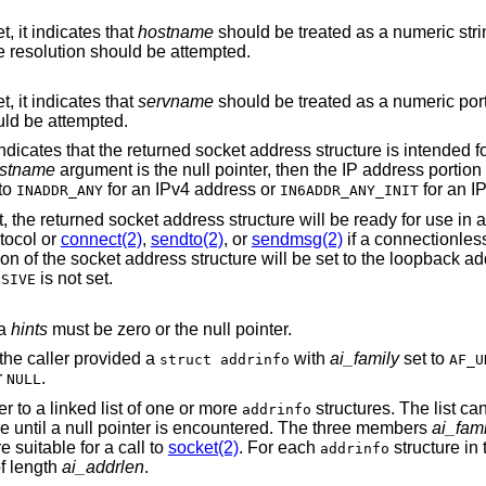
bit is set, it indicates that
hostname
should be treated as a numeric string defining an IPv4
or IPv6 address and no name resolution should be attempted.
bit is set, it indicates that
servname
should be treated as a numeric port string and no
uld be attempted.
bit is set it indicates that the returned socket address structure is inte
stname
argument is the null pointer, then the IP address portion of the socket
 to
for an IPv4 address or
for an I
INADDR_ANY
IN6ADDR_ANY_INIT
tocol or
connect(2)
,
sendto(2)
, or
sendmsg(2)
if a connectionles
chosen. The IP address portion of the socket address structure will be s
is not set.
SSIVE
ia
hints
must be zero or the null pointer.
 the caller provided a
with
ai_family
set to
struct addrinfo
AF_U
r
.
NULL
er to a linked list of one or more
structures. The list ca
addrinfo
re until a null pointer is encountered. The three members
ai_fami
e suitable for a call to
socket(2)
. For each
structure in 
addrinfo
of length
ai_addrlen
.