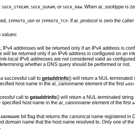
:
,
, or
. When
ai_socktype
is ze
SOCK_STREAM
SOCK_DGRAM
SOCK_RAW
red,
or
. If
ai_protocol
is zero the caller will accept any
IPPROTO_UDP
IPPROTO_TCP
 values:
f an IPv4 address is configured on an
d only if an IPv6 address is configured on an interface. Addresses
bit is only considered when determining whether a DNS query should be performed or not.
bit is set, a successful call to
getaddrinfo
() will return a NUL-terminated string containing
cal name of the specified host name in the
ai_canonname
element of the first
addr
bit is set, a successful call to
getaddrinfo
() will return a NUL-terminated string containing the fully
qualified domain name of the specified host name in the
ai_canonname
element of the first
a
bit flag that returns the canonical name registered in DNS, which may be
CANONNAME
different from the fully qualified domain name that the host name resolved to. Only one of t
.