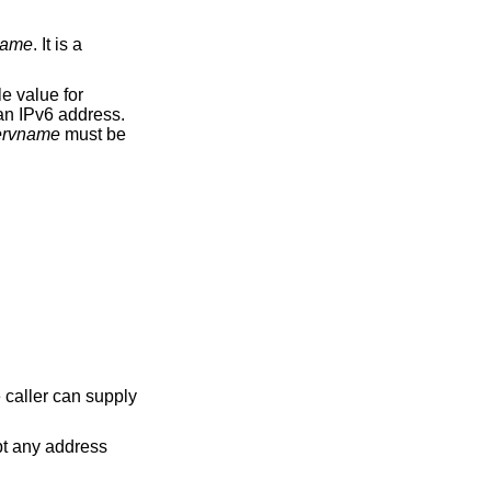
name
. It is a
e value for
 an IPv6 address.
ervname
must be
e caller can supply
 address