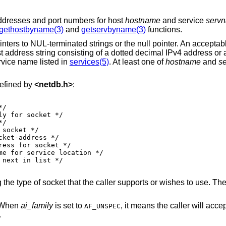
P addresses and port numbers for host
hostname
and service
serv
gethostbyname(3)
and
getservbyname(3)
functions.
nters to NUL-terminated strings or the null pointer. An acceptabl
t address string consisting of a dotted decimal IPv4 address or
rvice name listed in
services(5)
. At least one of
hostname
and
s
defined by
<
netdb.h
>
:
 the type of socket that the caller supports or wishes to use. Th
. When
ai_family
is set to
, it means the caller will accept any
AF_UNSPEC
.