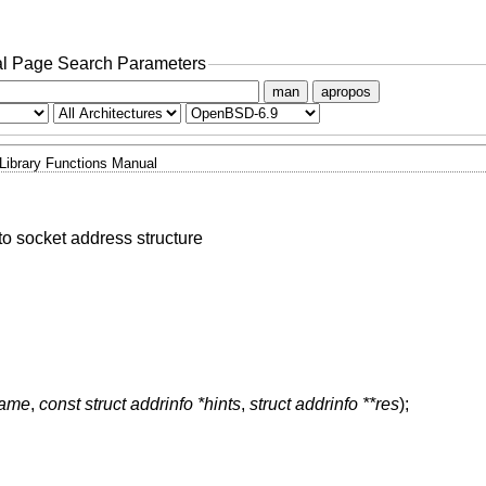
l Page Search Parameters
man
apropos
Library Functions Manual
o socket address structure
name
,
const struct addrinfo *hints
,
struct addrinfo **res
);