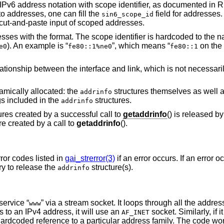
 IPv6 address notation with scope identifier, as documented in
o addresses, one can fill the
field for addresses
sin6_scope_id
ut-and-paste input of scoped addresses.
sses with the format. The scope identifier is hardcoded to the n
). An example is “
”, which means “
on the 
e0
fe80::1%ne0
fe80::1
ionship between the interface and link, which is not necessaril
namically allocated: the
structures themselves as well a
addrinfo
gs included in the
structures.
addrinfo
ures created by a successful call to
getaddrinfo
() is released b
re created by a call to
getaddrinfo
().
rror codes listed in
gai_strerror(3)
if an error occurs. If an error 
ary to release the
structure(s).
addrinfo
 service “
” via a stream socket. It loops through all the addres
www
s to an IPv4 address, it will use an
socket. Similarly, if i
AF_INET
hardcoded reference to a particular address family. The code wor