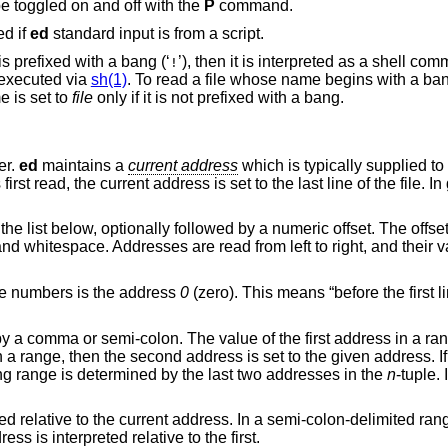
 toggled on and off with the
P
command.
ed if
ed
standard input is from a script.
is prefixed with a bang (‘
’), then it is interpreted as a shell command. In this case,
!
executed via
sh(1)
. To read a file whose name begins with a bang, p
name is set to
file
only if it is not prefixed with a bang.
er.
ed
maintains a
current address
which is typically supplied 
rst read, the current address is set to the last line of the file. In
the list below, optionally followed by a numeric offset. The offs
 and whitespace. Addresses are read from left to right, and their 
ine numbers is the address
0
(zero). This means “before the first li
y a comma or semi-colon. The value of the first address in a r
n a range, then the second address is set to the given address. I
ng range is determined by the last two addresses in the
n
-tuple.
 relative to the current address. In a semi-colon-delimited range
ss is interpreted relative to the first.