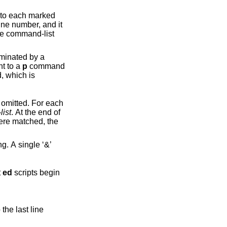
rked
nt to a
p
command
omitted. For each
ist
. At the end of
hat
ed
scripts begin