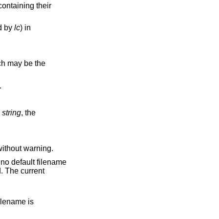
ed by
lc
) in
d.
string
, the
n changes are discarded without warning.