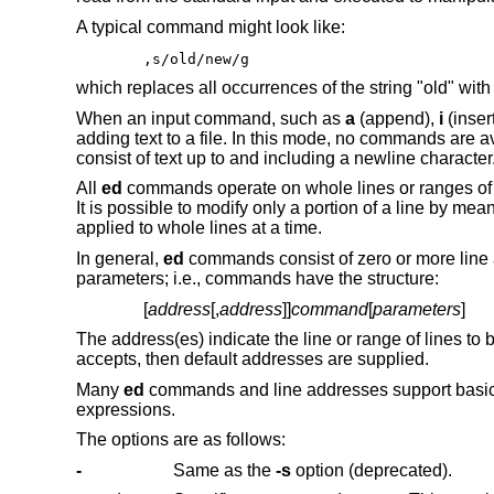
A typical command might look like:
,s/old/new/g
which replaces all occurrences of the string "old" with
When an input command, such as
a
(append),
i
(insert
adding text to a file. In this mode, no commands are ava
consist of text up to and including a newline character
All
ed
commands operate on whole lines or ranges of l
It is possible to modify only a portion of a line by m
applied to whole lines at a time.
In general,
ed
commands consist of zero or more line 
parameters; i.e., commands have the structure:
[
address
[,
address
]]
command
[
parameters
]
The address(es) indicate the line or range of lines t
accepts, then default addresses are supplied.
Many
ed
commands and line addresses support basic
expressions.
The options are as follows:
-
Same as the
-s
option (deprecated).