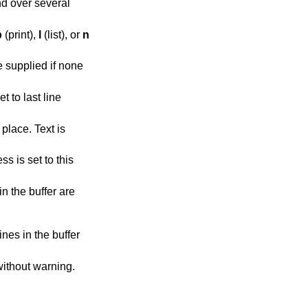
d over several
p
(print),
l
(list), or
n
 supplied if none