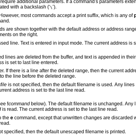
equire additional parameters. If a command's parameters exten
nated with a backslash (‘
’).
\
 However, most commands accept a print suffix, which is any of
mand.
are shown together with the default address or address range
ments on the right.
put mode. The current address is set to last line
ffer, and text is appended in their place. Text is
 address is set to last line entered.
eted range, then the current address is set to this
dress is set to the line before the deleted range.
f
file
is not specified, then the default filename is used. Any lines in the buffer are
eted before the new file is read. The current address is set to the last line read.
(see
!
command
below). The default filename is unchanged. Any lines in the buffer
d
is read. The current address is set to the last line read.
o the
e
command, except that unwritten changes are discarded without warning.
e current address is set to the last line read.
is not specified, then the default unescaped filename is printed.