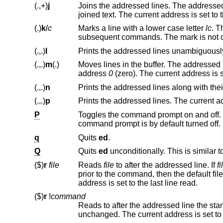
(.,+)
j
Joins the addressed lines. The addressed lines are deleted from th
joined text. The current address
(.)
k
lc
Marks a line with a lower case letter
lc
(.,.)
l
(.,.)
m
(.)
Moves lines in the buffer. The addressed lines are moved to after the 
address
0
(.,.)
n
(.,.)
p
P
command prompt is by default turned off.
q
Quits
ed
.
Q
Quits
ed
unconditionally. This is similar t
($)
r
file
Reads
file
to after the addressed line. If
fi
prior to the command, t
address is set to the last line read.
($)
r
!
command
Reads to after the addressed line the sta