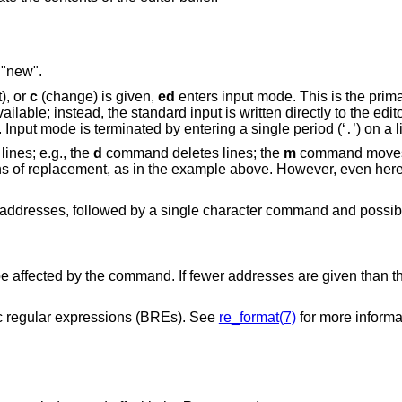
 "new".
), or
c
(change) is given,
ed
enters input mode. This is the prim
ilable; instead, the standard input is written directly to the edito
. Input mode is terminated by entering a single period (‘
’) on a l
.
ines; e.g., the
d
command deletes lines; the
m
command moves 
eans of replacement, as in the example above. However, even her
addresses, followed by a single character command and possibl
o be affected by the command. If fewer addresses are given than
 regular expressions (BREs). See
re_format(7)
for more informa