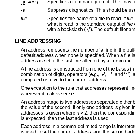
-p
string
Specifies a command prompt. This may be
-s
Suppress diagnostics. This should be us
file
Specifies the name of a file to read. If
file
what is read is the standard output of
file
with a backslash (‘
’). The default file
\
LINE ADDRESSING
An address represents the number of a line in the buff
default address when none is specified. When a file is fi
address is set to the last line affected by a command.
A line address is constructed from one of the bases in 
combination of digits, operators (e.g., ‘
’, ‘
’, and ‘
’),
+
-
^
computed relative to the current address.
One exception to the rule that addresses represent l
wherever it makes sense.
An address range is two addresses separated either b
the value of the second. If only one address is given i
addresses is given where
n
> 2, then the correspondi
is expected, then the last address is used.
Each address in a comma-delimited range is interpreted
is used to set the current address, and the second addre