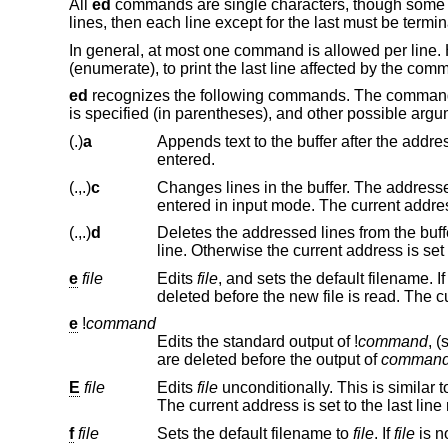
All
ed
commands are single characters, though some r
lines, then each line except for the last must be termi
In general, at most one command is allowed per line.
(enumerate), to print the last line affected by the com
ed
recognizes the following commands. The commands 
is specified (in parentheses), and other possible argu
(.)
a
Appends text to the buffer after the addressed line. Text is entered in in
entered.
(.,.)
c
Changes lines in the buffer. The addressed lines are deleted from the bu
entered in input mode. The current
(.,.)
d
Deletes the addressed lines from the buffer. If there is a line after the del
line. Otherwise the current ad
e
file
Edits
file
, and sets the default filename. I
del
e
!
command
Edits the standard output of
!
command
, 
are deleted before the output of
comman
E
file
Edits
file
unconditionally. This is similar t
Th
f
file
Sets the default filename to
file
. If
file