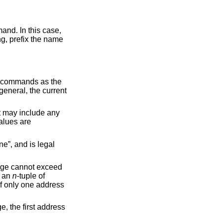
refix the name
to commands as the
 general, the current
et may include any
values are
ne”, and is legal
ange cannot exceed
f an
n
-tuple of
 If only one address
, the first address