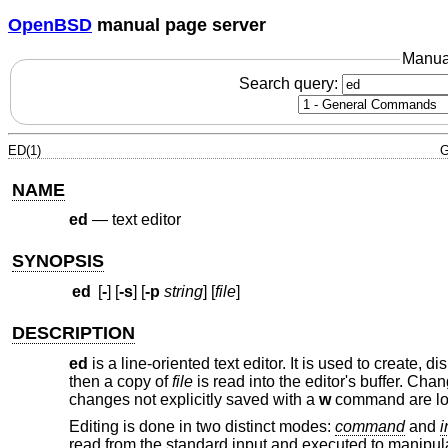
OpenBSD
manual page server
Manua
Search query:
ED(1)
G
NAME
ed
—
text editor
SYNOPSIS
ed
[
-
] [
-s
] [
-p
string
] [
file
]
DESCRIPTION
ed
is a line-oriented text editor. It is used to create, 
then a copy of
file
is read into the editor's buffer. Cha
changes not explicitly saved with a
w
command are lo
Editing is done in two distinct modes:
command
and
i
read from the standard input and executed to manipulat