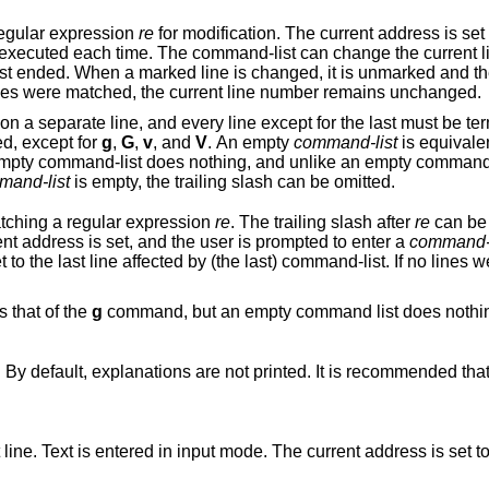
egular expression
re
for modification. The current address is set to each ma
 it is unmarked and the command-list
won't be executed for it any more. If no lines were matched, the current line number remains unchanged.
ust be terminated by a
d, except for
g
,
G
,
v
, and
V
. An empty
command-list
is equivale
nothing, and unlike an empty command, which is
mand-list
is empty, the trailing slash can be omitted.
atching a regular expression
re
. The trailing slash after
re
can be 
matching line, the line is printed, the current address is set, and the user is prompted to enter a
command-l
 If no lines were matched, the
 the same as that of the
g
command, but an empty command list does nothing. A single ‘&’
Toggles the printing of error explanations. By default, explanations are not printed. It is recommended t
e. The current address is set to the last line