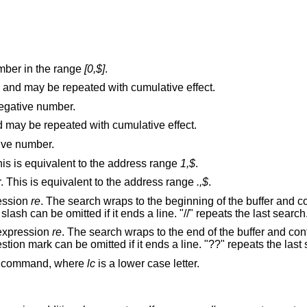
mber in the range
[0,$]
.
and may be repeated with cumulative effect.
egative number.
and may be repeated with cumulative effect.
tive number.
The first through last lines in the buffer. This is equivalent to the address range
1,$
.
The current through last lines in the buffer. This is equivalent to the address range
.,$
.
ression
re
. The search wraps to the beginning of the buffer and continues down to
the current line, if necessary. The second slash can be omitted if it ends a line. "//" repeats the last search
 expression
re
. The search wraps to the end of the buffer and continues up to the
current l
(mark) command, where
lc
is a lower case letter.