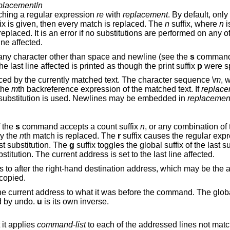
placement
/
n
ching a regular expression
re
with
replacement
. By default, only the first match in
(global) suffix is given, then every match is replaced. The
n
suffix, where
n
i
rror if no substitutions are performed on any of the addressed
 last line affected.
any character other than space and newline (see the
s
command b
two of the last delimiters is omitted, then the last line affected is printed as though the print suffix
p
were sp
is replaced by the currently matched text. The character sequence \
m
, 
in the range [1,9], is replaced by the
m
th backreference expression of the matched text. If
replace
from the last substitution is used. Newlines may be embedded in
replacemen
f the
s
command accepts a count suffix
n
, or a
ly the
n
th match is replaced. The
r
suffix causes the regular expre
st substitution. The
g
suffix 
suffix toggles the print suffix of the last substitution. The current address is set to the last line affected.
Copies (i.e., transfers) the addressed lines to after the right-hand destination address, which 
 copied.
Undoes the last command and restores the current address to what it was befo
d by undo.
u
is its own inverse.
it applies
command-list
to each of the addressed lines not matching the regular