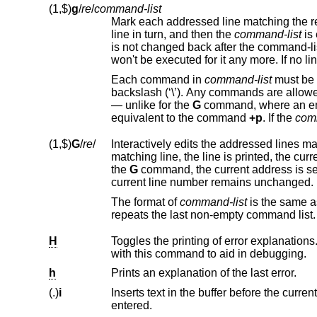
(1,$)
g
/
re
/
command-list
Mark each addressed line matching the r
line in turn, and then the
command-list
is executed each time. The command-list can change the current line number, and it
is not changed back after the command-list ended. When a marked line is changed,
Each command in
command-list
must be on a separate line, and every line except for the last m
backslash (‘\’). Any commands are allowe
— unlike for the
G
command, where an empty command-list does 
equivalent to the command
+p
. If the
com
(1,$)
G
/
re
/
Interactively edits the addressed lines m
the
G
command, the current address is set to the last line affected by (the last) command-list.
current line number remains unchanged.
The format of
command-list
is
repeats the last non-empty command list.
H
with this command to aid in debugging.
h
Prints an explanation of the last error.
(.)
i
Inserts text in the buffer before the current line. Text is entered in input mod
entered.