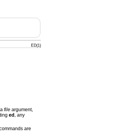
ED(1)
 a
file
argument,
tting
ed
, any
, commands are