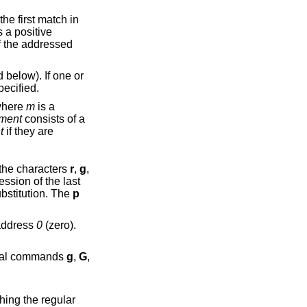
s a positive
elow). If one or
ecified.
where
m
is a
ment
consists of a
t
if they are
ny combination of the characters
r
,
g
,
ssion of the last
toggles the global suffix of the last substitution. The
p
may be the address
0
(zero).
re the command. The global commands
g
,
G
,