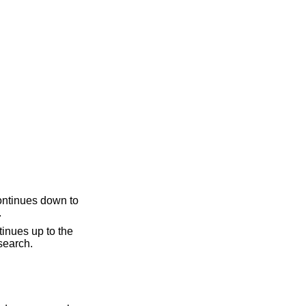
.
ine, if necessary. The second question mark can be omitted if it ends a line. "??" repeats the last search.