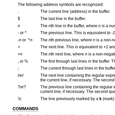
The following address symbols are recognized:
.
The current line (address) in the buffer.
$
The last line in the buffer.
n
The
n
th line in the buffer, where
n
is a nu
- or ^
The previous line. This is equivalent to
-1
-
n
or
^
n
The
n
th previous line, where
n
is a non-n
+
The next line. This is equivalent to
+1
+
n
The
n
th next line, where
n
is a non-nega
, or %
;
/
re
/
The next line containing the regular exp
?
re
?
The previous line containing the regular
'
lc
The line previously marked by a
k
COMMANDS