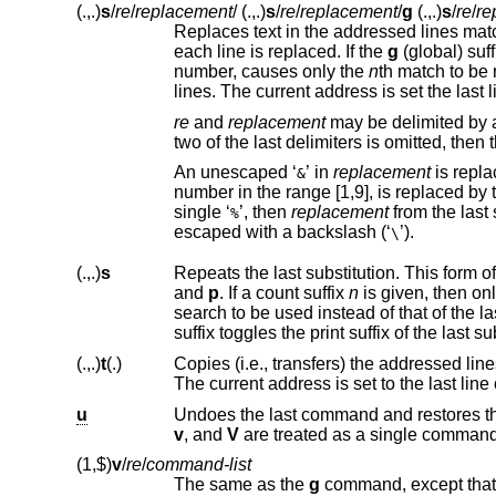
(.,.)
s
/
re
/
replacement
/
(.,.)
s
/
re
/
replacement
/
g
(.,.)
s
/
re
/
re
Replaces text in the addressed lines mat
each line is replaced. If the
g
number, causes only the
n
th match to be replaced. It is an e
lines. The current address is set the
re
and
replacement
may be delimited by 
An unescaped ‘
’ in
replacement
&
number 
single ‘
’, then
replacement
%
escaped with a backslash (‘
’).
\
(.,.)
s
Repeats the last substitution. This form o
and
p
. If a count suffix
n
is given, then on
search to be used instead of that of the la
(.,.)
t
(.)
The current address is set to the last line
u
v
, and
V
are treated as a single comman
(1,$)
v
/
re
/
command-list
The same as the
g
command, except that 