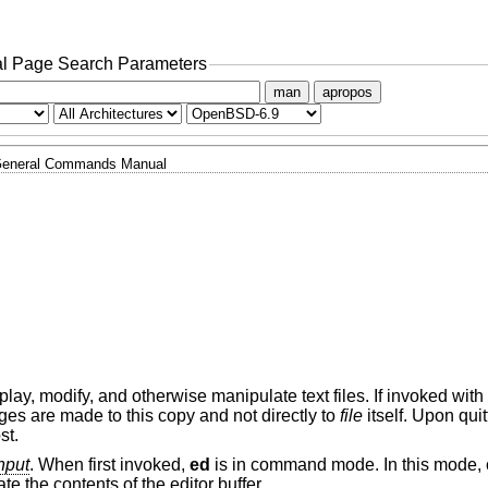
l Page Search Parameters
man
apropos
eneral Commands Manual
display, modify, and otherwise manipulate text files. If invoked with
nges are made to this copy and not directly to
file
itself. Upon qui
st.
nput
. When first invoked,
ed
is in command mode. In this mode
e the contents of the editor buffer.