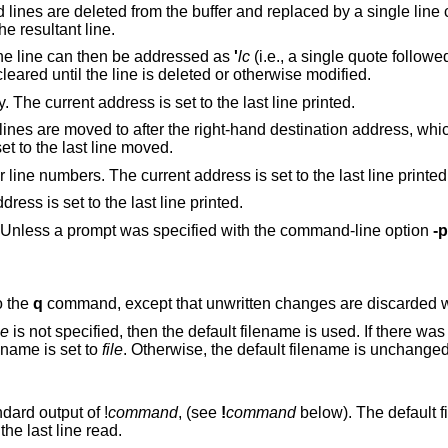
e buffer and replaced by a single line containing their
 is set to the resultant line.
. The line can then be addressed as
'
lc
(i.e., a single quote follow
subsequent commands. The mark is not cleared until the line is deleted or otherwise modified.
Prints the addressed lines unambiguously. The current address is set to the last line printed.
right-hand destination address, which may be the
(zero). The current address is set to the last line moved.
Prints the addressed lines along with their line numbers. The current address is set to the last line printe
Prints the addressed lines. The current address is set to the last line printed.
Toggles the command prompt on and off. Unless a prompt was specified with the command-line option
-p
o the
q
command, except that unwritte
le
is not specified, then the default filename is used. If there was no default filename
hen the default filename is set to
file
. Otherwise, the default filename is unchanged. The current
ndard output of
!
command
, (see
!
command
below). The default filename is
unchanged. The current address is set to the last line read.