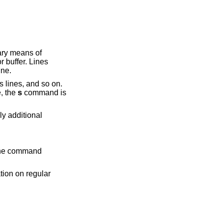
ary means of
r buffer. Lines
ine.
lines, and so on.
e, the
s
command is
y additional
 the command
tion on regular