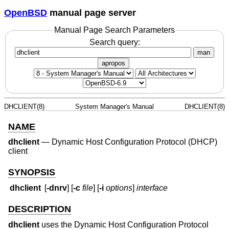
OpenBSD
manual page server
Manual Page Search Parameters
Search query:
man
apropos
DHCLIENT(8)
System Manager's Manual
DHCLIENT(8)
NAME
dhclient
—
Dynamic Host Configuration Protocol (DHCP)
client
SYNOPSIS
dhclient
[
-dnrv
] [
-c
file
] [
-i
options
]
interface
DESCRIPTION
dhclient
uses the Dynamic Host Configuration Protocol