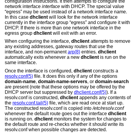
configuration instructions. It then attempts to configure the
network interface
interface
with DHCP. The special value
“egress” may be used instead of a network interface name.
In this case
dhclient
will look for the network interface
currently in the interface group “egress” and configure it with
DHCP. If there is more than one network interface in the
egress group
dhclient
will exit with an error.
When configuring the interface,
dhclient
attempts to remove
any existing addresses, gateway routes that use the
interface, and non-permanent
arp(8)
entries.
dhclient
automatically exits whenever a new
dhclient
is run on the
same interface.
Once the interface is configured,
dhclient
constructs a
resolv.conf(5)
file. It does this only if any of the options
domain-name
,
domain-name-servers
, or
domain-search
are present (note that these options may be offered by the
DHCP server but suppressed by
dhclient.conf(5)
). If a
resolv.conf is constructed,
dhclient
appends any contents of
the
resolv.conf.tail(5)
file, which are read once at start up.
The constructed resolv.conf is copied into
/etc/resolv.conf
whenever the default route goes out the interface
dhclient
is running on.
dhclient
monitors the system for changes to
the default route and re-checks whether it should write its
resolv.conf when possible changes are detected.