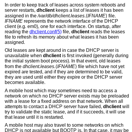
In order to keep track of leases across system reboots and
server restarts,
dhclient
keeps a list of leases it has been
assigned in the
/var/db/dhclient.leases
.⟨
IFNAME
⟩ file.
IFNAME
represents the network interface of the DHCP
client (e.g. em0), one for each interface. On startup, after
reading the
dhclient.conf(5)
file,
dhclient
reads the leases
file to refresh its memory about what leases it has been
assigned.
Old leases are kept around in case the DHCP server is
unavailable when
dhclient
is first invoked (generally during
the initial system boot process). In that event, old leases
from the
dhclient.leases
.⟨
IFNAME
⟩ file which have not yet
expired are tested, and if they are determined to be valid,
they are used until either they expire or the DHCP server
becomes available.
A mobile host which may sometimes need to access a
network on which no DHCP server exists may be preloaded
with a lease for a fixed address on that network. When all
attempts to contact a DHCP server have failed,
dhclient
will
try to validate the static lease, and if it succeeds, it will use
that lease until it is restarted.
A mobile host may also travel to some networks on which
DHCP is not available but BOOTP is. In that case, it may be