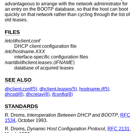
advantageous to arrange with the network administrator for
an entry on the BOOTP database, so that the host can boot
quickly on that network rather than cycling through the list of
old leases.
FILES
/etc/dhclient.conf
DHCP client configuration file
/etc/hostname.XXX
interface-specific configuration files
/var/db/dhclient.leases
.⟨
IFNAME
⟩
database of acquired leases
SEE ALSO
dhclient.conf(5)
,
dhclient.leases(5)
,
hostname.if(5)
,
dhcpd(8)
,
dhcrelay(8)
,
ifconfig(8)
STANDARDS
R. Droms
,
Interoperation Between DHCP and BOOTP
,
RFC
1534
,
October 1993
.
R. Droms
,
Dynamic Host Configuration Protocol
,
RFC 2131
,