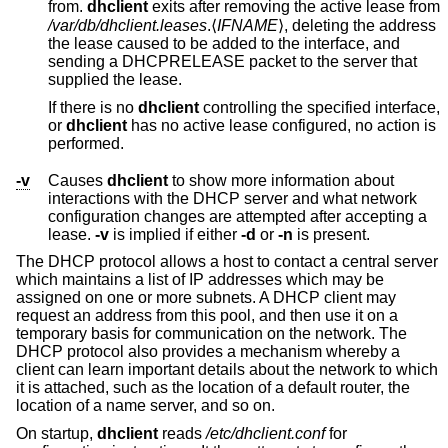
from.
dhclient
exits after removing the active lease from
/var/db/dhclient.leases
.⟨
IFNAME
⟩, deleting the address
the lease caused to be added to the interface, and
sending a DHCPRELEASE packet to the server that
supplied the lease.
If there is no
dhclient
controlling the specified interface,
or
dhclient
has no active lease configured, no action is
performed.
-v
Causes
dhclient
to show more information about
interactions with the DHCP server and what network
configuration changes are attempted after accepting a
lease.
-v
is implied if either
-d
or
-n
is present.
The DHCP protocol allows a host to contact a central server
which maintains a list of IP addresses which may be
assigned on one or more subnets. A DHCP client may
request an address from this pool, and then use it on a
temporary basis for communication on the network. The
DHCP protocol also provides a mechanism whereby a
client can learn important details about the network to which
it is attached, such as the location of a default router, the
location of a name server, and so on.
On startup,
dhclient
reads
/etc/dhclient.conf
for