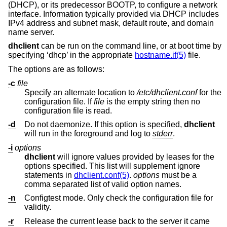
(DHCP), or its predecessor BOOTP, to configure a network
interface. Information typically provided via DHCP includes
IPv4 address and subnet mask, default route, and domain
name server.
dhclient
can be run on the command line, or at boot time by
specifying ‘dhcp’ in the appropriate
hostname.if(5)
file.
The options are as follows:
-c
file
Specify an alternate location to
/etc/dhclient.conf
for the
configuration file. If
file
is the empty string then no
configuration file is read.
-d
Do not daemonize. If this option is specified,
dhclient
will run in the foreground and log to
stderr
.
-i
options
dhclient
will ignore values provided by leases for the
options specified. This list will supplement ignore
statements in
dhclient.conf(5)
.
options
must be a
comma separated list of valid option names.
-n
Configtest mode. Only check the configuration file for
validity.
-r
Release the current lease back to the server it came