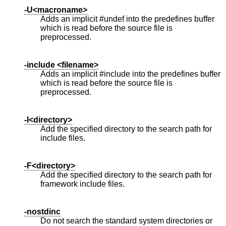
-U<macroname>
Adds an implicit #undef into the predefines buffer
which is read before the source file is
preprocessed.
-include <filename>
Adds an implicit #include into the predefines buffer
which is read before the source file is
preprocessed.
-I<directory>
Add the specified directory to the search path for
include files.
-F<directory>
Add the specified directory to the search path for
framework include files.
-nostdinc
Do not search the standard system directories or