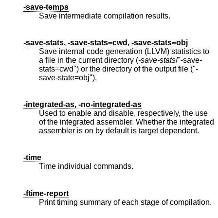
-save-temps
Save intermediate compilation results.
-save-stats, -save-stats=cwd, -save-stats=obj
Save internal code generation (LLVM) statistics to
a file in the current directory (
-save-stats
/"-save-
stats=cwd") or the directory of the output file ("-
save-state=obj").
-integrated-as, -no-integrated-as
Used to enable and disable, respectively, the use
of the integrated assembler. Whether the integrated
assembler is on by default is target dependent.
-time
Time individual commands.
-ftime-report
Print timing summary of each stage of compilation.