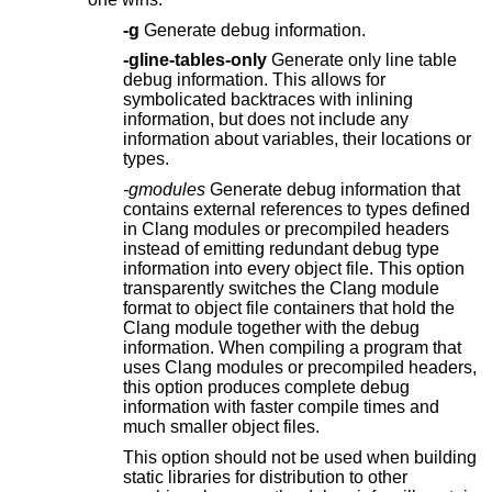
-g
Generate debug information.
-gline-tables-only
Generate only line table
debug information. This allows for
symbolicated backtraces with inlining
information, but does not include any
information about variables, their locations or
types.
-gmodules
Generate debug information that
contains external references to types defined
in Clang modules or precompiled headers
instead of emitting redundant debug type
information into every object file. This option
transparently switches the Clang module
format to object file containers that hold the
Clang module together with the debug
information. When compiling a program that
uses Clang modules or precompiled headers,
this option produces complete debug
information with faster compile times and
much smaller object files.
This option should not be used when building
static libraries for distribution to other