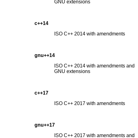
GNU extensions
c++14
ISO C++ 2014 with amendments
gnu++14
ISO C++ 2014 with amendments and
GNU extensions
c++17
ISO C++ 2017 with amendments
gnu++17
ISO C++ 2017 with amendments and