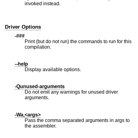
invoked instead.
Driver Options
-###
Print (but do not run) the commands to run for this
compilation.
--help
Display available options.
-Qunused-arguments
Do not emit any warnings for unused driver
arguments.
-Wa,<args>
Pass the comma separated arguments in args to
the assembler.