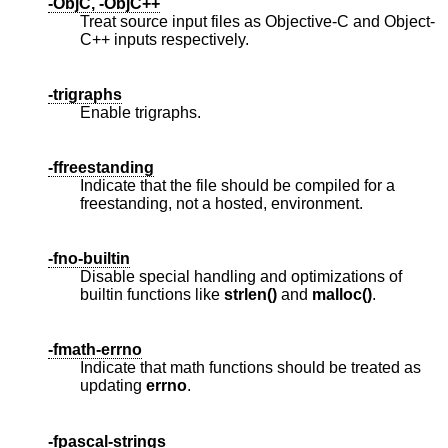
-ObjC, -ObjC++
Treat source input files as Objective-C and Object-
C++ inputs respectively.
-trigraphs
Enable trigraphs.
-ffreestanding
Indicate that the file should be compiled for a
freestanding, not a hosted, environment.
-fno-builtin
Disable special handling and optimizations of
builtin functions like
strlen()
and
malloc()
.
-fmath-errno
Indicate that math functions should be treated as
updating
errno
.
-fpascal-strings