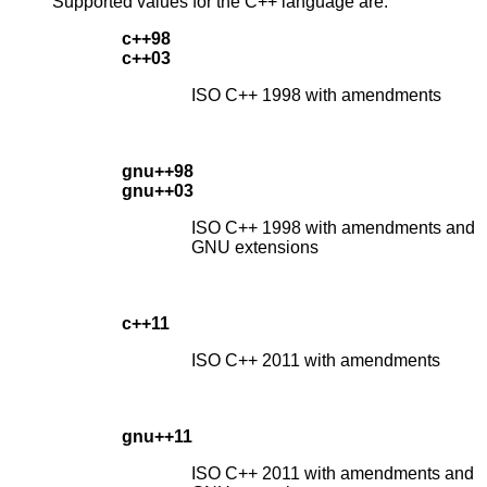
Supported values for the C++ language are:
c++98
c++03
ISO C++ 1998 with amendments
gnu++98
gnu++03
ISO C++ 1998 with amendments and
GNU extensions
c++11
ISO C++ 2011 with amendments
gnu++11
ISO C++ 2011 with amendments and