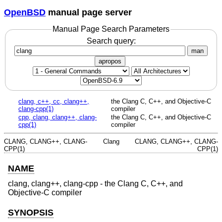
OpenBSD
manual page server
Manual Page Search Parameters
Search query:
man
apropos
clang, c++, cc, clang++,
the Clang C, C++, and Objective-C
clang-cpp(1)
compiler
cpp, clang, clang++, clang-
the Clang C, C++, and Objective-C
cpp(1)
compiler
CLANG, CLANG++, CLANG-
Clang
CLANG, CLANG++, CLANG-
CPP(1)
CPP(1)
NAME
clang, clang++, clang-cpp - the Clang C, C++, and
Objective-C compiler
SYNOPSIS