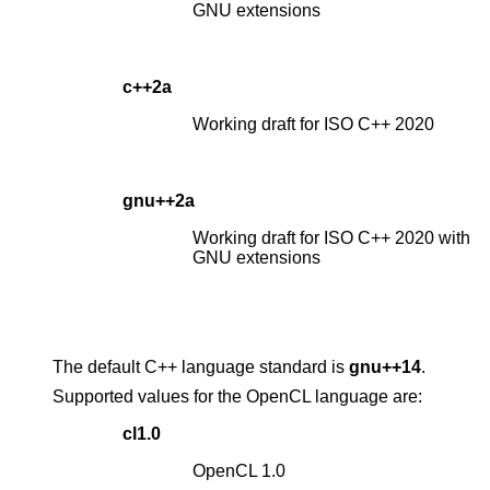
GNU extensions
c++2a
Working draft for ISO C++ 2020
gnu++2a
Working draft for ISO C++ 2020 with
GNU extensions
The default C++ language standard is
gnu++14
.
Supported values for the OpenCL language are:
cl1.0
OpenCL 1.0