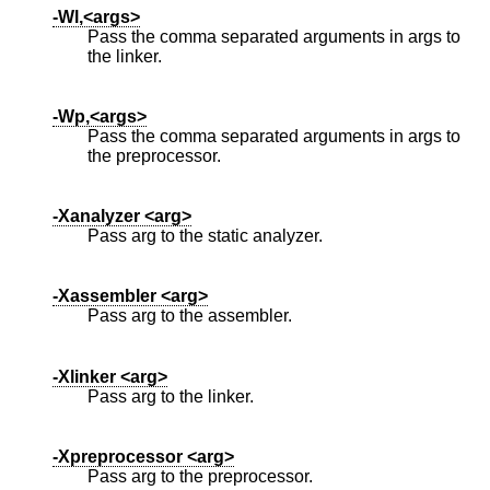
-Wl,<args>
Pass the comma separated arguments in args to
the linker.
-Wp,<args>
Pass the comma separated arguments in args to
the preprocessor.
-Xanalyzer <arg>
Pass arg to the static analyzer.
-Xassembler <arg>
Pass arg to the assembler.
-Xlinker <arg>
Pass arg to the linker.
-Xpreprocessor <arg>
Pass arg to the preprocessor.