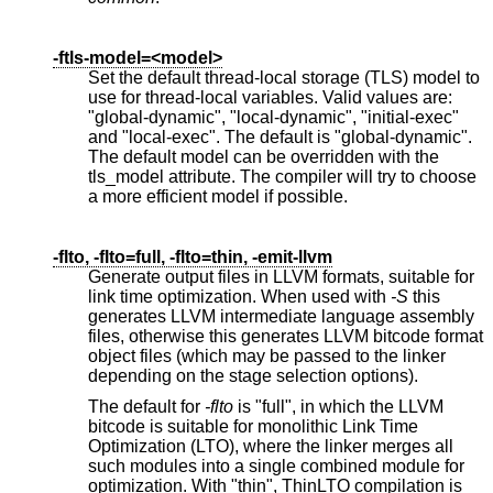
-ftls-model=<model>
Set the default thread-local storage (TLS) model to
use for thread-local variables. Valid values are:
"global-dynamic", "local-dynamic", "initial-exec"
and "local-exec". The default is "global-dynamic".
The default model can be overridden with the
tls_model attribute. The compiler will try to choose
a more efficient model if possible.
-flto, -flto=full, -flto=thin, -emit-llvm
Generate output files in LLVM formats, suitable for
link time optimization. When used with
-S
this
generates LLVM intermediate language assembly
files, otherwise this generates LLVM bitcode format
object files (which may be passed to the linker
depending on the stage selection options).
The default for
-flto
is "full", in which the LLVM
bitcode is suitable for monolithic Link Time
Optimization (LTO), where the linker merges all
such modules into a single combined module for
optimization. With "thin", ThinLTO compilation is