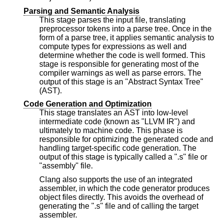
Parsing and Semantic Analysis
This stage parses the input file, translating
preprocessor tokens into a parse tree. Once in the
form of a parse tree, it applies semantic analysis to
compute types for expressions as well and
determine whether the code is well formed. This
stage is responsible for generating most of the
compiler warnings as well as parse errors. The
output of this stage is an "Abstract Syntax Tree"
(AST).
Code Generation and Optimization
This stage translates an AST into low-level
intermediate code (known as "LLVM IR") and
ultimately to machine code. This phase is
responsible for optimizing the generated code and
handling target-specific code generation. The
output of this stage is typically called a ".s" file or
"assembly" file.
Clang also supports the use of an integrated
assembler, in which the code generator produces
object files directly. This avoids the overhead of
generating the ".s" file and of calling the target
assembler.