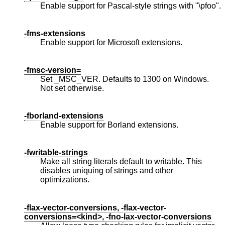
Enable support for Pascal-style strings with "\pfoo".
-fms-extensions
Enable support for Microsoft extensions.
-fmsc-version=
Set _MSC_VER. Defaults to 1300 on Windows.
Not set otherwise.
-fborland-extensions
Enable support for Borland extensions.
-fwritable-strings
Make all string literals default to writable. This
disables uniquing of strings and other
optimizations.
-flax-vector-conversions, -flax-vector-
conversions=<kind>, -fno-lax-vector-conversions