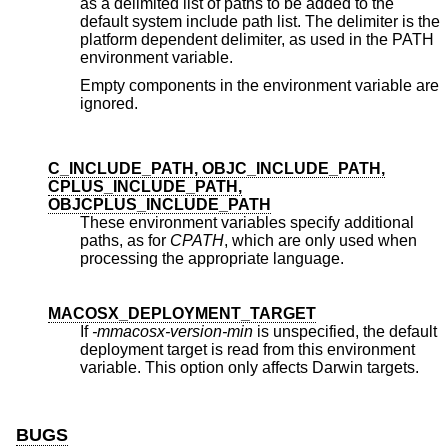
as a delimited list of paths to be added to the
default system include path list. The delimiter is the
platform dependent delimiter, as used in the PATH
environment variable.
Empty components in the environment variable are
ignored.
C_INCLUDE_PATH, OBJC_INCLUDE_PATH,
CPLUS_INCLUDE_PATH,
OBJCPLUS_INCLUDE_PATH
These environment variables specify additional
paths, as for
CPATH
, which are only used when
processing the appropriate language.
MACOSX_DEPLOYMENT_TARGET
If
-mmacosx-version-min
is unspecified, the default
deployment target is read from this environment
variable. This option only affects Darwin targets.
BUGS