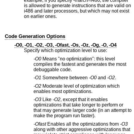
example, if you specify -march=i486, the compiler
is allowed to generate instructions that are valid on
i486 and later processors, but which may not exist
on earlier ones.
Code Generation Options
-O0, -O1, -O2, -O3, -Ofast, -Os, -Oz, -Og, -O, -O4
Specify which optimization level to use:
-O0
Means "no optimization": this level
compiles the fastest and generates the most
debuggable code.
-O1
Somewhere between
-O0
and
-O2
.
-O2
Moderate level of optimization which
enables most optimizations.
-O3
Like
-O2
, except that it enables
optimizations that take longer to perform or
that may generate larger code (in an attempt to
make the program run faster).
-Ofast
Enables all the optimizations from
-O3
along with other aggressive optimizations that