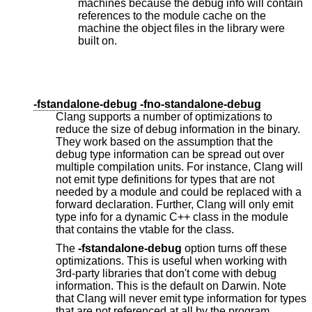
machines because the debug info will contain
references to the module cache on the
machine the object files in the library were
built on.
-fstandalone-debug -fno-standalone-debug
Clang supports a number of optimizations to
reduce the size of debug information in the binary.
They work based on the assumption that the
debug type information can be spread out over
multiple compilation units. For instance, Clang will
not emit type definitions for types that are not
needed by a module and could be replaced with a
forward declaration. Further, Clang will only emit
type info for a dynamic C++ class in the module
that contains the vtable for the class.
The
-fstandalone-debug
option turns off these
optimizations. This is useful when working with
3rd-party libraries that don't come with debug
information. This is the default on Darwin. Note
that Clang will never emit type information for types
that are not referenced at all by the program.