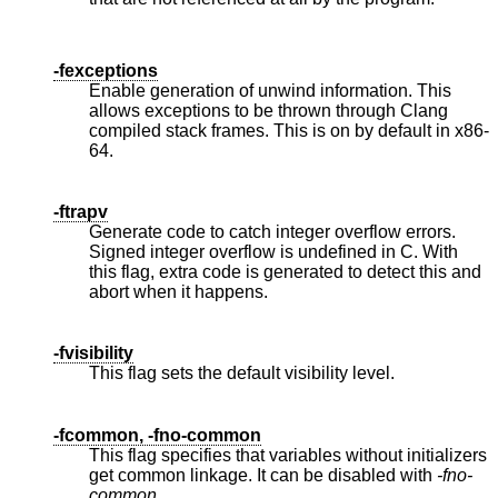
-fexceptions
Enable generation of unwind information. This
allows exceptions to be thrown through Clang
compiled stack frames. This is on by default in x86-
64.
-ftrapv
Generate code to catch integer overflow errors.
Signed integer overflow is undefined in C. With
this flag, extra code is generated to detect this and
abort when it happens.
-fvisibility
This flag sets the default visibility level.
-fcommon, -fno-common
This flag specifies that variables without initializers
get common linkage. It can be disabled with
-fno-
common
.