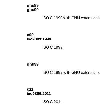
gnu89
gnu90
ISO C 1990 with GNU extensions
c99
iso9899:1999
ISO C 1999
gnu99
ISO C 1999 with GNU extensions
c11
iso9899:2011
ISO C 2011