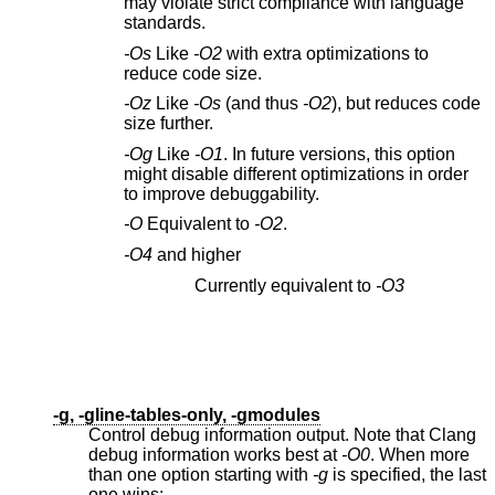
may violate strict compliance with language
standards.
-Os
Like
-O2
with extra optimizations to
reduce code size.
-Oz
Like
-Os
(and thus
-O2
), but reduces code
size further.
-Og
Like
-O1
. In future versions, this option
might disable different optimizations in order
to improve debuggability.
-O
Equivalent to
-O2
.
-O4
and higher
Currently equivalent to
-O3
-g, -gline-tables-only, -gmodules
Control debug information output. Note that Clang
debug information works best at
-O0
. When more
than one option starting with
-g
is specified, the last
one wins: