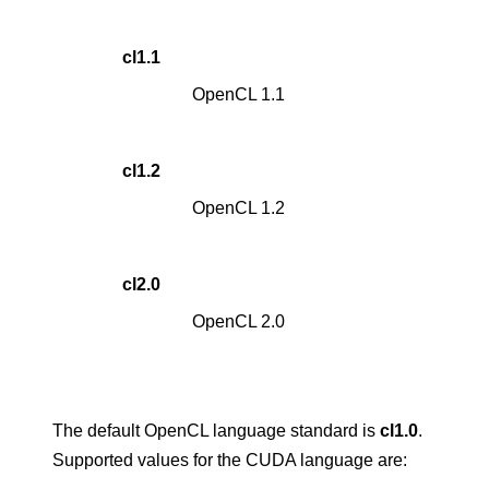
cl1.1
OpenCL 1.1
cl1.2
OpenCL 1.2
cl2.0
OpenCL 2.0
The default OpenCL language standard is
cl1.0
.
Supported values for the CUDA language are: