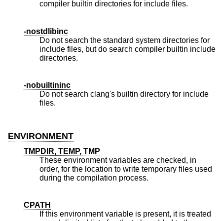
compiler builtin directories for include files.
-nostdlibinc
Do not search the standard system directories for
include files, but do search compiler builtin include
directories.
-nobuiltininc
Do not search clang's builtin directory for include
files.
ENVIRONMENT
TMPDIR, TEMP, TMP
These environment variables are checked, in
order, for the location to write temporary files used
during the compilation process.
CPATH
If this environment variable is present, it is treated