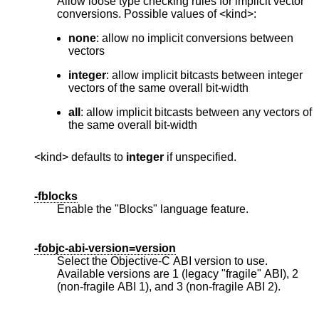
Allow loose type checking rules for implicit vector
conversions. Possible values of <kind>:
none
: allow no implicit conversions between
vectors
integer
: allow implicit bitcasts between integer
vectors of the same overall bit-width
all
: allow implicit bitcasts between any vectors of
the same overall bit-width
<kind> defaults to
integer
if unspecified.
-fblocks
Enable the "Blocks" language feature.
-fobjc-abi-version=version
Select the Objective-C ABI version to use.
Available versions are 1 (legacy "fragile" ABI), 2
(non-fragile ABI 1), and 3 (non-fragile ABI 2).