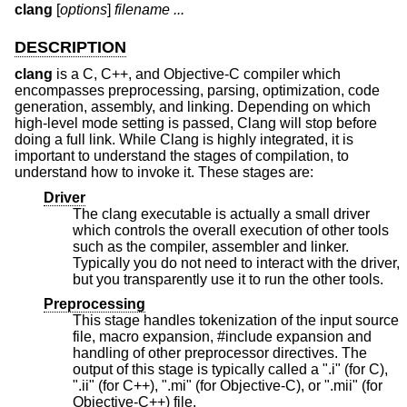
clang
[
options
]
filename ...
DESCRIPTION
clang
is a C, C++, and Objective-C compiler which
encompasses preprocessing, parsing, optimization, code
generation, assembly, and linking. Depending on which
high-level mode setting is passed, Clang will stop before
doing a full link. While Clang is highly integrated, it is
important to understand the stages of compilation, to
understand how to invoke it. These stages are:
Driver
The clang executable is actually a small driver
which controls the overall execution of other tools
such as the compiler, assembler and linker.
Typically you do not need to interact with the driver,
but you transparently use it to run the other tools.
Preprocessing
This stage handles tokenization of the input source
file, macro expansion, #include expansion and
handling of other preprocessor directives. The
output of this stage is typically called a ".i" (for C),
".ii" (for C++), ".mi" (for Objective-C), or ".mii" (for
Objective-C++) file.