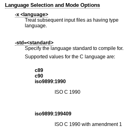
Language Selection and Mode Options
-x <language>
Treat subsequent input files as having type
language.
-std=<standard>
Specify the language standard to compile for.
Supported values for the C language are:
c89
c90
iso9899:1990
ISO C 1990
iso9899:199409
ISO C 1990 with amendment 1