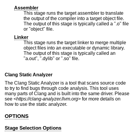
Assembler
This stage runs the target assembler to translate
the output of the compiler into a target object file.
The output of this stage is typically called a ".o" file
or "object" file.
Linker
This stage runs the target linker to merge multiple
object files into an executable or dynamic library.
The output of this stage is typically called an
"a.out", ".dylib" or ".so" file.
Clang Static Analyzer
The Clang Static Analyzer is a tool that scans source code
to try to find bugs through code analysis. This tool uses
many parts of Clang and is built into the same driver. Please
see <
https://clang-analyzer.llvm.org
> for more details on
how to use the static analyzer.
OPTIONS
Stage Selection Options