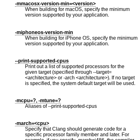
-mmacosx-version-min=<version>
When building for macOS, specify the minimum
version supported by your application.
-miphoneos-version-min
When building for iPhone OS, specify the minimum
version supported by your application.
--print-supported-cpus
Print out a list of supported processors for the
given target (specified through --target=
<architecture> or -arch <architecture>). If no target
is specified, the system default target will be used.
-mcpu=?, -mtune=?
Aliases of --print-supported-cpus
-march=<cpu>
Specify that Clang should generate code for a
specific processor family member and later. For