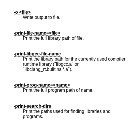
-o <file>
Write output to file.
-print-file-name=<file>
Print the full library path of file.
-print-libgcc-file-name
Print the library path for the currently used compiler
runtime library ("libgcc.a" or
"libclang_rt.builtins.*.a").
-print-prog-name=<name>
Print the full program path of name.
-print-search-dirs
Print the paths used for finding libraries and
programs.