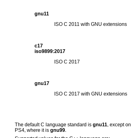
gnu11
ISO C 2011 with GNU extensions
c17
iso9899:2017
ISO C 2017
gnu17
ISO C 2017 with GNU extensions
The default C language standard is
gnu11
, except on
PS4, where it is
gnu99
.