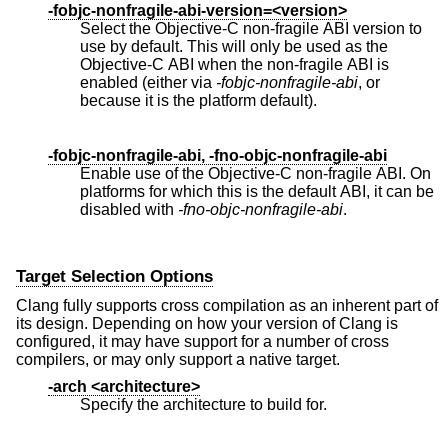
-fobjc-nonfragile-abi-version=<version>
Select the Objective-C non-fragile ABI version to
use by default. This will only be used as the
Objective-C ABI when the non-fragile ABI is
enabled (either via
-fobjc-nonfragile-abi
, or
because it is the platform default).
-fobjc-nonfragile-abi, -fno-objc-nonfragile-abi
Enable use of the Objective-C non-fragile ABI. On
platforms for which this is the default ABI, it can be
disabled with
-fno-objc-nonfragile-abi
.
Target Selection Options
Clang fully supports cross compilation as an inherent part of
its design. Depending on how your version of Clang is
configured, it may have support for a number of cross
compilers, or may only support a native target.
-arch <architecture>
Specify the architecture to build for.