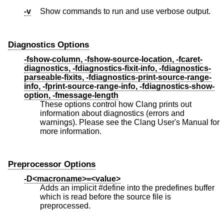
-v
Show commands to run and use verbose output.
Diagnostics Options
-fshow-column, -fshow-source-location, -fcaret-
diagnostics, -fdiagnostics-fixit-info, -fdiagnostics-
parseable-fixits, -fdiagnostics-print-source-range-
info, -fprint-source-range-info, -fdiagnostics-show-
option, -fmessage-length
These options control how Clang prints out
information about diagnostics (errors and
warnings). Please see the Clang User's Manual for
more information.
Preprocessor Options
-D<macroname>=<value>
Adds an implicit #define into the predefines buffer
which is read before the source file is
preprocessed.