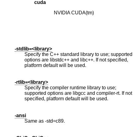
cuda
NVIDIA CUDA(tm)
-stdlib=<library>
Specify the C++ standard library to use; supported
options are libstdc++ and libc++. If not specified,
platform default will be used.
-rtlib=<library>
Specify the compiler runtime library to use;
supported options are libgcc and compiler-rt. If not
specified, platform default will be used.
-ansi
Same as -std=c89.