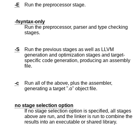
-E
Run the preprocessor stage.
-fsyntax-only
Run the preprocessor, parser and type checking
stages.
-S
Run the previous stages as well as LLVM
generation and optimization stages and target-
specific code generation, producing an assembly
file.
-c
Run all of the above, plus the assembler,
generating a target ".o" object file.
no stage selection option
If no stage selection option is specified, all stages
above are run, and the linker is run to combine the
results into an executable or shared library.