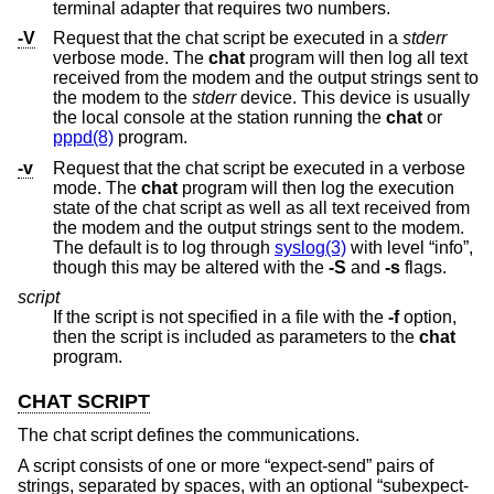
terminal adapter that requires two numbers.
-V
Request that the chat script be executed in a
stderr
verbose mode. The
chat
program will then log all text
received from the modem and the output strings sent to
the modem to the
stderr
device. This device is usually
the local console at the station running the
chat
or
pppd(8)
program.
-v
Request that the chat script be executed in a verbose
mode. The
chat
program will then log the execution
state of the chat script as well as all text received from
the modem and the output strings sent to the modem.
The default is to log through
syslog(3)
with level “info”,
though this may be altered with the
-S
and
-s
flags.
script
If the script is not specified in a file with the
-f
option,
then the script is included as parameters to the
chat
program.
CHAT SCRIPT
The chat script defines the communications.
A script consists of one or more “expect-send” pairs of
strings, separated by spaces, with an optional “subexpect-