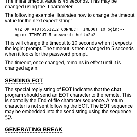
The initial timeout value is 45 seconds. This may be
changed using the
-t
parameter.
The following example illustrates how to change the timeout
value for the next expect string:
ATZ OK ATDT5551212 CONNECT TIMEOUT 10 ogin:--
ogin: TIMEOUT 5 assword: hello2u2
This will change the timeout to 10 seconds when it expects
the login: prompt. The timeout is then changed to 5 seconds
when it looks for the password prompt.
The timeout, once changed, remains in effect until it is
changed again.
SENDING EOT
The special reply string of
EOT
indicates that the
chat
program should send an EOT character to the remote. This
is normally the End-of-file character sequence. A return
character is not sent following the EOT. The EOT sequence
may be embedded into the send string using the sequence
^D
.
GENERATING BREAK