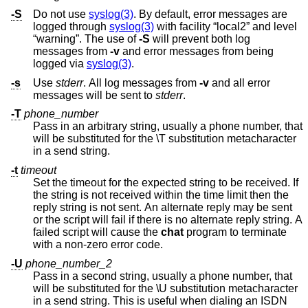
-S
Do not use
syslog(3)
. By default, error messages are
logged through
syslog(3)
with facility “local2” and level
“warning”. The use of
-S
will prevent both log
messages from
-v
and error messages from being
logged via
syslog(3)
.
-s
Use
stderr
. All log messages from
-v
and all error
messages will be sent to
stderr
.
-T
phone_number
Pass in an arbitrary string, usually a phone number, that
will be substituted for the \T substitution metacharacter
in a send string.
-t
timeout
Set the timeout for the expected string to be received. If
the string is not received within the time limit then the
reply string is not sent. An alternate reply may be sent
or the script will fail if there is no alternate reply string. A
failed script will cause the
chat
program to terminate
with a non-zero error code.
-U
phone_number_2
Pass in a second string, usually a phone number, that
will be substituted for the \U substitution metacharacter
in a send string. This is useful when dialing an ISDN