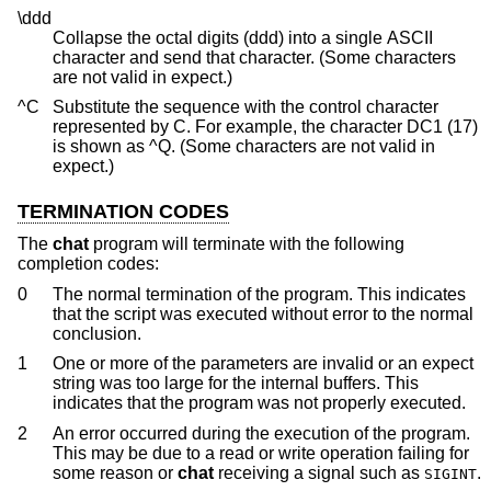
\ddd
Collapse the octal digits (ddd) into a single ASCII
character and send that character. (Some characters
are not valid in expect.)
^C
Substitute the sequence with the control character
represented by C. For example, the character DC1 (17)
is shown as ^Q. (Some characters are not valid in
expect.)
TERMINATION CODES
The
chat
program will terminate with the following
completion codes:
0
The normal termination of the program. This indicates
that the script was executed without error to the normal
conclusion.
1
One or more of the parameters are invalid or an expect
string was too large for the internal buffers. This
indicates that the program was not properly executed.
2
An error occurred during the execution of the program.
This may be due to a read or write operation failing for
some reason or
chat
receiving a signal such as
.
SIGINT