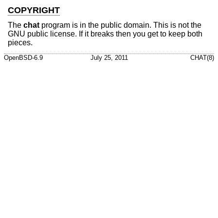
COPYRIGHT
The
chat
program is in the public domain. This is not the
GNU public license. If it breaks then you get to keep both
pieces.
OpenBSD-6.9
July 25, 2011
CHAT(8)