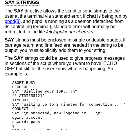
SAY STRINGS
The
SAY
directive allows the script to send strings to the
user at the terminal via standard error. If
chat
is being run by
pppd(8)
, and pppd is running as a daemon (detached from
its controlling terminal), standard error will normally be
redirected to the file
/etc/ppp/connect-errors
.
SAY
strings must be enclosed in single or double quotes. If
carriage return and line feed are needed in the string to be
output, you must explicitly add them to your string.
The
SAY
strings could be used to give progress messages
in sections of the script where you want to have 'ECHO
OFF' but still let the user know what is happening. An
example is:
ABORT BUSY

ECHO OFF

SAY "Dialling your ISP...\n"

´' ATDT5551212

TIMEOUT 120

SAY "Waiting up to 2 minutes for connection ... "

CONNECT ''

SAY "\nConnected, now logging in ...\n"

ogin: account

ssword: pass

$ 
