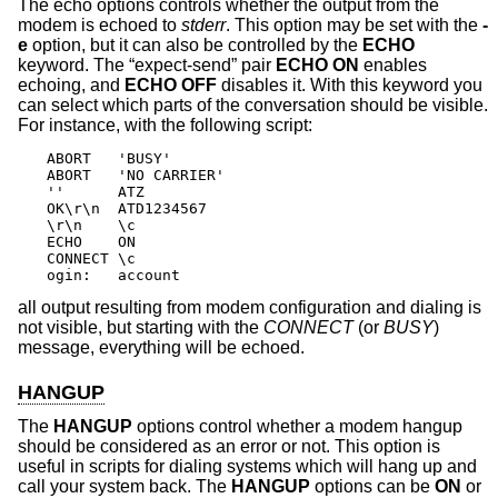
The echo options controls whether the output from the
modem is echoed to
stderr
. This option may be set with the
-
e
option, but it can also be controlled by the
ECHO
keyword. The “expect-send” pair
ECHO ON
enables
echoing, and
ECHO OFF
disables it. With this keyword you
can select which parts of the conversation should be visible.
For instance, with the following script:
ABORT   'BUSY'

ABORT   'NO CARRIER'

''      ATZ

OK\r\n  ATD1234567

\r\n    \c

ECHO    ON

CONNECT \c

ogin:   account
all output resulting from modem configuration and dialing is
not visible, but starting with the
CONNECT
(or
BUSY
)
message, everything will be echoed.
HANGUP
The
HANGUP
options control whether a modem hangup
should be considered as an error or not. This option is
useful in scripts for dialing systems which will hang up and
call your system back. The
HANGUP
options can be
ON
or