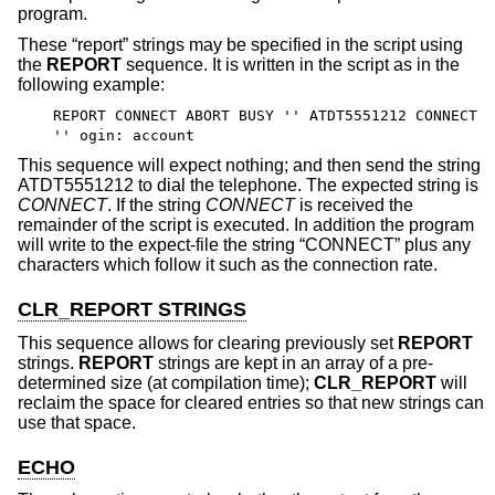
program.
These “report” strings may be specified in the script using
the
REPORT
sequence. It is written in the script as in the
following example:
REPORT CONNECT ABORT BUSY '' ATDT5551212 CONNECT
'' ogin: account
This sequence will expect nothing; and then send the string
ATDT5551212 to dial the telephone. The expected string is
CONNECT
. If the string
CONNECT
is received the
remainder of the script is executed. In addition the program
will write to the expect-file the string “CONNECT” plus any
characters which follow it such as the connection rate.
CLR_REPORT STRINGS
This sequence allows for clearing previously set
REPORT
strings.
REPORT
strings are kept in an array of a pre-
determined size (at compilation time);
CLR_REPORT
will
reclaim the space for cleared entries so that new strings can
use that space.
ECHO