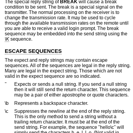
The special reply string of
BREAK
will cause a break
condition to be sent. The break is a special signal on the
transmitter. The normal processing on the receiver is to
change the transmission rate. It may be used to cycle
through the available transmission rates on the remote until
you are able to receive a valid login prompt. The break
sequence may be embedded into the send string using the
\K
sequence.
ESCAPE SEQUENCES
The expect and reply strings may contain escape
sequences. All of the sequences are legal in the reply string.
Many are legal in the expect string. Those which are not
valid in the expect sequence are so indicated.
''
Expects or sends a null string. If you send a null string
then it will still send the return character. This sequence
may be a pair of either apostrophe or quote characters.
\b
Represents a backspace character.
\c
Suppresses the newline at the end of the reply string.
This is the only method to send a string without a
trailing return character. It must be at the end of the
send string. For example, the sequence "hello\c" will
simply send the characters h, e, l, l, o. (Not valid in