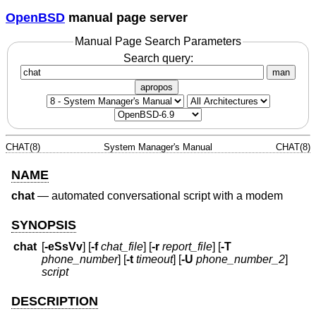
OpenBSD
manual page server
Manual Page Search Parameters
Search query:
man
apropos
CHAT(8)
System Manager's Manual
CHAT(8)
NAME
chat
—
automated conversational script with a modem
SYNOPSIS
chat
[
-eSsVv
] [
-f
chat_file
] [
-r
report_file
] [
-T
phone_number
] [
-t
timeout
] [
-U
phone_number_2
]
script
DESCRIPTION