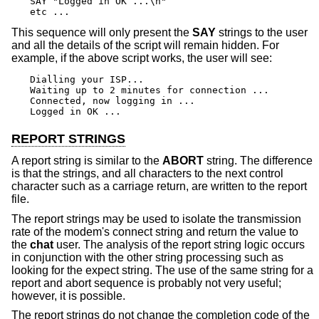
SAY "Logged in OK ...\n"

etc ...
This sequence will only present the
SAY
strings to the user
and all the details of the script will remain hidden. For
example, if the above script works, the user will see:
Dialling your ISP...

Waiting up to 2 minutes for connection ...

Connected, now logging in ...

Logged in OK ...
REPORT STRINGS
A report string is similar to the
ABORT
string. The difference
is that the strings, and all characters to the next control
character such as a carriage return, are written to the report
file.
The report strings may be used to isolate the transmission
rate of the modem's connect string and return the value to
the
chat
user. The analysis of the report string logic occurs
in conjunction with the other string processing such as
looking for the expect string. The use of the same string for a
report and abort sequence is probably not very useful;
however, it is possible.
The report strings do not change the completion code of the