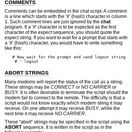
COMMENTS
Comments can be embedded in the chat script. A comment
is a line which starts with the ‘#’ (hash) character in column
1. Such comment lines are just ignored by the
chat
program. If a ‘#’ character is to be expected as the first
character of the expect sequence, you should quote the
expect string. If you want to wait for a prompt that starts with
a ‘#’ (hash) character, you would have to write something
like this:
# Now wait for the prompt and send logout string

´# ' logout
ABORT STRINGS
Many modems will report the status of the call as a string.
These strings may be
CONNECT
or
NO CARRIER
or
BUSY
. It is often desirable to terminate the script should the
modem fail to connect to the remote. The difficulty is that a
script would not know exactly which modem string it may
receive. On one attempt it may receive
BUSY
, while the
next time it may receive
NO CARRIER
.
These “abort” strings may be specified in the script using the
ABORT
sequence. It is written in the script as in the