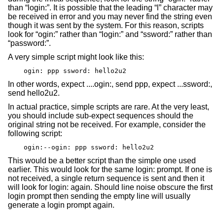
than “login:”. It is possible that the leading “l” character may
be received in error and you may never find the string even
though it was sent by the system. For this reason, scripts
look for “ogin:” rather than “login:” and “ssword:” rather than
“password:”.
A very simple script might look like this:
ogin: ppp ssword: hello2u2
In other words, expect ....ogin:, send ppp, expect ...ssword:,
send hello2u2.
In actual practice, simple scripts are rare. At the very least,
you should include sub-expect sequences should the
original string not be received. For example, consider the
following script:
ogin:--ogin: ppp ssword: hello2u2
This would be a better script than the simple one used
earlier. This would look for the same login: prompt. If one is
not received, a single return sequence is sent and then it
will look for login: again. Should line noise obscure the first
login prompt then sending the empty line will usually
generate a login prompt again.