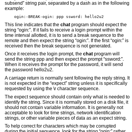
subsend” string pair, separated by a dash as in the following
example:
ogin:-BREAK-ogin: ppp ssword: hello2u2
This line indicates that the
chat
program should expect the
string “ogin:”. If it fails to receive a login prompt within the
time interval allotted, it is to send a break sequence to the
remote and then expect the string “ogin:”. If the first “ogin:” is
received then the break sequence is not generated.
Once it receives the login prompt, the
chat
program will
send the string ppp and then expect the prompt “ssword:”.
When it receives the prompt for the password, it will send
the password hello2u2.
A carriage return is normally sent following the reply string. It
is not expected in the “expect” string unless it is specifically
requested by using the \r character sequence.
The expect sequence should contain only what is needed to
identify the string. Since it is normally stored on a disk file, it
should not contain variable information. It is generally not
acceptable to look for time strings, network identification
strings, or other variable pieces of data as an expect string.
To help correct for characters which may be corrupted
during the initial sequence, look for the string “ogin:” rather