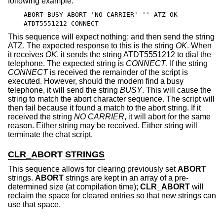
following example:
ABORT BUSY ABORT 'NO CARRIER' '' ATZ OK
ATDT5551212 CONNECT
This sequence will expect nothing; and then send the string
ATZ. The expected response to this is the string
OK
. When
it receives
OK
, it sends the string ATDT5551212 to dial the
telephone. The expected string is
CONNECT
. If the string
CONNECT
is received the remainder of the script is
executed. However, should the modem find a busy
telephone, it will send the string
BUSY
. This will cause the
string to match the abort character sequence. The script will
then fail because it found a match to the abort string. If it
received the string
NO CARRIER
, it will abort for the same
reason. Either string may be received. Either string will
terminate the chat script.
CLR_ABORT STRINGS
This sequence allows for clearing previously set
ABORT
strings.
ABORT
strings are kept in an array of a pre-
determined size (at compilation time);
CLR_ABORT
will
reclaim the space for cleared entries so that new strings can
use that space.