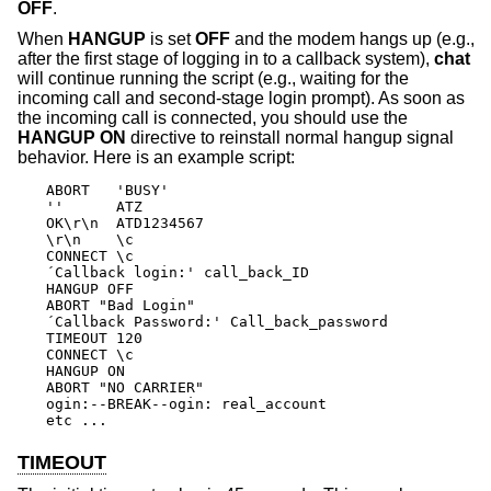
OFF
.
When
HANGUP
is set
OFF
and the modem hangs up (e.g.,
after the first stage of logging in to a callback system),
chat
will continue running the script (e.g., waiting for the
incoming call and second-stage login prompt). As soon as
the incoming call is connected, you should use the
HANGUP ON
directive to reinstall normal hangup signal
behavior. Here is an example script:
ABORT   'BUSY'

''      ATZ

OK\r\n  ATD1234567

\r\n    \c

CONNECT \c

´Callback login:' call_back_ID

HANGUP OFF

ABORT "Bad Login"

´Callback Password:' Call_back_password

TIMEOUT 120

CONNECT \c

HANGUP ON

ABORT "NO CARRIER"

ogin:--BREAK--ogin: real_account

etc ...
TIMEOUT