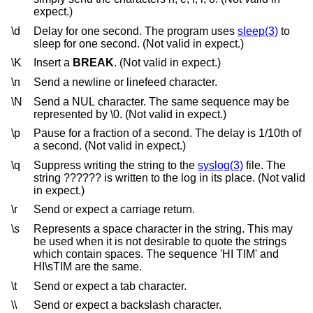
expect.)
\d
Delay for one second. The program uses
sleep(3)
to
sleep for one second. (Not valid in expect.)
\K
Insert a
BREAK
. (Not valid in expect.)
\n
Send a newline or linefeed character.
\N
Send a NUL character. The same sequence may be
represented by \0. (Not valid in expect.)
\p
Pause for a fraction of a second. The delay is 1/10th of
a second. (Not valid in expect.)
\q
Suppress writing the string to the
syslog(3)
file. The
string ?????? is written to the log in its place. (Not valid
in expect.)
\r
Send or expect a carriage return.
\s
Represents a space character in the string. This may
be used when it is not desirable to quote the strings
which contain spaces. The sequence 'HI TIM' and
HI\sTIM are the same.
\t
Send or expect a tab character.
\\
Send or expect a backslash character.