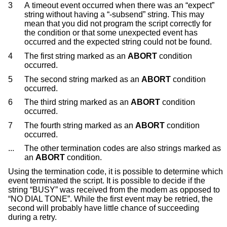
3
A timeout event occurred when there was an “expect”
string without having a “-subsend” string. This may
mean that you did not program the script correctly for
the condition or that some unexpected event has
occurred and the expected string could not be found.
4
The first string marked as an
ABORT
condition
occurred.
5
The second string marked as an
ABORT
condition
occurred.
6
The third string marked as an
ABORT
condition
occurred.
7
The fourth string marked as an
ABORT
condition
occurred.
...
The other termination codes are also strings marked as
an
ABORT
condition.
Using the termination code, it is possible to determine which
event terminated the script. It is possible to decide if the
string “BUSY” was received from the modem as opposed to
“NO DIAL TONE”. While the first event may be retried, the
second will probably have little chance of succeeding
during a retry.