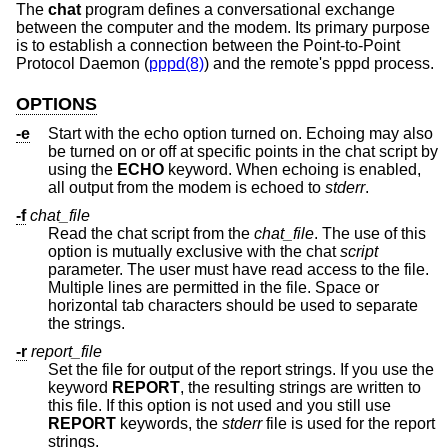
The
chat
program defines a conversational exchange
between the computer and the modem. Its primary purpose
is to establish a connection between the Point-to-Point
Protocol Daemon (
pppd(8)
) and the remote's pppd process.
OPTIONS
-e
Start with the echo option turned on. Echoing may also
be turned on or off at specific points in the chat script by
using the
ECHO
keyword. When echoing is enabled,
all output from the modem is echoed to
stderr
.
-f
chat_file
Read the chat script from the
chat_file
. The use of this
option is mutually exclusive with the chat
script
parameter. The user must have read access to the file.
Multiple lines are permitted in the file. Space or
horizontal tab characters should be used to separate
the strings.
-r
report_file
Set the file for output of the report strings. If you use the
keyword
REPORT
, the resulting strings are written to
this file. If this option is not used and you still use
REPORT
keywords, the
stderr
file is used for the report
strings.