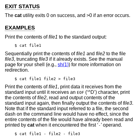
EXIT STATUS
The
cat
utility exits 0 on success, and >0 if an error occurs.
EXAMPLES
Print the contents of
file1
to the standard output:
$ cat file1
Sequentially print the contents of
file1
and
file2
to the file
file3
, truncating
file3
if it already exists. See the manual
page for your shell (e.g.,
sh(1)
) for more information on
redirection.
$ cat file1 file2 > file3
Print the contents of
file1
, print data it receives from the
standard input until it receives an
(‘^D’) character, print
EOF
the contents of
file2
, read and output contents of the
standard input again, then finally output the contents of
file3
.
Note that if the standard input referred to a file, the second
dash on the command line would have no effect, since the
entire contents of the file would have already been read and
printed by
cat
when it encountered the first ‘
’ operand.
-
$ cat file1 - file2 - file3