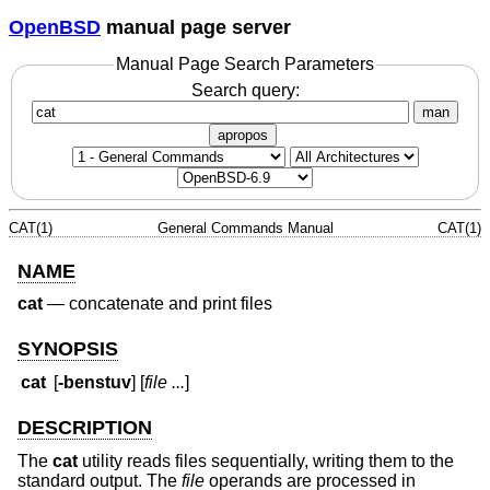
OpenBSD
manual page server
Manual Page Search Parameters
Search query:
man
apropos
CAT(1)
General Commands Manual
CAT(1)
NAME
cat
—
concatenate and print files
SYNOPSIS
cat
[
-benstuv
] [
file ...
]
DESCRIPTION
The
cat
utility reads files sequentially, writing them to the
standard output. The
file
operands are processed in