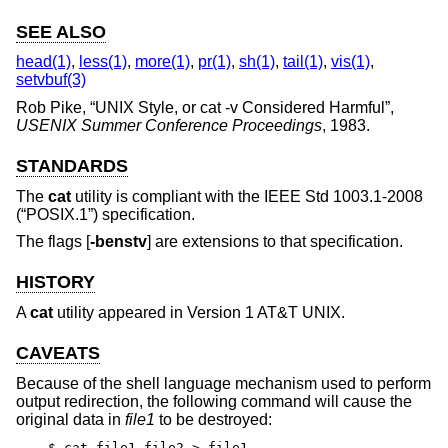
SEE ALSO
head(1)
,
less(1)
,
more(1)
,
pr(1)
,
sh(1)
,
tail(1)
,
vis(1)
,
setvbuf(3)
Rob Pike
, “
UNIX Style, or cat -v Considered Harmful
”,
USENIX Summer Conference Proceedings
,
1983
.
STANDARDS
The
cat
utility is compliant with the
IEEE Std 1003.1-2008
(“POSIX.1”)
specification.
The flags [
-benstv
] are extensions to that specification.
HISTORY
A
cat
utility appeared in
Version 1 AT&T UNIX
.
CAVEATS
Because of the shell language mechanism used to perform
output redirection, the following command will cause the
original data in
file1
to be destroyed:
$ cat file1 file2 > file1