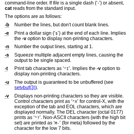
command-line order. If
file
is a single dash (‘-’) or absent,
cat
reads from the standard input.
The options are as follows:
-b
Number the lines, but don't count blank lines.
-e
Print a dollar sign (‘
’) at the end of each line. Implies
$
the
-v
option to display non-printing characters.
-n
Number the output lines, starting at 1.
-s
Squeeze multiple adjacent empty lines, causing the
output to be single spaced.
-t
Print tab characters as ‘
’. Implies the
-v
option to
^I
display non-printing characters.
-u
The output is guaranteed to be unbuffered (see
setvbuf(3)
).
-v
Displays non-printing characters so they are visible.
Control characters print as ‘
’ for control-X, with the
^X
exception of the tab and EOL characters, which are
displayed normally. The DEL character (octal 0177)
prints as ‘
’. Non-ASCII characters (with the high bit
^?
set) are printed as ‘
’ (for meta) followed by the
M-
character for the low 7 bits.