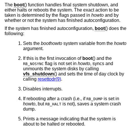
The
boot
() function handles final system shutdown, and
either halts or reboots the system. The exact action to be
taken is determined by the flags passed in
howto
and by
whether or not the system has finished autoconfiguration.
If the system has finished autoconfiguration,
boot
() does the
following:
Sets the
boothowto
system variable from the
howto
argument.
If this is the first invocation of
boot
() and the
flag is not set in
howto
, syncs and
RB_NOSYNC
unmounts the system disks by calling
vfs_shutdown
() and sets the time of day clock by
calling
resettodr(9)
.
Disables interrupts.
If rebooting after a crash (i.e., if
is set in
RB_DUMP
howto
, but
is not), saves a system crash
RB_HALT
dump.
Prints a message indicating that the system is
about to be halted or rebooted.