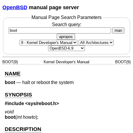
OpenBSD
manual page server
Manual Page Search Parameters
Search query:
man
apropos
BOOT(9)
Kernel Developer's Manual
BOOT(9)
NAME
boot
—
halt or reboot the system
SYNOPSIS
#include <
sys/reboot.h
>
void
boot
(
int howto
);
DESCRIPTION