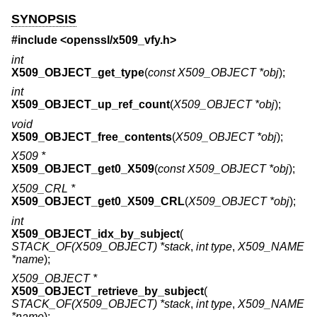
SYNOPSIS
#include <
openssl/x509_vfy.h
>
int
X509_OBJECT_get_type
(
const X509_OBJECT *obj
);
int
X509_OBJECT_up_ref_count
(
X509_OBJECT *obj
);
void
X509_OBJECT_free_contents
(
X509_OBJECT *obj
);
X509 *
X509_OBJECT_get0_X509
(
const X509_OBJECT *obj
);
X509_CRL *
X509_OBJECT_get0_X509_CRL
(
X509_OBJECT *obj
);
int
X509_OBJECT_idx_by_subject
(
STACK_OF(X509_OBJECT) *stack
,
int type
,
X509_NAME
*name
);
X509_OBJECT *
X509_OBJECT_retrieve_by_subject
(
STACK_OF(X509_OBJECT) *stack
,
int type
,
X509_NAME
*name
);