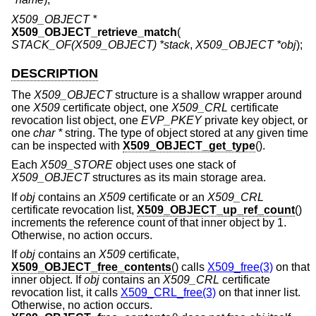
X509_OBJECT *
X509_OBJECT_retrieve_match
(
STACK_OF(X509_OBJECT) *stack
,
X509_OBJECT *obj
);
DESCRIPTION
The
X509_OBJECT
structure is a shallow wrapper around
one
X509
certificate object, one
X509_CRL
certificate
revocation list object, one
EVP_PKEY
private key object, or
one
char *
string. The type of object stored at any given time
can be inspected with
X509_OBJECT_get_type
().
Each
X509_STORE
object uses one stack of
X509_OBJECT
structures as its main storage area.
If
obj
contains an
X509
certificate or an
X509_CRL
certificate revocation list,
X509_OBJECT_up_ref_count
()
increments the reference count of that inner object by 1.
Otherwise, no action occurs.
If
obj
contains an
X509
certificate,
X509_OBJECT_free_contents
() calls
X509_free(3)
on that
inner object. If
obj
contains an
X509_CRL
certificate
revocation list, it calls
X509_CRL_free(3)
on that inner list.
Otherwise, no action occurs.