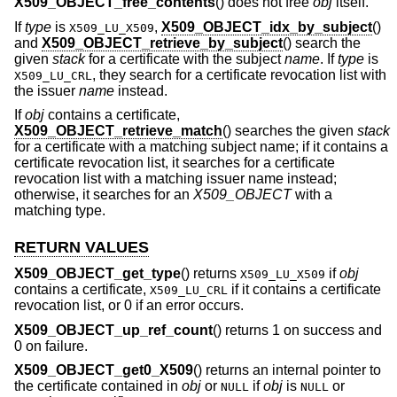
X509_OBJECT_free_contents
() does not free
obj
itself.
If
type
is
,
X509_OBJECT_idx_by_subject
()
X509_LU_X509
and
X509_OBJECT_retrieve_by_subject
() search the
given
stack
for a certificate with the subject
name
. If
type
is
, they search for a certificate revocation list with
X509_LU_CRL
the issuer
name
instead.
If
obj
contains a certificate,
X509_OBJECT_retrieve_match
() searches the given
stack
for a certificate with a matching subject name; if it contains a
certificate revocation list, it searches for a certificate
revocation list with a matching issuer name instead;
otherwise, it searches for an
X509_OBJECT
with a
matching type.
RETURN VALUES
X509_OBJECT_get_type
() returns
if
obj
X509_LU_X509
contains a certificate,
if it contains a certificate
X509_LU_CRL
revocation list, or 0 if an error occurs.
X509_OBJECT_up_ref_count
() returns 1 on success and
0 on failure.
X509_OBJECT_get0_X509
() returns an internal pointer to
the certificate contained in
obj
or
if
obj
is
or
NULL
NULL