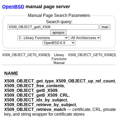
OpenBSD
manual page server
Manual Page Search Parameters
Search query:
man
apropos
X509_OBJECT_GET0_X509(3)
Library
X509_OBJECT_GET0_X509(3)
Functions
Manual
NAME
X509_OBJECT_get_type
,
X509_OBJECT_up_ref_count
,
X509_OBJECT_free_contents
,
X509_OBJECT_get0_X509
,
X509_OBJECT_get0_X509_CRL
,
X509_OBJECT_idx_by_subject
,
X509_OBJECT_retrieve_by_subject
,
X509_OBJECT_retrieve_match
—
certificate, CRL, private
key, and string wrapper for certificate stores