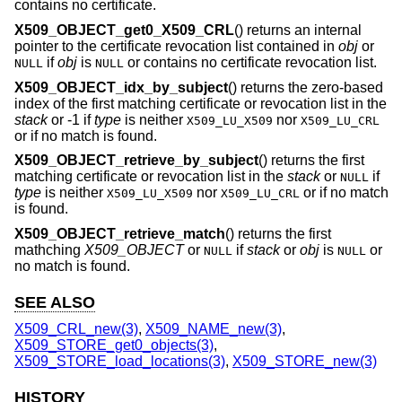
contains no certificate.
X509_OBJECT_get0_X509_CRL
() returns an internal
pointer to the certificate revocation list contained in
obj
or
if
obj
is
or contains no certificate revocation list.
NULL
NULL
X509_OBJECT_idx_by_subject
() returns the zero-based
index of the first matching certificate or revocation list in the
stack
or -1 if
type
is neither
nor
X509_LU_X509
X509_LU_CRL
or if no match is found.
X509_OBJECT_retrieve_by_subject
() returns the first
matching certificate or revocation list in the
stack
or
if
NULL
type
is neither
nor
or if no match
X509_LU_X509
X509_LU_CRL
is found.
X509_OBJECT_retrieve_match
() returns the first
mathching
X509_OBJECT
or
if
stack
or
obj
is
or
NULL
NULL
no match is found.
SEE ALSO
X509_CRL_new(3)
,
X509_NAME_new(3)
,
X509_STORE_get0_objects(3)
,
X509_STORE_load_locations(3)
,
X509_STORE_new(3)
HISTORY