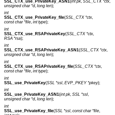
SSL_CTX_use_PrivateKey_ASN1
(
int pk
,
SSL_CTX *ctx
,
unsigned char *d
,
long len
);
int
SSL_CTX_use_PrivateKey_file
(
SSL_CTX *ctx
,
const char *file
,
int type
);
int
SSL_CTX_use_RSAPrivateKey
(
SSL_CTX *ctx
,
RSA *rsa
);
int
SSL_CTX_use_RSAPrivateKey_ASN1
(
SSL_CTX *ctx
,
unsigned char *d
,
long len
);
int
SSL_CTX_use_RSAPrivateKey_file
(
SSL_CTX *ctx
,
const char *file
,
int type
);
int
SSL_use_PrivateKey
(
SSL *ssl
,
EVP_PKEY *pkey
);
int
SSL_use_PrivateKey_ASN1
(
int pk
,
SSL *ssl
,
unsigned char *d
,
long len
);
int
SSL_use_PrivateKey_file
(
SSL *ssl
,
const char *file
,