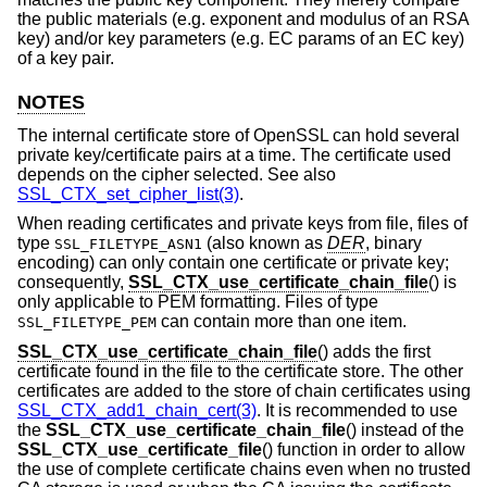
the public materials (e.g. exponent and modulus of an RSA
key) and/or key parameters (e.g. EC params of an EC key)
of a key pair.
NOTES
The internal certificate store of OpenSSL can hold several
private key/certificate pairs at a time. The certificate used
depends on the cipher selected. See also
SSL_CTX_set_cipher_list(3)
.
When reading certificates and private keys from file, files of
type
(also known as
DER
, binary
SSL_FILETYPE_ASN1
encoding) can only contain one certificate or private key;
consequently,
SSL_CTX_use_certificate_chain_file
() is
only applicable to PEM formatting. Files of type
can contain more than one item.
SSL_FILETYPE_PEM
SSL_CTX_use_certificate_chain_file
() adds the first
certificate found in the file to the certificate store. The other
certificates are added to the store of chain certificates using
SSL_CTX_add1_chain_cert(3)
. It is recommended to use
the
SSL_CTX_use_certificate_chain_file
() instead of the
SSL_CTX_use_certificate_file
() function in order to allow
the use of complete certificate chains even when no trusted