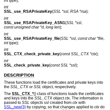
int type
);
int
SSL_use_RSAPrivateKey
(
SSL *ssl
,
RSA *rsa
);
int
SSL_use_RSAPrivateKey_ASN1
(
SSL *ssl
,
const unsigned char *d
,
long len
);
int
SSL_use_RSAPrivateKey_file
(
SSL *ssl
,
const char *file
,
int type
);
int
SSL_CTX_check_private_key
(
const SSL_CTX *ctx
);
int
SSL_check_private_key
(
const SSL *ssl
);
DESCRIPTION
These functions load the certificates and private keys into
the
SSL_CTX
or
SSL
object, respectively.
The
SSL_CTX_*
() class of functions loads the certificates
and keys into the
SSL_CTX
object
ctx
. The information is
passed to
SSL
objects
ssl
created from
ctx
with
SSL_new(3)
by copying, so that changes applied to
ctx
do