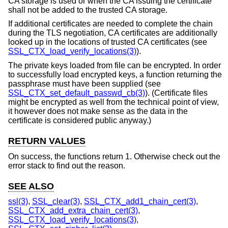
CA storage is used or when the CA issuing the certificate
shall not be added to the trusted CA storage.
If additional certificates are needed to complete the chain
during the TLS negotiation, CA certificates are additionally
looked up in the locations of trusted CA certificates (see
SSL_CTX_load_verify_locations(3)
).
The private keys loaded from file can be encrypted. In order
to successfully load encrypted keys, a function returning the
passphrase must have been supplied (see
SSL_CTX_set_default_passwd_cb(3)
). (Certificate files
might be encrypted as well from the technical point of view,
it however does not make sense as the data in the
certificate is considered public anyway.)
RETURN VALUES
On success, the functions return 1. Otherwise check out the
error stack to find out the reason.
SEE ALSO
ssl(3)
,
SSL_clear(3)
,
SSL_CTX_add1_chain_cert(3)
,
SSL_CTX_add_extra_chain_cert(3)
,
SSL_CTX_load_verify_locations(3)
,