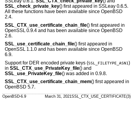
SSLeay 0.6.1.
SSL_CTX_check_private_key
() and
SSL_check_private_key
() first appeared in SSLeay 0.6.5.
All these functions have been available since
OpenBSD
2.4
.
SSL_CTX_use_certificate_chain_file
() first appeared in
OpenSSL 0.9.4 and has been available since
OpenBSD
2.6
.
SSL_use_certificate_chain_file
() first appeared in
OpenSSL 1.1.0 and has been available since
OpenBSD
6.9
.
Support for DER encoded private keys (
)
SSL_FILETYPE_ASN1
in
SSL_CTX_use_PrivateKey_file
() and
SSL_use_PrivateKey_file
() was added in 0.9.8.
SSL_CTX_use_certificate_chain_mem
() first appeared in
OpenBSD 5.7
.
OpenBSD-6.9
March 31, 2021
SSL_CTX_USE_CERTIFICATE(3)