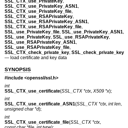
SSL_CTX_use_PrivateKey
,
SSL_CTX_use_PrivateKey_ASN1
,
SSL_CTX_use_PrivateKey_file
,
SSL_CTX_use_RSAPrivateKey
,
SSL_CTX_use_RSAPrivateKey_ASN1
,
SSL_CTX_use_RSAPrivateKey_file
,
SSL_use_PrivateKey_file
,
SSL_use_PrivateKey_ASN1
,
SSL_use_PrivateKey
,
SSL_use_RSAPrivateKey
,
SSL_use_RSAPrivateKey_ASN1
,
SSL_use_RSAPrivateKey_file
,
SSL_CTX_check_private_key
,
SSL_check_private_key
—
load certificate and key data
SYNOPSIS
#include <
openssl/ssl.h
>
int
SSL_CTX_use_certificate
(
SSL_CTX *ctx
,
X509 *x
);
int
SSL_CTX_use_certificate_ASN1
(
SSL_CTX *ctx
,
int len
,
unsigned char *d
);
int
SSL_CTX_use_certificate_file
(
SSL_CTX *ctx
,
const char *file
,
int type
);