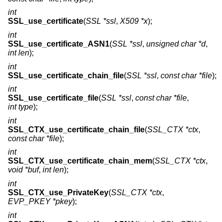
int
SSL_use_certificate
(
SSL *ssl
,
X509 *x
);
int
SSL_use_certificate_ASN1
(
SSL *ssl
,
unsigned char *d
,
int len
);
int
SSL_use_certificate_chain_file
(
SSL *ssl
,
const char *file
);
int
SSL_use_certificate_file
(
SSL *ssl
,
const char *file
,
int type
);
int
SSL_CTX_use_certificate_chain_file
(
SSL_CTX *ctx
,
const char *file
);
int
SSL_CTX_use_certificate_chain_mem
(
SSL_CTX *ctx
,
void *buf
,
int len
);
int
SSL_CTX_use_PrivateKey
(
SSL_CTX *ctx
,
EVP_PKEY *pkey
);
int