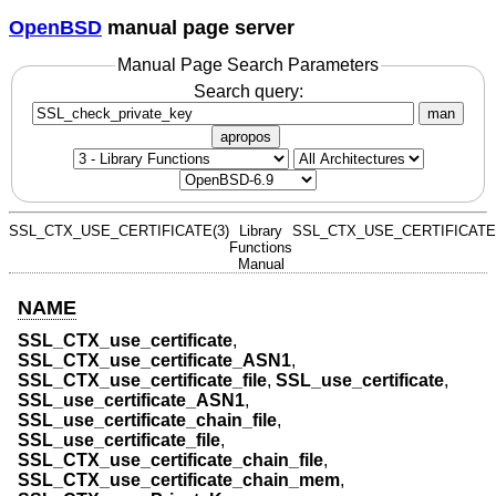
OpenBSD
manual page server
Manual Page Search Parameters
Search query:
man
apropos
SSL_CTX_USE_CERTIFICATE(3)
Library
SSL_CTX_USE_CERTIFICATE(
Functions
Manual
NAME
SSL_CTX_use_certificate
,
SSL_CTX_use_certificate_ASN1
,
SSL_CTX_use_certificate_file
,
SSL_use_certificate
,
SSL_use_certificate_ASN1
,
SSL_use_certificate_chain_file
,
SSL_use_certificate_file
,
SSL_CTX_use_certificate_chain_file
,
SSL_CTX_use_certificate_chain_mem
,