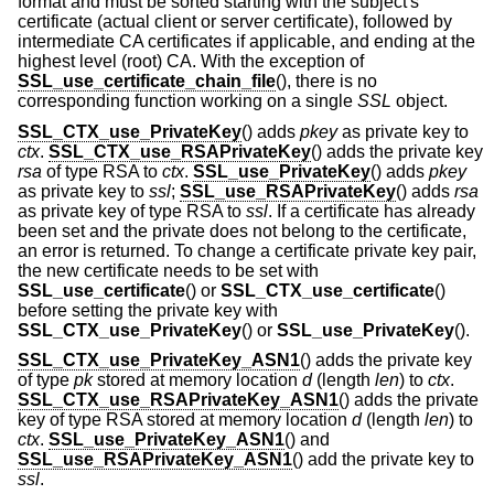
format and must be sorted starting with the subject's
certificate (actual client or server certificate), followed by
intermediate CA certificates if applicable, and ending at the
highest level (root) CA. With the exception of
SSL_use_certificate_chain_file
(), there is no
corresponding function working on a single
SSL
object.
SSL_CTX_use_PrivateKey
() adds
pkey
as private key to
ctx
.
SSL_CTX_use_RSAPrivateKey
() adds the private key
rsa
of type RSA to
ctx
.
SSL_use_PrivateKey
() adds
pkey
as private key to
ssl
;
SSL_use_RSAPrivateKey
() adds
rsa
as private key of type RSA to
ssl
. If a certificate has already
been set and the private does not belong to the certificate,
an error is returned. To change a certificate private key pair,
the new certificate needs to be set with
SSL_use_certificate
() or
SSL_CTX_use_certificate
()
before setting the private key with
SSL_CTX_use_PrivateKey
() or
SSL_use_PrivateKey
().
SSL_CTX_use_PrivateKey_ASN1
() adds the private key
of type
pk
stored at memory location
d
(length
len
) to
ctx
.
SSL_CTX_use_RSAPrivateKey_ASN1
() adds the private
key of type RSA stored at memory location
d
(length
len
) to
ctx
.
SSL_use_PrivateKey_ASN1
() and
SSL_use_RSAPrivateKey_ASN1
() add the private key to
ssl
.