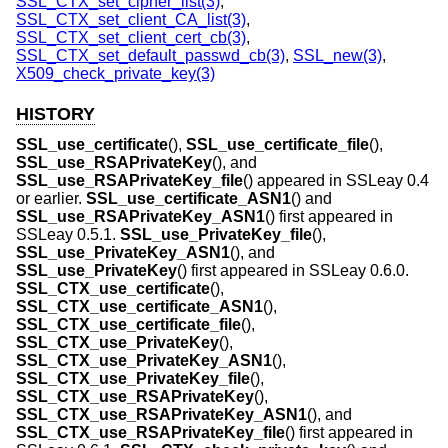
SSL_CTX_set_cipher_list(3)
,
SSL_CTX_set_client_CA_list(3)
,
SSL_CTX_set_client_cert_cb(3)
,
SSL_CTX_set_default_passwd_cb(3)
,
SSL_new(3)
,
X509_check_private_key(3)
HISTORY
SSL_use_certificate
(),
SSL_use_certificate_file
(),
SSL_use_RSAPrivateKey
(), and
SSL_use_RSAPrivateKey_file
() appeared in SSLeay 0.4
or earlier.
SSL_use_certificate_ASN1
() and
SSL_use_RSAPrivateKey_ASN1
() first appeared in
SSLeay 0.5.1.
SSL_use_PrivateKey_file
(),
SSL_use_PrivateKey_ASN1
(), and
SSL_use_PrivateKey
() first appeared in SSLeay 0.6.0.
SSL_CTX_use_certificate
(),
SSL_CTX_use_certificate_ASN1
(),
SSL_CTX_use_certificate_file
(),
SSL_CTX_use_PrivateKey
(),
SSL_CTX_use_PrivateKey_ASN1
(),
SSL_CTX_use_PrivateKey_file
(),
SSL_CTX_use_RSAPrivateKey
(),
SSL_CTX_use_RSAPrivateKey_ASN1
(), and
SSL_CTX_use_RSAPrivateKey_file
() first appeared in