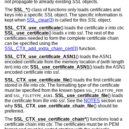
not propagate to already existing
SSL
objects.
The
SSL_*
() class of functions only loads certificates and
keys into a specific
SSL
object. The specific information is
kept when
SSL_clear(3)
is called for this
SSL
object.
SSL_CTX_use_certificate
() loads the certificate
x
into
ctx
;
SSL_use_certificate
() loads
x
into
ssl
. The rest of the
certificates needed to form the complete certificate chain
can be specified using the
SSL_CTX_add_extra_chain_cert(3)
function.
SSL_CTX_use_certificate_ASN1
() loads the ASN1
encoded certificate from the memory location
d
(with length
len
) into
ctx
;
SSL_use_certificate_ASN1
() loads the ASN1
encoded certificate into
ssl
.
SSL_CTX_use_certificate_file
() loads the first certificate
stored in
file
into
ctx
. The formatting
type
of the certificate
must be specified from the known types
SSL_FILETYPE_PEM
and
.
SSL_use_certificate_file
() loads
SSL_FILETYPE_ASN1
the certificate from
file
into
ssl
. See the
NOTES
section on
why
SSL_CTX_use_certificate_chain_file
() should be
preferred.
The
SSL_CTX_use_certificate_chain*
() functions load a
certificate chain into
ctx
. The certificates must be in PEM