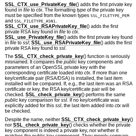
SSL_CTX_use_PrivateKey_file
() adds the first private key
found in
file
to
ctx
. The formatting
type
of the private key
must be specified from the known types
SSL_FILETYPE_PEM
and
.
SSL_FILETYPE_ASN1
SSL_CTX_use_RSAPrivateKey_file
() adds the first
private RSA key found in
file
to
ctx
.
SSL_use_PrivateKey_file
() adds the first private key found
in
file
to
ssl
;
SSL_use_RSAPrivateKey_file
() adds the first
private RSA key found to
ssl
.
The
SSL_CTX_check_private_key
() function is seriously
misnamed. It compares the
public
key components and
parameters of an OpenSSL private key with the
corresponding certificate loaded into
ctx
. If more than one
key/certificate pair (RSA/DSA) is installed, the last item
installed will be compared. If, e.g., the last item was an RSA
certificate or key, the RSA key/certificate pair will be
checked.
SSL_check_private_key
() performs the same
public
key comparison for
ssl
. If no key/certificate was
explicitly added for this
ssl
, the last item added into
ctx
will
be checked.
Despite the name, neither
SSL_CTX_check_private_key
()
nor
SSL_check_private_key
() checks whether the private
key component is indeed a private key, nor whether it
matches the public key component. They merely compare