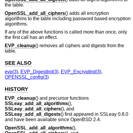
the table.
OpenSSL_add_all_ciphers
() adds all encryption
algorithms to the table including password based encryption
algorithms.
If any of the above functions is called more than once, only
the first call has an effect.
EVP_cleanup
() removes all ciphers and digests from the
table.
SEE ALSO
evp(3)
,
EVP_DigestInit(3)
,
EVP_EncryptInit(3)
,
OPENSSL_config(3)
HISTORY
EVP_cleanup
() and precursor functions
SSLeay_add_all_algorithms
(),
SSLeay_add_all_ciphers
(), and
SSLeay_add_all_digests
() first appeared in SSLeay 0.8.0
and have been available since
OpenBSD 2.4
.
OpenSSL_add_all_algorithms
(),