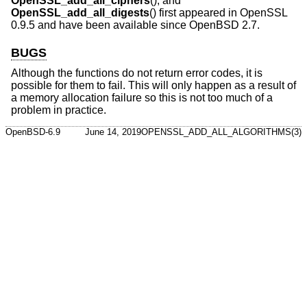
OpenSSL_add_all_ciphers
(), and
OpenSSL_add_all_digests
() first appeared in OpenSSL
0.9.5 and have been available since
OpenBSD 2.7
.
BUGS
Although the functions do not return error codes, it is
possible for them to fail. This will only happen as a result of
a memory allocation failure so this is not too much of a
problem in practice.
OpenBSD-6.9
June 14, 2019
OPENSSL_ADD_ALL_ALGORITHMS(3)