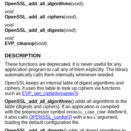
OpenSSL_add_all_algorithms
(
void
);
void
OpenSSL_add_all_ciphers
(
void
);
void
OpenSSL_add_all_digests
(
void
);
void
EVP_cleanup
(
void
);
DESCRIPTION
These functions are deprecated. It is never useful for any
application program to call any of them explicitly. The library
automatically calls them internally whenever needed.
OpenSSL keeps an internal table of digest algorithms and
ciphers. It uses this table to look up ciphers via functions
such as
EVP_get_cipherbyname(3)
.
OpenSSL_add_all_algorithms
() adds all algorithms to the
table (digests and ciphers). If an application is compiled
with the preprocessor symbol
#define'd,
OPENSSL_LOAD_CONF
it also calls
OPENSSL_config(3)
with a
argument,
NULL
loading the default configuration file.
OpenSSL_add_all_digests
() adds all digest algorithms to