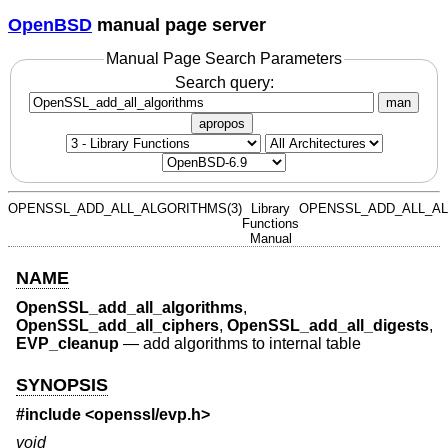
OpenBSD
manual page server
Manual Page Search Parameters
Search query:
man
apropos
OPENSSL_ADD_ALL_ALGORITHMS(3)
Library
OPENSSL_ADD_ALL_AL
Functions
Manual
NAME
OpenSSL_add_all_algorithms
,
OpenSSL_add_all_ciphers
,
OpenSSL_add_all_digests
,
EVP_cleanup
—
add algorithms to internal table
SYNOPSIS
#include <
openssl/evp.h
>
void