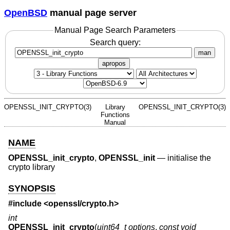
OpenBSD
manual page server
Manual Page Search Parameters
Search query:
man
apropos
OPENSSL_INIT_CRYPTO(3)
Library
OPENSSL_INIT_CRYPTO(3)
Functions
Manual
NAME
OPENSSL_init_crypto
,
OPENSSL_init
—
initialise the
crypto library
SYNOPSIS
#include <
openssl/crypto.h
>
int
OPENSSL_init_crypto
(
uint64_t options
,
const void