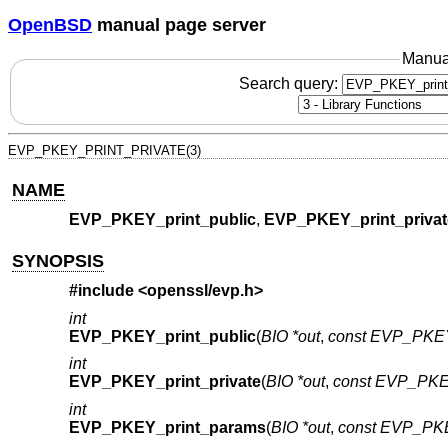
OpenBSD
manual page server
Manua
Search query:
EVP_PKEY_PRINT_PRIVATE(3)
NAME
EVP_PKEY_print_public
,
EVP_PKEY_print_privat
SYNOPSIS
#include <
openssl/evp.h
>
int
EVP_PKEY_print_public
(
BIO *out
,
const EVP_PKE
int
EVP_PKEY_print_private
(
BIO *out
,
const EVP_PKE
int
EVP_PKEY_print_params
(
BIO *out
,
const EVP_PK