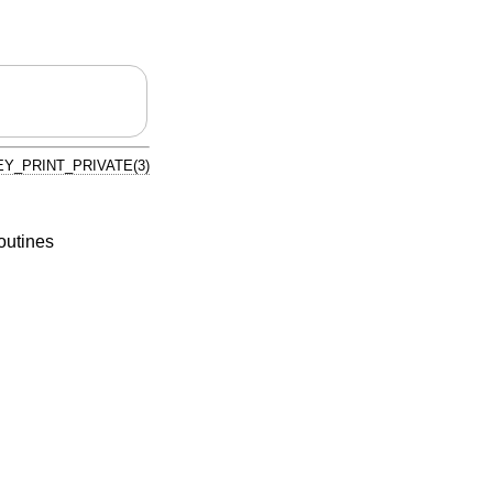
Y_PRINT_PRIVATE(3)
routines