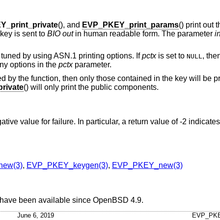
_print_private
(), and
EVP_PKEY_print_params
() print out 
 key is sent to
BIO
out
in human readable form. The parameter
i
 tuned by using ASN.1 printing options. If
pctx
is set to
, the
NULL
ny options in the
pctx
parameter.
d by the function, then only those contained in the key will be pr
rivate
() will only print the public components.
ive value for failure. In particular, a return value of -2 indicate
ew(3)
,
EVP_PKEY_keygen(3)
,
EVP_PKEY_new(3)
 have been available since
OpenBSD 4.9
.
June 6, 2019
EVP_PKE