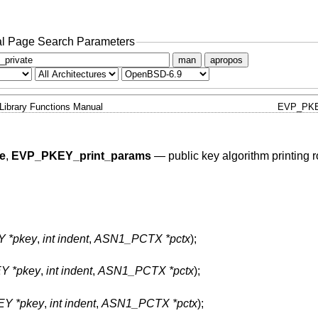
l Page Search Parameters
man
apropos
Library Functions Manual
EVP_PKE
e
,
EVP_PKEY_print_params
—
public key algorithm printing 
Y *pkey
,
int indent
,
ASN1_PCTX *pctx
);
Y *pkey
,
int indent
,
ASN1_PCTX *pctx
);
EY *pkey
,
int indent
,
ASN1_PCTX *pctx
);