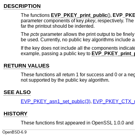
DESCRIPTION
The functions
EVP_PKEY_print_public
(),
EVP_PKEY
parameter components of key
pkey
, respectively. The
far the printout should be indented.
The
pctx
parameter allows the print output to be finely
be used. Currently, no public key algorithms include a
If the key does not include all the components indicate
example, passing a public key to
EVP_PKEY_print_p
RETURN VALUES
These functions all return 1 for success and 0 or a negat
not supported by the public key algorithm.
SEE ALSO
EVP_PKEY_asn1_set_public(3)
,
EVP_PKEY_CTX_n
HISTORY
These functions first appeared in OpenSSL 1.0.0 and
OpenBSD-6.9