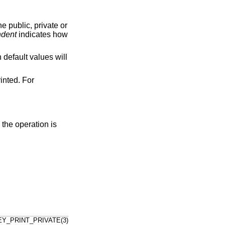
the public, private or
ndent
indicates how
n default values will
inted. For
s the operation is
Y_PRINT_PRIVATE(3)