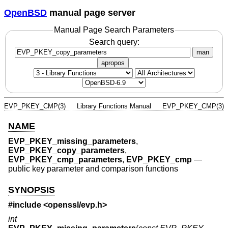
OpenBSD
manual page server
Manual Page Search Parameters
Search query:
man
apropos
EVP_PKEY_CMP(3)
Library Functions Manual
EVP_PKEY_CMP(3)
NAME
EVP_PKEY_missing_parameters
,
EVP_PKEY_copy_parameters
,
EVP_PKEY_cmp_parameters
,
EVP_PKEY_cmp
—
public key parameter and comparison functions
SYNOPSIS
#include <
openssl/evp.h
>
int