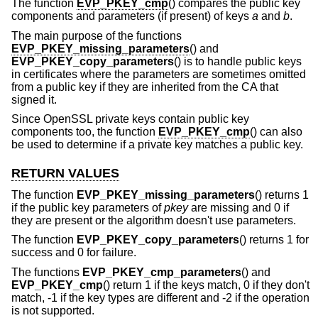
The function
EVP_PKEY_cmp
() compares the public key
components and parameters (if present) of keys
a
and
b
.
The main purpose of the functions
EVP_PKEY_missing_parameters
() and
EVP_PKEY_copy_parameters
() is to handle public keys
in certificates where the parameters are sometimes omitted
from a public key if they are inherited from the CA that
signed it.
Since OpenSSL private keys contain public key
components too, the function
EVP_PKEY_cmp
() can also
be used to determine if a private key matches a public key.
RETURN VALUES
The function
EVP_PKEY_missing_parameters
() returns 1
if the public key parameters of
pkey
are missing and 0 if
they are present or the algorithm doesn't use parameters.
The function
EVP_PKEY_copy_parameters
() returns 1 for
success and 0 for failure.
The functions
EVP_PKEY_cmp_parameters
() and
EVP_PKEY_cmp
() return 1 if the keys match, 0 if they don't
match, -1 if the key types are different and -2 if the operation
is not supported.