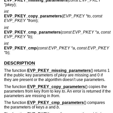
EVP_PKEY_missing_parameters
(
const EVP_PKEY
*pkey
);
int
EVP_PKEY_copy_parameters
(
EVP_PKEY *to
,
const
EVP_PKEY *from
);
int
EVP_PKEY_cmp_parameters
(
const EVP_PKEY *a
,
const
EVP_PKEY *b
);
int
EVP_PKEY_cmp
(
const EVP_PKEY *a
,
const EVP_PKEY
*b
);
DESCRIPTION
The function
EVP_PKEY_missing_parameters
() returns 1
if the public key parameters of
pkey
are missing and 0 if
they are present or the algorithm doesn't use parameters.
The function
EVP_PKEY_copy_parameters
() copies the
parameters from key
from
to key
to
. An error is returned if the
parameters are missing in
from
.
The function
EVP_PKEY_cmp_parameters
() compares
the parameters of keys
a
and
b
.