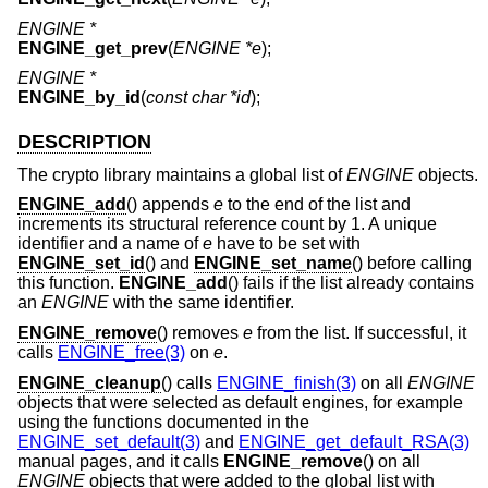
ENGINE *
ENGINE_get_prev
(
ENGINE *e
);
ENGINE *
ENGINE_by_id
(
const char *id
);
DESCRIPTION
The crypto library maintains a global list of
ENGINE
objects.
ENGINE_add
() appends
e
to the end of the list and
increments its structural reference count by 1. A unique
identifier and a name of
e
have to be set with
ENGINE_set_id
() and
ENGINE_set_name
() before calling
this function.
ENGINE_add
() fails if the list already contains
an
ENGINE
with the same identifier.
ENGINE_remove
() removes
e
from the list. If successful, it
calls
ENGINE_free(3)
on
e
.
ENGINE_cleanup
() calls
ENGINE_finish(3)
on all
ENGINE
objects that were selected as default engines, for example
using the functions documented in the
ENGINE_set_default(3)
and
ENGINE_get_default_RSA(3)
manual pages, and it calls
ENGINE_remove
() on all
ENGINE
objects that were added to the global list with