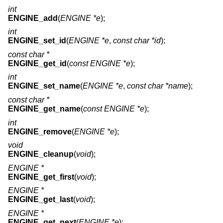
int
ENGINE_add
(
ENGINE *e
);
int
ENGINE_set_id
(
ENGINE *e
,
const char *id
);
const char *
ENGINE_get_id
(
const ENGINE *e
);
int
ENGINE_set_name
(
ENGINE *e
,
const char *name
);
const char *
ENGINE_get_name
(
const ENGINE *e
);
int
ENGINE_remove
(
ENGINE *e
);
void
ENGINE_cleanup
(
void
);
ENGINE *
ENGINE_get_first
(
void
);
ENGINE *
ENGINE_get_last
(
void
);
ENGINE *
ENGINE_get_next
(
ENGINE *e
);