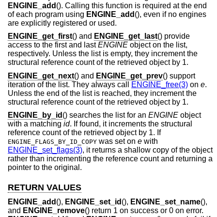
ENGINE_add
(). Calling this function is required at the end
of each program using
ENGINE_add
(), even if no engines
are explicitly registered or used.
ENGINE_get_first
() and
ENGINE_get_last
() provide
access to the first and last
ENGINE
object on the list,
respectively. Unless the list is empty, they increment the
structural reference count of the retrieved object by 1.
ENGINE_get_next
() and
ENGINE_get_prev
() support
iteration of the list. They always call
ENGINE_free(3)
on
e
.
Unless the end of the list is reached, they increment the
structural reference count of the retrieved object by 1.
ENGINE_by_id
() searches the list for an
ENGINE
object
with a matching
id
. If found, it increments the structural
reference count of the retrieved object by 1. If
was set on
e
with
ENGINE_FLAGS_BY_ID_COPY
ENGINE_set_flags(3)
, it returns a shallow copy of the object
rather than incrementing the reference count and returning a
pointer to the original.
RETURN VALUES
ENGINE_add
(),
ENGINE_set_id
(),
ENGINE_set_name
(),
and
ENGINE_remove
() return 1 on success or 0 on error.