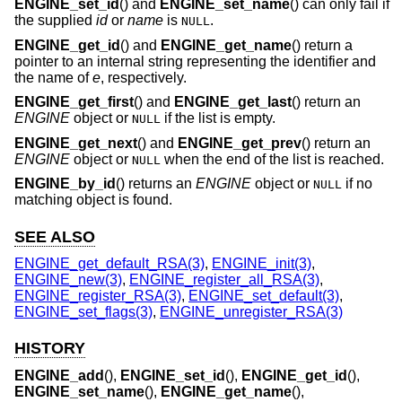
ENGINE_set_id
() and
ENGINE_set_name
() can only fail if
the supplied
id
or
name
is
.
NULL
ENGINE_get_id
() and
ENGINE_get_name
() return a
pointer to an internal string representing the identifier and
the name of
e
, respectively.
ENGINE_get_first
() and
ENGINE_get_last
() return an
ENGINE
object or
if the list is empty.
NULL
ENGINE_get_next
() and
ENGINE_get_prev
() return an
ENGINE
object or
when the end of the list is reached.
NULL
ENGINE_by_id
() returns an
ENGINE
object or
if no
NULL
matching object is found.
SEE ALSO
ENGINE_get_default_RSA(3)
,
ENGINE_init(3)
,
ENGINE_new(3)
,
ENGINE_register_all_RSA(3)
,
ENGINE_register_RSA(3)
,
ENGINE_set_default(3)
,
ENGINE_set_flags(3)
,
ENGINE_unregister_RSA(3)
HISTORY
ENGINE_add
(),
ENGINE_set_id
(),
ENGINE_get_id
(),
ENGINE_set_name
(),
ENGINE_get_name
(),