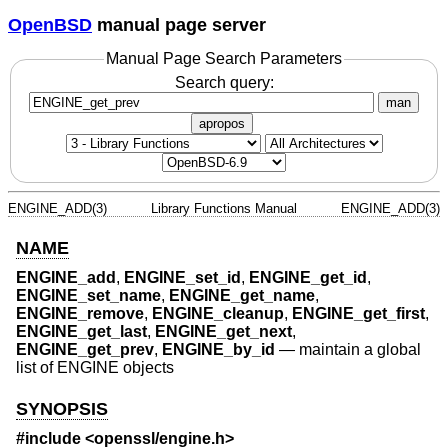
OpenBSD
manual page server
Manual Page Search Parameters
Search query:
man
apropos
ENGINE_ADD(3)
Library Functions Manual
ENGINE_ADD(3)
NAME
ENGINE_add
,
ENGINE_set_id
,
ENGINE_get_id
,
ENGINE_set_name
,
ENGINE_get_name
,
ENGINE_remove
,
ENGINE_cleanup
,
ENGINE_get_first
,
ENGINE_get_last
,
ENGINE_get_next
,
ENGINE_get_prev
,
ENGINE_by_id
—
maintain a global
list of ENGINE objects
SYNOPSIS
#include <
openssl/engine.h
>