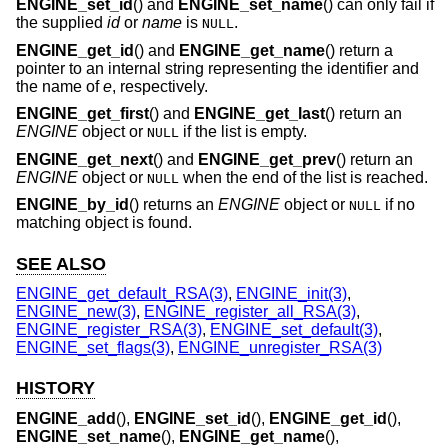
ENGINE_set_id
() and
ENGINE_set_name
() can only fail if
the supplied
id
or
name
is
.
NULL
ENGINE_get_id
() and
ENGINE_get_name
() return a
pointer to an internal string representing the identifier and
the name of
e
, respectively.
ENGINE_get_first
() and
ENGINE_get_last
() return an
ENGINE
object or
if the list is empty.
NULL
ENGINE_get_next
() and
ENGINE_get_prev
() return an
ENGINE
object or
when the end of the list is reached.
NULL
ENGINE_by_id
() returns an
ENGINE
object or
if no
NULL
matching object is found.
SEE ALSO
ENGINE_get_default_RSA(3)
,
ENGINE_init(3)
,
ENGINE_new(3)
,
ENGINE_register_all_RSA(3)
,
ENGINE_register_RSA(3)
,
ENGINE_set_default(3)
,
ENGINE_set_flags(3)
,
ENGINE_unregister_RSA(3)
HISTORY
ENGINE_add
(),
ENGINE_set_id
(),
ENGINE_get_id
(),
ENGINE_set_name
(),
ENGINE_get_name
(),