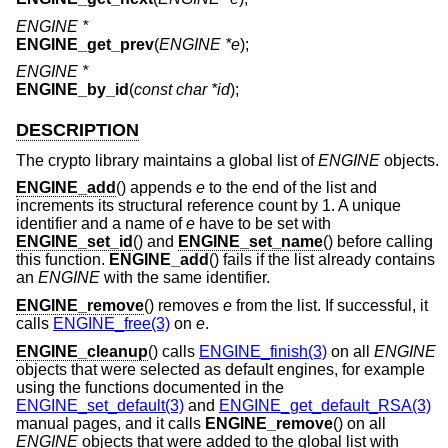
ENGINE *
ENGINE_get_prev
(
ENGINE *e
);
ENGINE *
ENGINE_by_id
(
const char *id
);
DESCRIPTION
The crypto library maintains a global list of
ENGINE
objects.
ENGINE_add
() appends
e
to the end of the list and
increments its structural reference count by 1. A unique
identifier and a name of
e
have to be set with
ENGINE_set_id
() and
ENGINE_set_name
() before calling
this function.
ENGINE_add
() fails if the list already contains
an
ENGINE
with the same identifier.
ENGINE_remove
() removes
e
from the list. If successful, it
calls
ENGINE_free(3)
on
e
.
ENGINE_cleanup
() calls
ENGINE_finish(3)
on all
ENGINE
objects that were selected as default engines, for example
using the functions documented in the
ENGINE_set_default(3)
and
ENGINE_get_default_RSA(3)
manual pages, and it calls
ENGINE_remove
() on all
ENGINE
objects that were added to the global list with