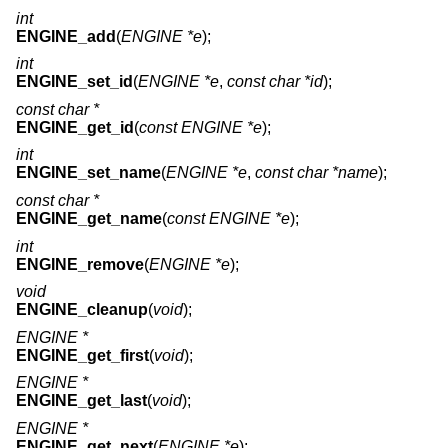
int
ENGINE_add
(
ENGINE *e
);
int
ENGINE_set_id
(
ENGINE *e
,
const char *id
);
const char *
ENGINE_get_id
(
const ENGINE *e
);
int
ENGINE_set_name
(
ENGINE *e
,
const char *name
);
const char *
ENGINE_get_name
(
const ENGINE *e
);
int
ENGINE_remove
(
ENGINE *e
);
void
ENGINE_cleanup
(
void
);
ENGINE *
ENGINE_get_first
(
void
);
ENGINE *
ENGINE_get_last
(
void
);
ENGINE *
ENGINE_get_next
(
ENGINE *e
);