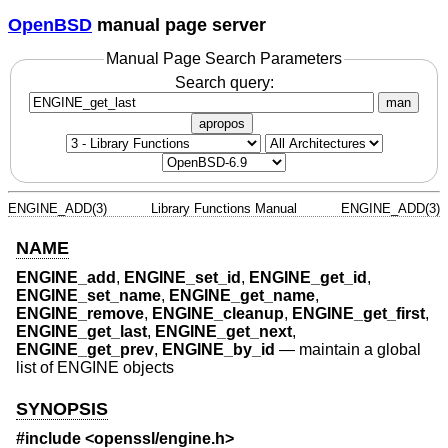
OpenBSD
manual page server
Manual Page Search Parameters
Search query:
man
apropos
ENGINE_ADD(3)
Library Functions Manual
ENGINE_ADD(3)
NAME
ENGINE_add
,
ENGINE_set_id
,
ENGINE_get_id
,
ENGINE_set_name
,
ENGINE_get_name
,
ENGINE_remove
,
ENGINE_cleanup
,
ENGINE_get_first
,
ENGINE_get_last
,
ENGINE_get_next
,
ENGINE_get_prev
,
ENGINE_by_id
—
maintain a global
list of ENGINE objects
SYNOPSIS
#include <
openssl/engine.h
>