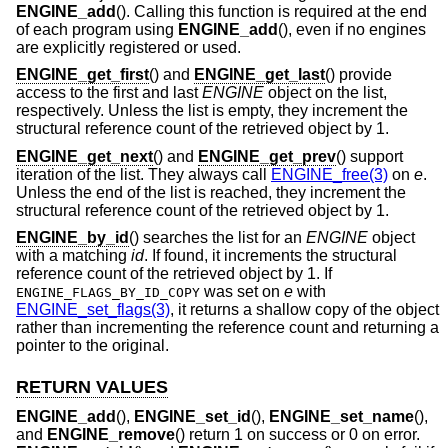
ENGINE_add
(). Calling this function is required at the end
of each program using
ENGINE_add
(), even if no engines
are explicitly registered or used.
ENGINE_get_first
() and
ENGINE_get_last
() provide
access to the first and last
ENGINE
object on the list,
respectively. Unless the list is empty, they increment the
structural reference count of the retrieved object by 1.
ENGINE_get_next
() and
ENGINE_get_prev
() support
iteration of the list. They always call
ENGINE_free(3)
on
e
.
Unless the end of the list is reached, they increment the
structural reference count of the retrieved object by 1.
ENGINE_by_id
() searches the list for an
ENGINE
object
with a matching
id
. If found, it increments the structural
reference count of the retrieved object by 1. If
was set on
e
with
ENGINE_FLAGS_BY_ID_COPY
ENGINE_set_flags(3)
, it returns a shallow copy of the object
rather than incrementing the reference count and returning a
pointer to the original.
RETURN VALUES
ENGINE_add
(),
ENGINE_set_id
(),
ENGINE_set_name
(),
and
ENGINE_remove
() return 1 on success or 0 on error.