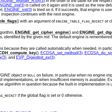
ENGINE_register_RSA(3)
in the order of the table for the respect
NGINE_init(3)
is called on it again and it is used as the new def
et,
ENGINE_init(3)
is tried on it. If it succeeds, that engine is u
, inspection continues with the next engine.
le_flags
() with an argument of
or cl
ENGINE_TABLE_FLAG_NOINIT
lgorithm,
ENGINE_get_cipher_engine
() and
ENGINE_get_dig
s, identified by the given
nid
. The default engine is remembered 
ons because they are called automatically when needed, in partic
CDH_compute_key
(),
ECDSA_set_method(3)
,
ECDSA_do_sig
x(3)
, and
EVP_DigestInit_ex(3)
.
GINE
object or
on failure, in particular when no engine im
NULL
 all implementations, or when insufficient memory is available. 
 the algorithm in question because the built-in implementation is u
if the global flag is set or 0 otherwise.
AG_NOINIT