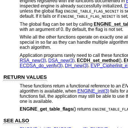
engines registered with the functions documented in
inspected engine is already successfully initialized,
E
unless the global flag
is s
ENGINE_TABLE_FLAG_NOINIT
default. If it fails or if
is set
ENGINE_TABLE_FLAG_NOINIT
The global flag can be set by calling
ENGINE_set_tab
with an argument of 0. By default, the flag is not set.
While all the other functions operate on exactly one a
special in so far as they can handle multiple algorithm
each algorithm.
Application programs rarely need to call these functi
RSA_new(3)
,
DSA_new(3)
,
ECDH_set_method
(),
E
ECDSA_do_verify(3)
,
DH_new(3)
,
EVP_CipherInit_e
RETURN VALUES
These functions return a functional reference to an
EN
algorithm is available, when
ENGINE_init(3)
fails for
functions fail, the application may still be able to use
one is available.
ENGINE_get_table_flags
() returns
ENGINE_TABLE_FL
SEE ALSO