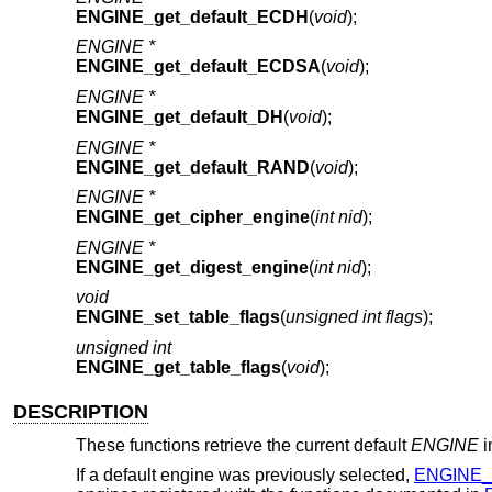
ENGINE_get_default_ECDH
(
void
);
ENGINE *
ENGINE_get_default_ECDSA
(
void
);
ENGINE *
ENGINE_get_default_DH
(
void
);
ENGINE *
ENGINE_get_default_RAND
(
void
);
ENGINE *
ENGINE_get_cipher_engine
(
int nid
);
ENGINE *
ENGINE_get_digest_engine
(
int nid
);
void
ENGINE_set_table_flags
(
unsigned int flags
);
unsigned int
ENGINE_get_table_flags
(
void
);
DESCRIPTION
These functions retrieve the current default
ENGINE
i
If a default engine was previously selected,
ENGINE_i