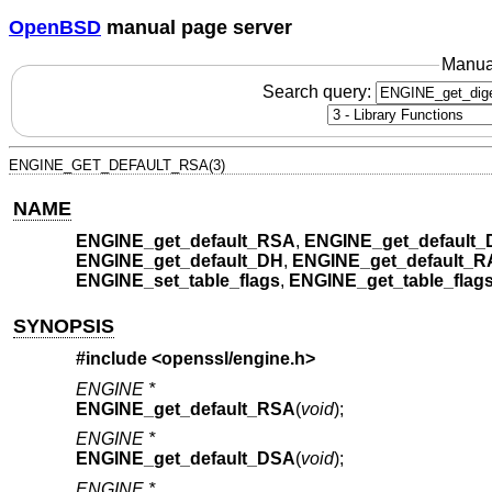
OpenBSD
manual page server
Manua
Search query:
ENGINE_GET_DEFAULT_RSA(3)
NAME
ENGINE_get_default_RSA
,
ENGINE_get_default
ENGINE_get_default_DH
,
ENGINE_get_default_
ENGINE_set_table_flags
,
ENGINE_get_table_flag
SYNOPSIS
#include <
openssl/engine.h
>
ENGINE *
ENGINE_get_default_RSA
(
void
);
ENGINE *
ENGINE_get_default_DSA
(
void
);
ENGINE *