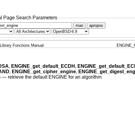
l Page Search Parameters
man
apropos
Library Functions Manual
ENGINE_
_DSA
,
ENGINE_get_default_ECDH
,
ENGINE_get_default_E
RAND
,
ENGINE_get_cipher_engine
,
ENGINE_get_digest_eng
s
—
retrieve the default ENGINE for an algorithm