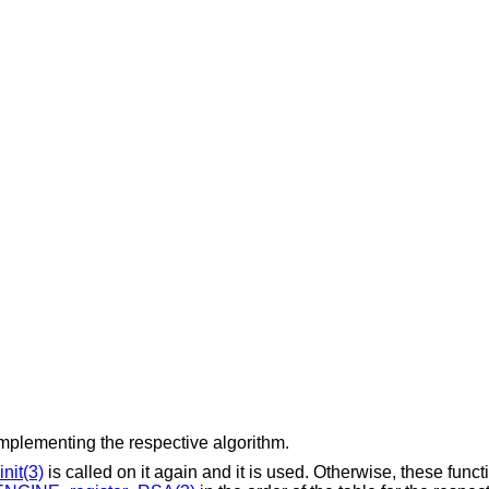
mplementing the respective algorithm.
nit(3)
is called on it again and it is used. Otherwise, these funct