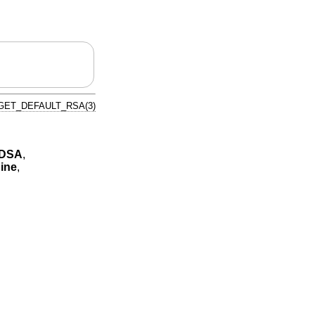
GET_DEFAULT_RSA(3)
CDSA
,
ine
,