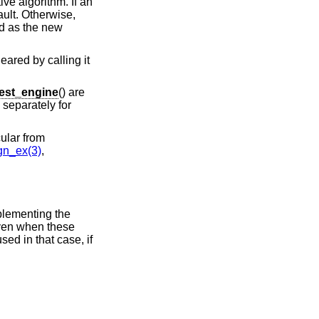
ive algorithm. If an
ault. Otherwise,
sed as the new
eared by calling it
est_engine
() are
separately for
ular from
n_ex(3)
,
plementing the
Even when these
sed in that case, if