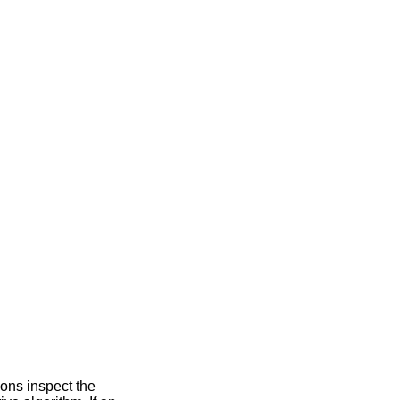
ions inspect the