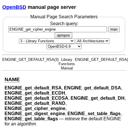
OpenBSD
manual page server
Manual Page Search Parameters
Search query:
man
apropos
ENGINE_GET_DEFAULT_RSA(3)
Library
ENGINE_GET_DEFAULT_RSA(
Functions
Manual
NAME
ENGINE_get_default_RSA
,
ENGINE_get_default_DSA
,
ENGINE_get_default_ECDH
,
ENGINE_get_default_ECDSA
,
ENGINE_get_default_DH
,
ENGINE_get_default_RAND
,
ENGINE_get_cipher_engine
,
ENGINE_get_digest_engine
,
ENGINE_set_table_flags
,
ENGINE_get_table_flags
—
retrieve the default ENGINE
for an algorithm