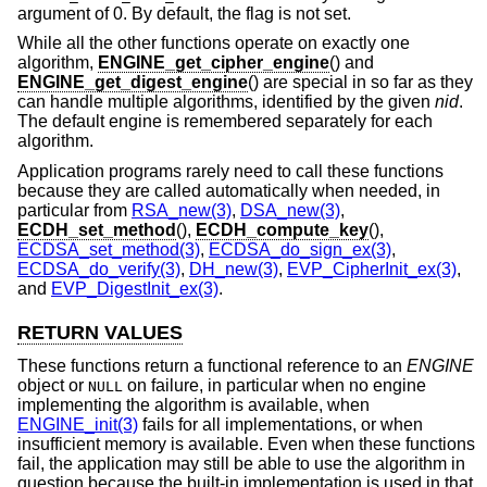
argument of 0. By default, the flag is not set.
While all the other functions operate on exactly one
algorithm,
ENGINE_get_cipher_engine
() and
ENGINE_get_digest_engine
() are special in so far as they
can handle multiple algorithms, identified by the given
nid
.
The default engine is remembered separately for each
algorithm.
Application programs rarely need to call these functions
because they are called automatically when needed, in
particular from
RSA_new(3)
,
DSA_new(3)
,
ECDH_set_method
(),
ECDH_compute_key
(),
ECDSA_set_method(3)
,
ECDSA_do_sign_ex(3)
,
ECDSA_do_verify(3)
,
DH_new(3)
,
EVP_CipherInit_ex(3)
,
and
EVP_DigestInit_ex(3)
.
RETURN VALUES
These functions return a functional reference to an
ENGINE
object or
on failure, in particular when no engine
NULL
implementing the algorithm is available, when
ENGINE_init(3)
fails for all implementations, or when
insufficient memory is available. Even when these functions
fail, the application may still be able to use the algorithm in
question because the built-in implementation is used in that