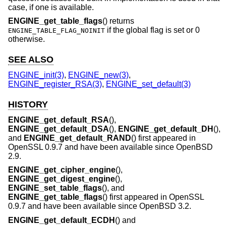
case, if one is available.
ENGINE_get_table_flags
() returns
if the global flag is set or 0
ENGINE_TABLE_FLAG_NOINIT
otherwise.
SEE ALSO
ENGINE_init(3)
,
ENGINE_new(3)
,
ENGINE_register_RSA(3)
,
ENGINE_set_default(3)
HISTORY
ENGINE_get_default_RSA
(),
ENGINE_get_default_DSA
(),
ENGINE_get_default_DH
(),
and
ENGINE_get_default_RAND
() first appeared in
OpenSSL 0.9.7 and have been available since
OpenBSD
2.9
.
ENGINE_get_cipher_engine
(),
ENGINE_get_digest_engine
(),
ENGINE_set_table_flags
(), and
ENGINE_get_table_flags
() first appeared in OpenSSL
0.9.7 and have been available since
OpenBSD 3.2
.
ENGINE_get_default_ECDH
() and