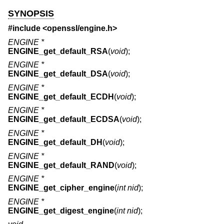
SYNOPSIS
#include <
openssl/engine.h
>
ENGINE *
ENGINE_get_default_RSA
(
void
);
ENGINE *
ENGINE_get_default_DSA
(
void
);
ENGINE *
ENGINE_get_default_ECDH
(
void
);
ENGINE *
ENGINE_get_default_ECDSA
(
void
);
ENGINE *
ENGINE_get_default_DH
(
void
);
ENGINE *
ENGINE_get_default_RAND
(
void
);
ENGINE *
ENGINE_get_cipher_engine
(
int nid
);
ENGINE *
ENGINE_get_digest_engine
(
int nid
);