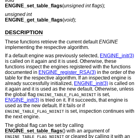
void
ENGINE_set_table_flags
(
unsigned int flags
);
unsigned int
ENGINE_get_table_flags
(
void
);
DESCRIPTION
These functions retrieve the current default
ENGINE
implementing the respective algorithm.
If a default engine was previously selected,
ENGINE_init(3)
is called on it again and it is used. Otherwise, these
functions inspect the engines registered with the functions
documented in
ENGINE_register_RSA(3)
in the order of the
table for the respective algorithm. If an inspected engine is
already successfully initialized,
ENGINE_init(3)
is called on
it again and it is used as the new default. Otherwise, unless
the global flag
is set,
ENGINE_TABLE_FLAG_NOINIT
ENGINE_init(3)
is tried on it. If it succeeds, that engine is
used as the new default. If it fails or if
is set, inspection continues with
ENGINE_TABLE_FLAG_NOINIT
the next engine.
The global flag can be set by calling
ENGINE_set_table_flags
() with an argument of
or cleared by calling it with an
ENGINE_TABLE_FLAG_NOINIT