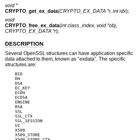
void *
CRYPTO_get_ex_data
(
CRYPTO_EX_DATA *r
,
int idx
);
void
CRYPTO_free_ex_data
(
int class_index
,
void *obj
,
CRYPTO_EX_DATA *r
);
DESCRIPTION
Several OpenSSL structures can have application specific
data attached to them, known as "exdata". The specific
structures are:
    BIO

    DH

    DSA

    EC_KEY

    ECDH

    ECDSA

    ENGINE

    RSA

    SSL

    SSL_CTX

    SSL_SESSION

    UI

    X509

    X509_STORE

    X509_STORE_CTX