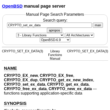
OpenBSD
manual page server
Manual Page Search Parameters
Search query:
man
apropos
CRYPTO_SET_EX_DATA(3)
Library
CRYPTO_SET_EX_DATA(3)
Functions
Manual
NAME
CRYPTO_EX_new
,
CRYPTO_EX_free
,
CRYPTO_EX_dup
,
CRYPTO_get_ex_new_index
,
CRYPTO_set_ex_data
,
CRYPTO_get_ex_data
,
CRYPTO_free_ex_data
,
CRYPTO_new_ex_data
—
functions supporting application-specific data
SYNOPSIS