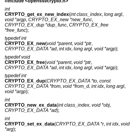
#include <
openssl/crypto.h
>
int
CRYPTO_get_ex_new_index
(
int class_index
,
long argl
,
void *argp
,
CRYPTO_EX_new *new_func
,
CRYPTO_EX_dup *dup_func
,
CRYPTO_EX_free
*free_func
);
typedef int
CRYPTO_EX_new
(
void *parent
,
void *ptr
,
CRYPTO_EX_DATA *ad
,
int idx
,
long argl
,
void *argp
);
typedef void
CRYPTO_EX_free
(
void *parent
,
void *ptr
,
CRYPTO_EX_DATA *ad
,
int idx
,
long argl
,
void *argp
);
typedef int
CRYPTO_EX_dup
(
CRYPTO_EX_DATA *to
,
const
CRYPTO_EX_DATA *from
,
void *from_d
,
int idx
,
long argl
,
void *argp
);
int
CRYPTO_new_ex_data
(
int class_index
,
void *obj
,
CRYPTO_EX_DATA *ad
);
int
CRYPTO_set_ex_data
(
CRYPTO_EX_DATA *r
,
int idx
,
void
*arg
);