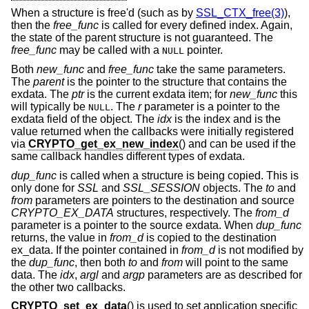
When a structure is free'd (such as by
SSL_CTX_free(3)
),
then the
free_func
is called for every defined index. Again,
the state of the parent structure is not guaranteed. The
free_func
may be called with a
pointer.
NULL
Both
new_func
and
free_func
take the same parameters.
The
parent
is the pointer to the structure that contains the
exdata. The
ptr
is the current exdata item; for
new_func
this
will typically be
. The
r
parameter is a pointer to the
NULL
exdata field of the object. The
idx
is the index and is the
value returned when the callbacks were initially registered
via
CRYPTO_get_ex_new_index
() and can be used if the
same callback handles different types of exdata.
dup_func
is called when a structure is being copied. This is
only done for
SSL
and
SSL_SESSION
objects. The
to
and
from
parameters are pointers to the destination and source
CRYPTO_EX_DATA
structures, respectively. The
from_d
parameter is a pointer to the source exdata. When
dup_func
returns, the value in
from_d
is copied to the destination
ex_data. If the pointer contained in
from_d
is not modified by
the
dup_func
, then both
to
and
from
will point to the same
data. The
idx
,
argl
and
argp
parameters are as described for
the other two callbacks.
CRYPTO_set_ex_data
() is used to set application specific