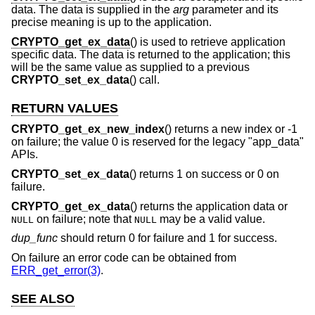
data. The data is supplied in the
arg
parameter and its
precise meaning is up to the application.
CRYPTO_get_ex_data
() is used to retrieve application
specific data. The data is returned to the application; this
will be the same value as supplied to a previous
CRYPTO_set_ex_data
() call.
RETURN VALUES
CRYPTO_get_ex_new_index
() returns a new index or -1
on failure; the value 0 is reserved for the legacy "app_data"
APIs.
CRYPTO_set_ex_data
() returns 1 on success or 0 on
failure.
CRYPTO_get_ex_data
() returns the application data or
on failure; note that
may be a valid value.
NULL
NULL
dup_func
should return 0 for failure and 1 for success.
On failure an error code can be obtained from
ERR_get_error(3)
.
SEE ALSO