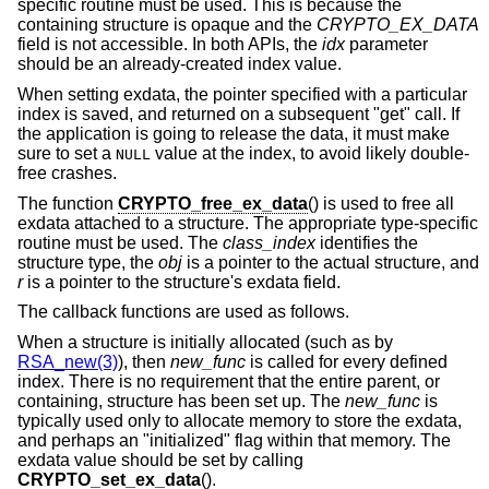
specific routine must be used. This is because the
containing structure is opaque and the
CRYPTO_EX_DATA
field is not accessible. In both APIs, the
idx
parameter
should be an already-created index value.
When setting exdata, the pointer specified with a particular
index is saved, and returned on a subsequent "get" call. If
the application is going to release the data, it must make
sure to set a
value at the index, to avoid likely double-
NULL
free crashes.
The function
CRYPTO_free_ex_data
() is used to free all
exdata attached to a structure. The appropriate type-specific
routine must be used. The
class_index
identifies the
structure type, the
obj
is a pointer to the actual structure, and
r
is a pointer to the structure's exdata field.
The callback functions are used as follows.
When a structure is initially allocated (such as by
RSA_new(3)
), then
new_func
is called for every defined
index. There is no requirement that the entire parent, or
containing, structure has been set up. The
new_func
is
typically used only to allocate memory to store the exdata,
and perhaps an "initialized" flag within that memory. The
exdata value should be set by calling
CRYPTO_set_ex_data
().