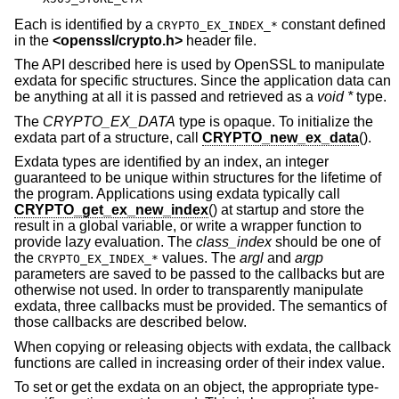
Each is identified by a
constant defined
CRYPTO_EX_INDEX_*
in the
<
openssl/crypto.h
>
header file.
The API described here is used by OpenSSL to manipulate
exdata for specific structures. Since the application data can
be anything at all it is passed and retrieved as a
void *
type.
The
CRYPTO_EX_DATA
type is opaque. To initialize the
exdata part of a structure, call
CRYPTO_new_ex_data
().
Exdata types are identified by an index, an integer
guaranteed to be unique within structures for the lifetime of
the program. Applications using exdata typically call
CRYPTO_get_ex_new_index
() at startup and store the
result in a global variable, or write a wrapper function to
provide lazy evaluation. The
class_index
should be one of
the
values. The
argl
and
argp
CRYPTO_EX_INDEX_*
parameters are saved to be passed to the callbacks but are
otherwise not used. In order to transparently manipulate
exdata, three callbacks must be provided. The semantics of
those callbacks are described below.
When copying or releasing objects with exdata, the callback
functions are called in increasing order of their index value.
To set or get the exdata on an object, the appropriate type-