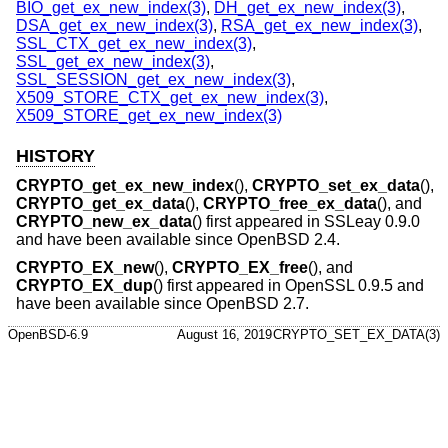
BIO_get_ex_new_index(3)
,
DH_get_ex_new_index(3)
,
DSA_get_ex_new_index(3)
,
RSA_get_ex_new_index(3)
,
SSL_CTX_get_ex_new_index(3)
,
SSL_get_ex_new_index(3)
,
SSL_SESSION_get_ex_new_index(3)
,
X509_STORE_CTX_get_ex_new_index(3)
,
X509_STORE_get_ex_new_index(3)
HISTORY
CRYPTO_get_ex_new_index
(),
CRYPTO_set_ex_data
(),
CRYPTO_get_ex_data
(),
CRYPTO_free_ex_data
(), and
CRYPTO_new_ex_data
() first appeared in SSLeay 0.9.0
and have been available since
OpenBSD 2.4
.
CRYPTO_EX_new
(),
CRYPTO_EX_free
(), and
CRYPTO_EX_dup
() first appeared in OpenSSL 0.9.5 and
have been available since
OpenBSD 2.7
.
OpenBSD-6.9
August 16, 2019
CRYPTO_SET_EX_DATA(3)