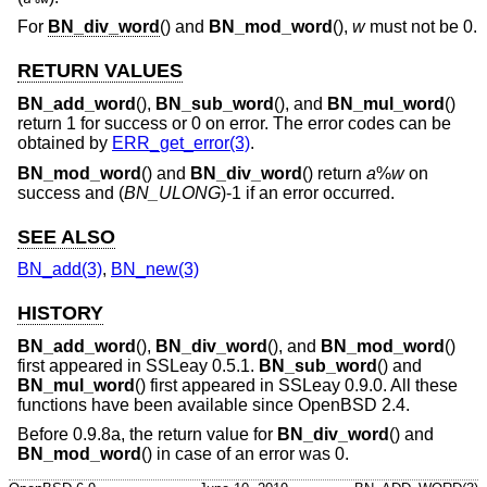
For
BN_div_word
() and
BN_mod_word
(),
w
must not be 0.
RETURN VALUES
BN_add_word
(),
BN_sub_word
(), and
BN_mul_word
()
return 1 for success or 0 on error. The error codes can be
obtained by
ERR_get_error(3)
.
BN_mod_word
() and
BN_div_word
() return
a
%
w
on
success and (
BN_ULONG
)-1 if an error occurred.
SEE ALSO
BN_add(3)
,
BN_new(3)
HISTORY
BN_add_word
(),
BN_div_word
(), and
BN_mod_word
()
first appeared in SSLeay 0.5.1.
BN_sub_word
() and
BN_mul_word
() first appeared in SSLeay 0.9.0. All these
functions have been available since
OpenBSD 2.4
.
Before 0.9.8a, the return value for
BN_div_word
() and
BN_mod_word
() in case of an error was 0.