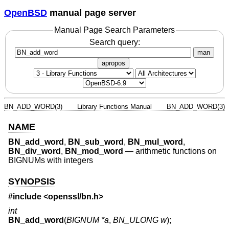
OpenBSD
manual page server
Manual Page Search Parameters
Search query:
man
apropos
BN_ADD_WORD(3)
Library Functions Manual
BN_ADD_WORD(3)
NAME
BN_add_word
,
BN_sub_word
,
BN_mul_word
,
BN_div_word
,
BN_mod_word
—
arithmetic functions on
BIGNUMs with integers
SYNOPSIS
#include <
openssl/bn.h
>
int
BN_add_word
(
BIGNUM *a
,
BN_ULONG w
);