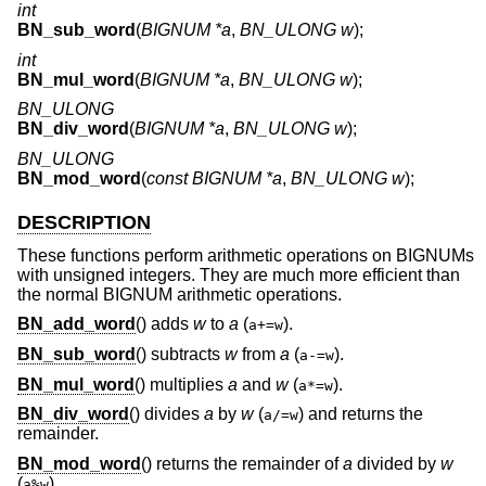
int
BN_sub_word
(
BIGNUM *a
,
BN_ULONG w
);
int
BN_mul_word
(
BIGNUM *a
,
BN_ULONG w
);
BN_ULONG
BN_div_word
(
BIGNUM *a
,
BN_ULONG w
);
BN_ULONG
BN_mod_word
(
const BIGNUM *a
,
BN_ULONG w
);
DESCRIPTION
These functions perform arithmetic operations on BIGNUMs
with unsigned integers. They are much more efficient than
the normal BIGNUM arithmetic operations.
BN_add_word
() adds
w
to
a
(
).
a+=w
BN_sub_word
() subtracts
w
from
a
(
).
a-=w
BN_mul_word
() multiplies
a
and
w
(
).
a*=w
BN_div_word
() divides
a
by
w
(
) and returns the
a/=w
remainder.
BN_mod_word
() returns the remainder of
a
divided by
w
(
).
a%w